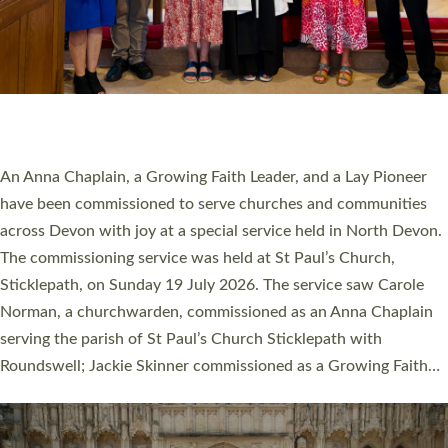
20 NEW CHURCH MINISTERS FOR DEVON
ORDAINED AT EXETER CATHEDRAL
20 people have been ordained as church ministers at Exeter
Cathedral this weekend, the highest number in recent times.
They will now be serving in parishes across Devon, including in
villages, towns, coastal and urban communities. 19 men and
women were ordained deacon in a packed service at Exeter
Cathedral on Saturday 27 June. This followed a smaller
ordination service at the Bishop’s Palace Chapel in Exeter for
one candidate on health grounds on Friday…
Read More »