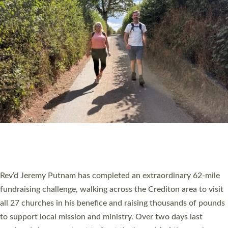
PIONEERING PARISHES BOOK LAUNCH
HOSTED BY DIOCESE
A book launch for the new Into All the Parish book by the team
behind Pioneering Parishes has taken place at the Diocese of
Exeter’s Old Deanery offices. The authors Rev’d Greg Bakker
and Rev’d Tina Hodgett said the short book was designed for
church leaders, PCCs and others to read and ponder on how
they could be and do church differently in a way that included