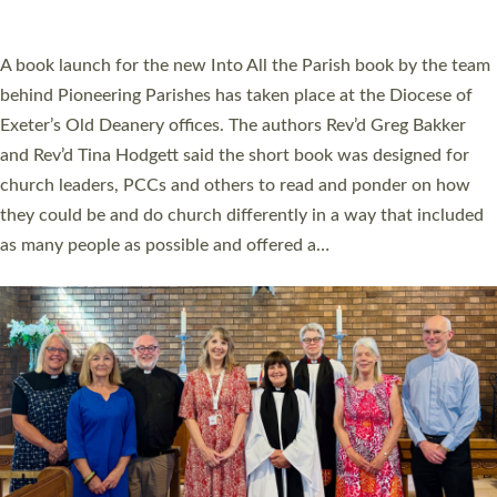
across Devon with joy at a special service held in North Devon.
The commissioning service was held at St Paul’s Church,
Sticklepath, on Sunday 19 July 2026. The service saw Carole
Norman, a churchwarden, commissioned as an Anna Chaplain
serving the parish of St Paul’s Church Sticklepath with
Roundswell; Jackie Skinner commissioned as a Growing Faith…
Read More »