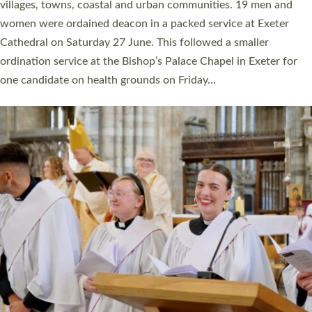
11 people are becoming priests after being ordained as deacons
a year ago. It is also the first time in a number of years that the
ordination services for deacons and priests will happen in the
same place on the same day. In…
Read More »
CHRISTIAN FAITH
MINISTRY
RESOURCES
SCHOOLS
WHO WE ARE
© 2026 Diocese of Exeter. All Rights Reserved.