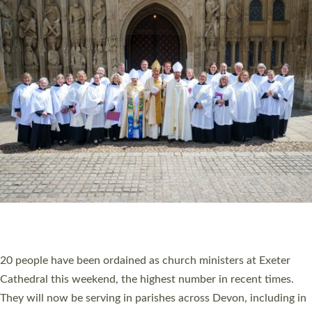
HIGHEST NUMBER OF NEW CLERGY BEING
ORDAINED IN DEVON FOR A NUMBER OF
YEARS
The number of new parish priests and church ministers being
ordained at Exeter Cathedral this weekend is the highest for a
number of years. 20 people are being ordained as deacons and