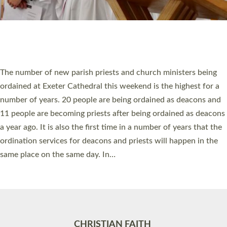
Accessibility
|
Privacy
|
T&Cs
|
Cookies
Site by
Toucan: Creative Together