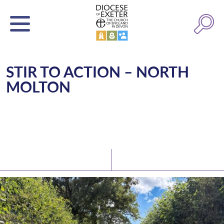
STIR TO ACTION – NORTH
MOLTON
Latest News
Watch/Listen