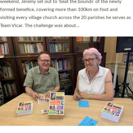
as many people as possible and offered a…
Read More »
SERVING WITH JOY: THREE NEW LAY LEADERS
COMMISSIONED
An Anna Chaplain, a Growing Faith Leader, and a Lay Pioneer
have been commissioned to serve churches and communities