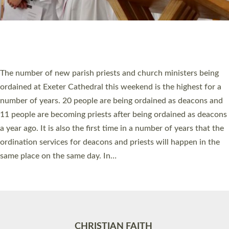
Accessibility
|
Privacy
|
T&Cs
|
Cookies
Site by
Toucan: Creative Together