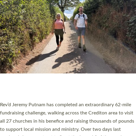
PIONEERING PARISHES BOOK LAUNCH
HOSTED BY DIOCESE
A book launch for the new Into All the Parish book by the team
behind Pioneering Parishes has taken place at the Diocese of
Exeter’s Old Deanery offices. The authors Rev’d Greg Bakker
and Rev’d Tina Hodgett said the short book was designed for
church leaders, PCCs and others to read and ponder on how
they could be and do church differently in a way that included