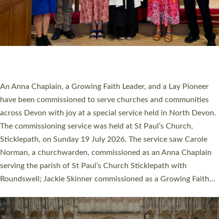
20 NEW CHURCH MINISTERS FOR DEVON
ORDAINED AT EXETER CATHEDRAL
20 people have been ordained as church ministers at Exeter
Cathedral this weekend, the highest number in recent times.
They will now be serving in parishes across Devon, including in
villages, towns, coastal and urban communities. 19 men and
women were ordained deacon in a packed service at Exeter
Cathedral on Saturday 27 June. This followed a smaller
ordination service at the Bishop’s Palace Chapel in Exeter for
one candidate on health grounds on Friday…
Read More »