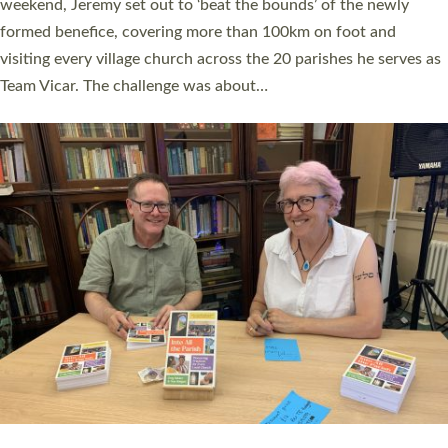
as many people as possible and offered a…
Read More »
SERVING WITH JOY: THREE NEW LAY LEADERS
COMMISSIONED
An Anna Chaplain, a Growing Faith Leader, and a Lay Pioneer
have been commissioned to serve churches and communities