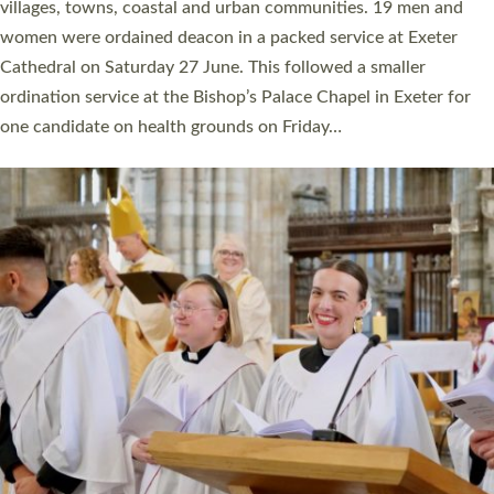
11 people are becoming priests after being ordained as deacons
a year ago. It is also the first time in a number of years that the
ordination services for deacons and priests will happen in the
same place on the same day. In…
Read More »
CHRISTIAN FAITH
MINISTRY
RESOURCES
SCHOOLS
WHO WE ARE
© 2026 Diocese of Exeter. All Rights Reserved.