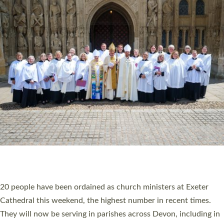
HIGHEST NUMBER OF NEW CLERGY BEING
ORDAINED IN DEVON FOR A NUMBER OF
YEARS
The number of new parish priests and church ministers being
ordained at Exeter Cathedral this weekend is the highest for a
number of years. 20 people are being ordained as deacons and