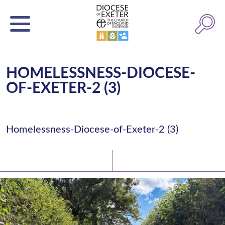
HOMELESSNESS-DIOCESE-
OF-EXETER-2 (3)
Homelessness-Diocese-of-Exeter-2 (3)
Latest News
Watch/Listen