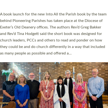
across Devon with joy at a special service held in North Devon.
The commissioning service was held at St Paul’s Church,
Sticklepath, on Sunday 19 July 2026. The service saw Carole
Norman, a churchwarden, commissioned as an Anna Chaplain
serving the parish of St Paul’s Church Sticklepath with
Roundswell; Jackie Skinner commissioned as a Growing Faith…
Read More »