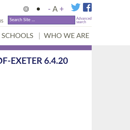
-
A
+
Advanced
US
search
SCHOOLS
WHO WE ARE
-EXETER 6.4.20