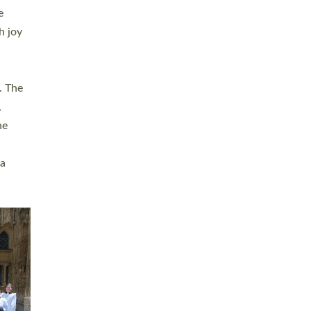
sters
t
ving in
towns,
rvice
s
didate