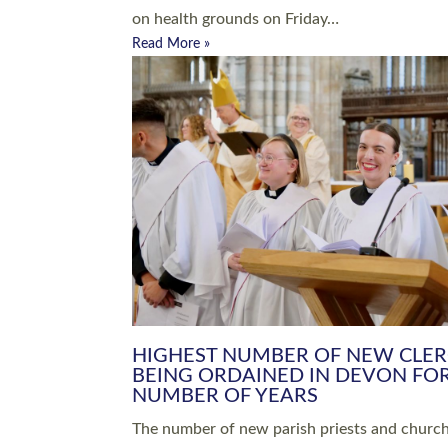
Read More »
ARRANGING A FUNERAL
CHAMPIONING 
Baptisms & Christenings
Chaplaincy
Christian Faith
Clergy HR
Come and See Resources
Grass Roots
Confirmation
Lay Ministry
Exploring Faith
Licensed Lay Min
Finding Your Local Church
Ministry
Thy Kingdom Come
Ordained Ministr
Weddings
Training and Dev
Vocations