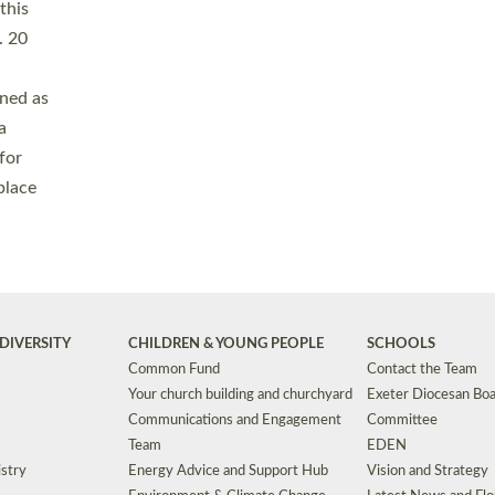
Safeguarding
Grants
Social Justice
School Buildings an
Support for Ukraine
School Organisation
Clergy Household Hub (CHH)
CHAPLAINCY IN 
Wellbeing
Education Vacancies
Worship
Useful Resources
Accessibility
|
Privacy
|
T&Cs
|
Cookies