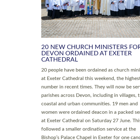
HIGHEST NUMBER OF NEW CLE
BEING ORDAINED IN DEVON FOR
NUMBER OF YEARS
The number of new parish priests and churc
ministers being ordained at Exeter Cathedral 
weekend is the highest for a number of years
people are being ordained as deacons and 11
people are becoming priests after being orda
deacons a year ago. It is also the first time in 
number of years that the ordination services 
deacons and priests will happen in the same 
on the same day. In…