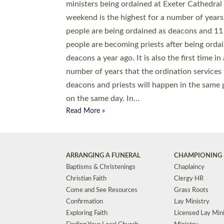
© 2026 Diocese of Exeter. All Rights Reserved.