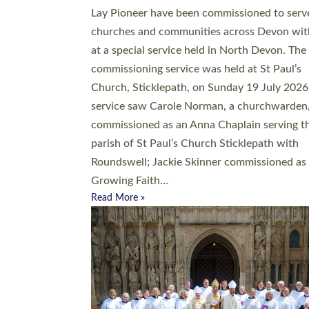
20 people have been ordained as church mini
at Exeter Cathedral this weekend, the highes
number in recent times. They will now be ser
parishes across Devon, including in villages, 
coastal and urban communities. 19 men and
women were ordained deacon in a packed se
at Exeter Cathedral on Saturday 27 June. Thi
followed a smaller ordination service at the
Bishop’s Palace Chapel in Exeter for one can
on health grounds on Friday…
Read More »