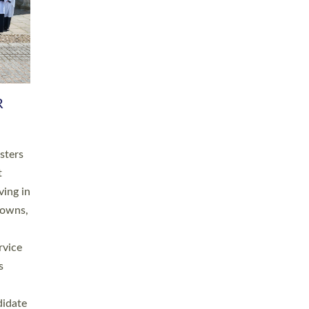
RGY
 A
h
this
. 20
ined as
a
for
place