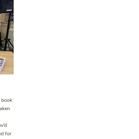
 LAY
nd a
e
h joy
. The
,
he