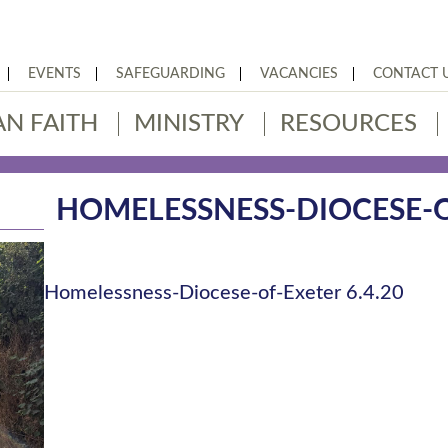
EVENTS
SAFEGUARDING
VACANCIES
CONTACT 
AN FAITH
MINISTRY
RESOURCES
HOMELESSNESS-DIOCESE-OF
Homelessness-Diocese-of-Exeter 6.4.20