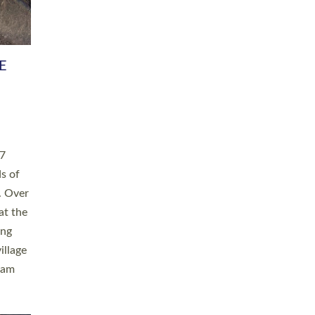
h book
taken
ev’d
ed for
ople