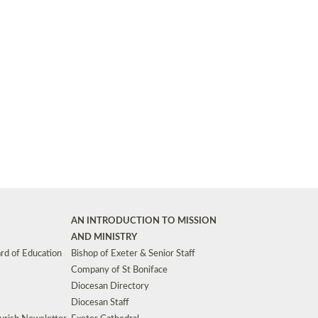
Synods and Councils
d Premises
Key Diocesan Committees
Exeter Diocesan Board of Finance
EDUCATION
Meeting dates
The Diocesan Registry
Who We Are
Site by
Toucan: Creative Together