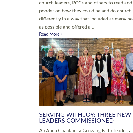
parish of St Paul’s Church Sticklepath with
Roundswell; Jackie Skinner commissioned as
Growing Faith…
Read More »
20 NEW CHURCH MINISTERS FO
DEVON ORDAINED AT EXETER
CATHEDRAL