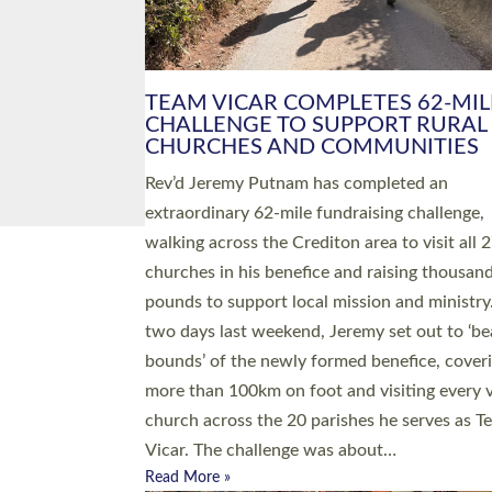
PIONEERING PARISHES BOOK
LAUNCH HOSTED BY DIOCESE
A book launch for the new Into All the Paris
by the team behind Pioneering Parishes has 
place at the Diocese of Exeter’s Old Deanery
offices. The authors Rev’d Greg Bakker and R
Tina Hodgett said the short book was design
church leaders, PCCs and others to read and
ponder on how they could be and do church
differently in a way that included as many pe
as possible and offered a…
Read More »