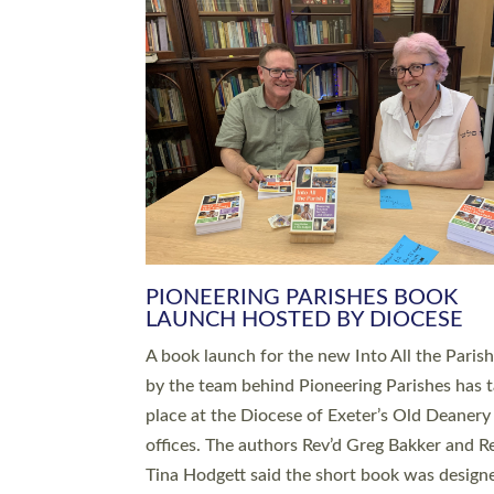
SERVING WITH JOY: THREE NEW
LEADERS COMMISSIONED
An Anna Chaplain, a Growing Faith Leader, a
Lay Pioneer have been commissioned to serv
churches and communities across Devon wit
at a special service held in North Devon. The
commissioning service was held at St Paul’s
Church, Sticklepath, on Sunday 19 July 2026
service saw Carole Norman, a churchwarden
commissioned as an Anna Chaplain serving t