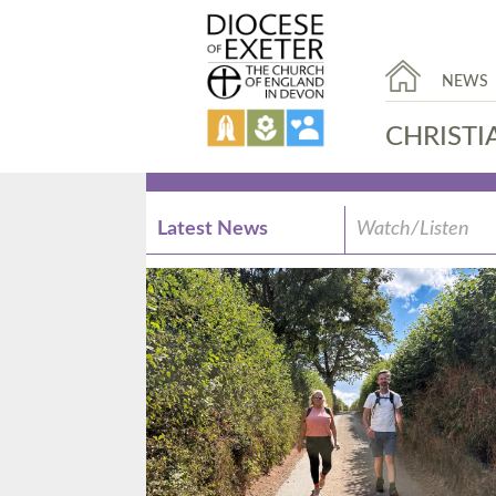
NEWS
CHRISTI
Latest News
Watch/Listen