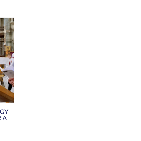
DIVERSITY
CHILDREN & YOUNG PEOPLE
SCHOOLS
Common Fund
Contact the Team
Your church building and churchyard
Exeter Diocesan Boa
Communications and Engagement
Committee
Team
EDEN
istry
Energy Advice and Support Hub
Vision and Strategy
Environment & Climate Change
Latest News and Flo
y
Finance
Services, Training &
elopment
Generous Giving
School Admissions a
Growing the Rural Church
Governance
Prayers of Love and Faith
Christian Distinctiv
Mission Shed
SIAMS Church Schoo
Parish Resources
Equity, Diversity an
PCC and Church Officers
Climate Action for S
People ( HR )
Pause for Thought V