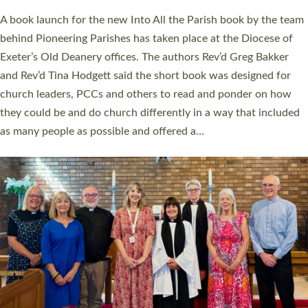
The commissioning service was held at St Paul’s Church,
Sticklepath, on Sunday 19 July 2026. The service saw Carole
Norman, a churchwarden, commissioned as an Anna Chaplain
serving the parish of St Paul’s Church Sticklepath with
Roundswell; Jackie Skinner commissioned as a Growing Faith…
Read More »