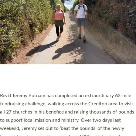
PIONEERING PARISHES BOOK LAUNCH
HOSTED BY DIOCESE
A book launch for the new Into All the Parish book by the team
behind Pioneering Parishes has taken place at the Diocese of
Exeter’s Old Deanery offices. The authors Rev’d Greg Bakker
and Rev’d Tina Hodgett said the short book was designed for
church leaders, PCCs and others to read and ponder on how
they could be and do church differently in a way that included
as many people as possible and offered a…
Read More »