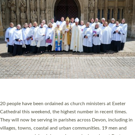
HIGHEST NUMBER OF NEW CLERGY BEING
ORDAINED IN DEVON FOR A NUMBER OF
YEARS
The number of new parish priests and church ministers being
ordained at Exeter Cathedral this weekend is the highest for a
number of years. 20 people are being ordained as deacons and
11 people are becoming priests after being ordained as deacons