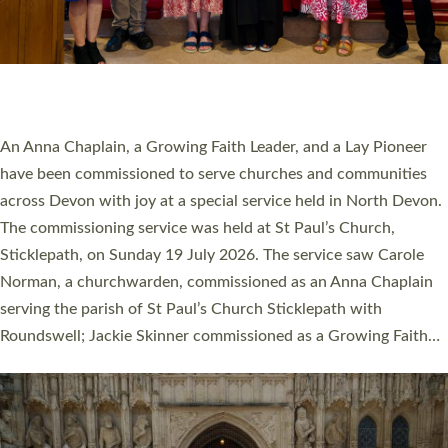
20 NEW CHURCH MINISTERS FOR DEVON
ORDAINED AT EXETER CATHEDRAL
20 people have been ordained as church ministers at Exeter
Cathedral this weekend, the highest number in recent times.
They will now be serving in parishes across Devon, including in
villages, towns, coastal and urban communities. 19 men and
women were ordained deacon in a packed service at Exeter
Cathedral on Saturday 27 June. This followed a smaller
ordination service at the Bishop’s Palace Chapel in Exeter for
one candidate on health grounds on Friday…
Read More »