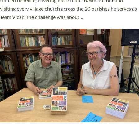
SERVING WITH JOY: THREE NEW LAY LEADERS
COMMISSIONED
An Anna Chaplain, a Growing Faith Leader, and a Lay Pioneer
have been commissioned to serve churches and communities
across Devon with joy at a special service held in North Devon.