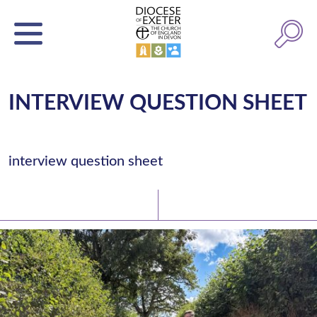
INTERVIEW QUESTION SHEET
interview question sheet
Latest News
Watch/Listen