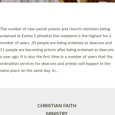
Site by
Toucan: Creative Together