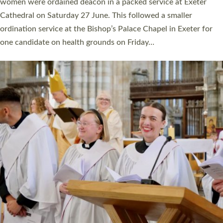
a year ago. It is also the first time in a number of years that the
ordination services for deacons and priests will happen in the
same place on the same day. In…
Read More »
CHRISTIAN FAITH
MINISTRY
RESOURCES
SCHOOLS
WHO WE ARE
© 2026 Diocese of Exeter. All Rights Reserved.
Accessibility
|
Privacy
|
T&Cs
|
Cookies