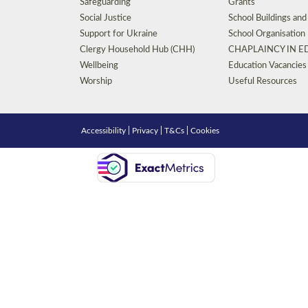
Safeguarding
Grants
Social Justice
School Buildings an
Support for Ukraine
School Organisation
Clergy Household Hub (CHH)
CHAPLAINCY IN 
Wellbeing
Education Vacancies
Worship
Useful Resources
Accessibility
|
Privacy
|
T&Cs
|
Cookies