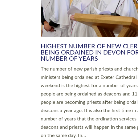
HIGHEST NUMBER OF NEW CLE
BEING ORDAINED IN DEVON FOR
NUMBER OF YEARS
The number of new parish priests and churc
ministers being ordained at Exeter Cathedral 
weekend is the highest for a number of years
people are being ordained as deacons and 11
people are becoming priests after being orda
deacons a year ago. It is also the first time in 
number of years that the ordination services 
deacons and priests will happen in the same 
on the same day. In…