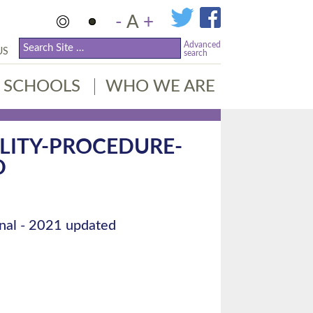
-
A
+
Advanced
US
search
SCHOOLS
WHO WE ARE
LITY-PROCEDURE-
D
nal - 2021 updated