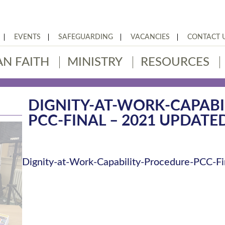
EVENTS
SAFEGUARDING
VACANCIES
CONTACT 
AN FAITH
MINISTRY
RESOURCES
DIGNITY-AT-WORK-CAPABI
PCC-FINAL – 2021 UPDATE
Dignity-at-Work-Capability-Procedure-PCC-Fi