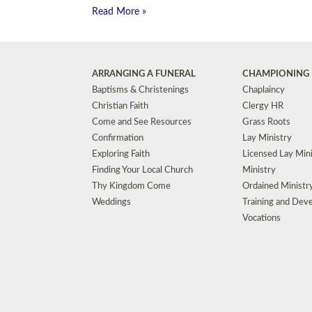
Read More »
ARRANGING A FUNERAL
CHAMPIONING 
Baptisms & Christenings
Chaplaincy
Christian Faith
Clergy HR
Come and See Resources
Grass Roots
Confirmation
Lay Ministry
Exploring Faith
Licensed Lay Min
Finding Your Local Church
Ministry
Thy Kingdom Come
Ordained Ministr
Weddings
Training and Dev
Vocations