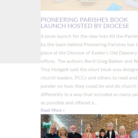
PIONEERING PARISHES BOOK
LAUNCH HOSTED BY DIOCESE
A book launch for the new Into All the Paris
by the team behind Pioneering Parishes has 
place at the Diocese of Exeter’s Old Deanery
offices. The authors Rev’d Greg Bakker and R
Tina Hodgett said the short book was design
church leaders, PCCs and others to read and
ponder on how they could be and do church
differently in a way that included as many pe
as possible and offered a…
Read More »