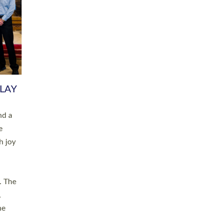
 LAY
nd a
e
h joy
. The
,
he