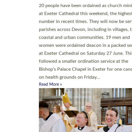
20 people have been ordained as church mini
at Exeter Cathedral this weekend, the highes
number in recent times. They will now be ser
parishes across Devon, including in villages, 
coastal and urban communities. 19 men and
women were ordained deacon in a packed se
at Exeter Cathedral on Saturday 27 June. Thi
followed a smaller ordination service at the
Bishop’s Palace Chapel in Exeter for one can
on health grounds on Friday…
Read More »