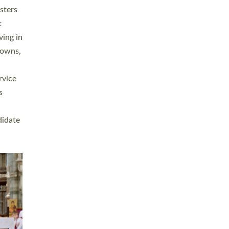
sters
t
ving in
towns,
rvice
s
didate