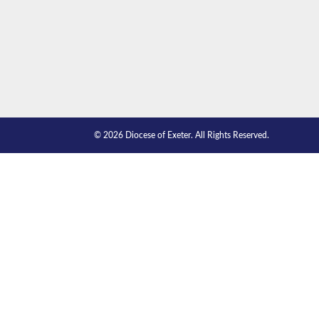
© 2026 Diocese of Exeter. All Rights Reserved.