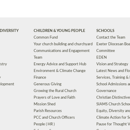
DIVERSITY
CHILDREN & YOUNG PEOPLE
SCHOOLS
Common Fund
Contact the Team
Your church building and churchyard
Exeter Diocesan Boa
Communications and Engagement
Committee
Team
EDEN
istry
Energy Advice and Support Hub
Vision and Strategy
Environment & Climate Change
Latest News and Flo
y
Finance
Services, Training &
elopment
Generous Giving
School Admissions a
Growing the Rural Church
Governance
Prayers of Love and Faith
Christian Distinctiv
Mission Shed
SIAMS Church Schoo
Parish Resources
Equity, Diversity an
PCC and Church Officers
Climate Action for S
People ( HR )
Pause for Thought V