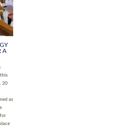
RGY
 A
h
this
. 20
ined as
a
for
place