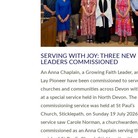
SERVING WITH JOY: THREE NEW
LEADERS COMMISSIONED
An Anna Chaplain, a Growing Faith Leader, a
Lay Pioneer have been commissioned to serv
churches and communities across Devon wit
at a special service held in North Devon. The
commissioning service was held at St Paul’s
Church, Sticklepath, on Sunday 19 July 2026
service saw Carole Norman, a churchwarden
commissioned as an Anna Chaplain serving t