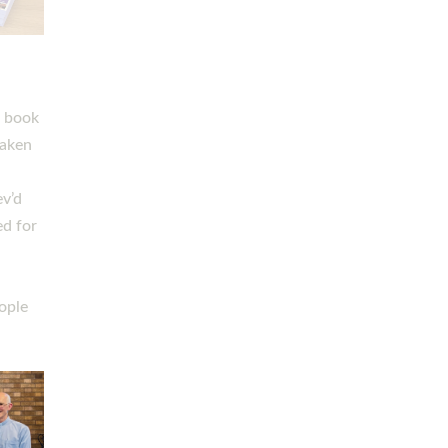
h book
taken
ev’d
ed for
ople