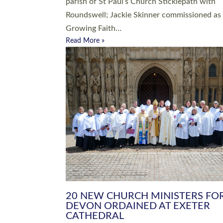
parish of St Paul’s Church Sticklepath with
Roundswell; Jackie Skinner commissioned as
Growing Faith…
Read More »
20 NEW CHURCH MINISTERS FO
DEVON ORDAINED AT EXETER
CATHEDRAL