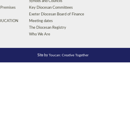
Synods and Councils
d Premises
Key Diocesan Committees
Exeter Diocesan Board of Finance
EDUCATION
Meeting dates
The Diocesan Registry
Who We Are
Site by
Toucan: Creative Together