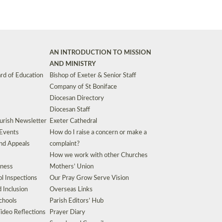
AN INTRODUCTION TO MISSION
AND MINISTRY
rd of Education
Bishop of Exeter & Senior Staff
Company of St Boniface
Diocesan Directory
Diocesan Staff
urish Newsletter
Exeter Cathedral
 Events
How do I raise a concern or make a
nd Appeals
complaint?
How we work with other Churches
eness
Mothers’ Union
l Inspections
Our Pray Grow Serve Vision
d Inclusion
Overseas Links
chools
Parish Editors’ Hub
ideo Reflections
Prayer Diary