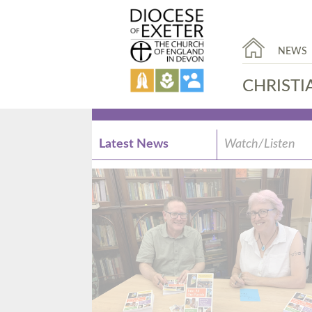
NEWS
CHRISTI
Latest News
Watch/Listen