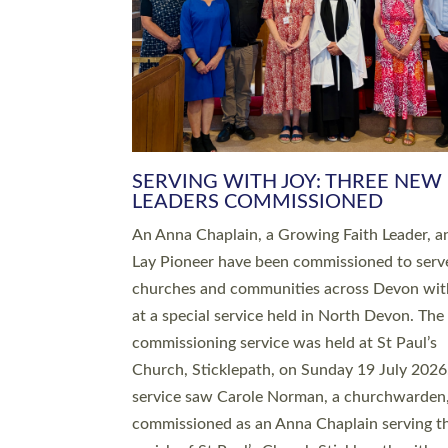
SERVING WITH JOY: THREE NEW
LEADERS COMMISSIONED
An Anna Chaplain, a Growing Faith Leader, a
Lay Pioneer have been commissioned to serv
churches and communities across Devon wit
at a special service held in North Devon. The
commissioning service was held at St Paul’s
Church, Sticklepath, on Sunday 19 July 2026
service saw Carole Norman, a churchwarden
commissioned as an Anna Chaplain serving t