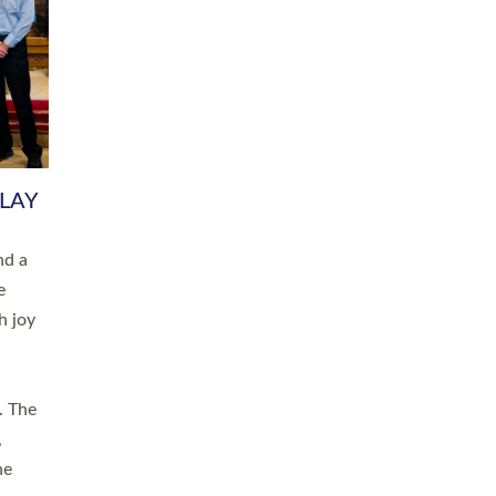
 LAY
nd a
e
h joy
. The
,
he