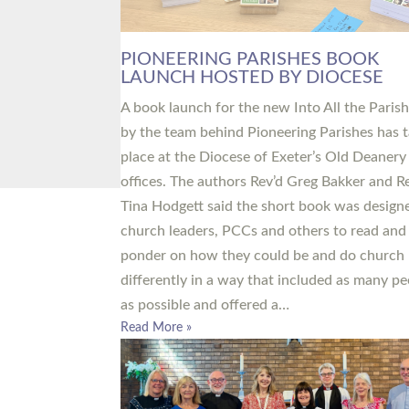
PIONEERING PARISHES BOOK
LAUNCH HOSTED BY DIOCESE
A book launch for the new Into All the Paris
by the team behind Pioneering Parishes has 
place at the Diocese of Exeter’s Old Deanery
offices. The authors Rev’d Greg Bakker and R
Tina Hodgett said the short book was design
church leaders, PCCs and others to read and
ponder on how they could be and do church
differently in a way that included as many pe
as possible and offered a…
Read More »