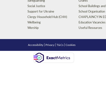
Safeguarding
Grants
Social Justice
School Buildings an
Support for Ukraine
School Organisation
Clergy Household Hub (CHH)
CHAPLAINCY IN 
Wellbeing
Education Vacancies
Worship
Useful Resources
Accessibility
|
Privacy
|
T&Cs
|
Cookies