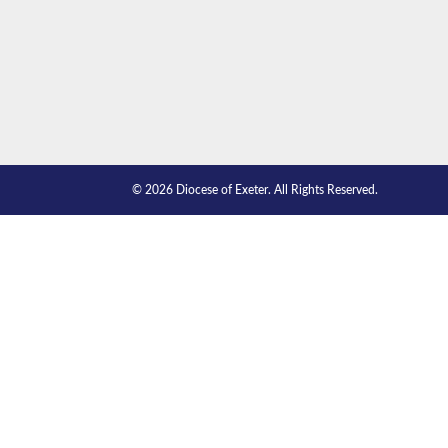
© 2026 Diocese of Exeter. All Rights Reserved.