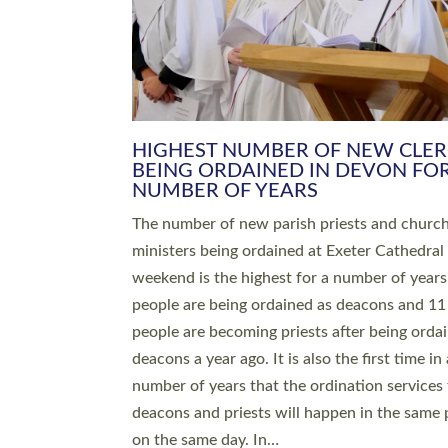
HIGHEST NUMBER OF NEW CLE
BEING ORDAINED IN DEVON FOR
NUMBER OF YEARS
The number of new parish priests and churc
ministers being ordained at Exeter Cathedral 
weekend is the highest for a number of years
people are being ordained as deacons and 11
people are becoming priests after being orda
deacons a year ago. It is also the first time in 
number of years that the ordination services 
deacons and priests will happen in the same 
on the same day. In…