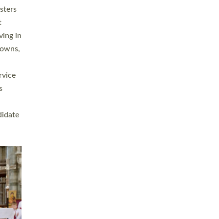
sters
t
ving in
towns,
rvice
s
didate