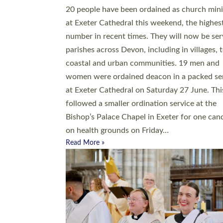
20 people have been ordained as church mini
at Exeter Cathedral this weekend, the highes
number in recent times. They will now be ser
parishes across Devon, including in villages, 
coastal and urban communities. 19 men and
women were ordained deacon in a packed se
at Exeter Cathedral on Saturday 27 June. Thi
followed a smaller ordination service at the
Bishop’s Palace Chapel in Exeter for one can
on health grounds on Friday…
Read More »