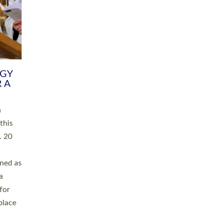
RGY
 A
h
this
. 20
ined as
a
for
place