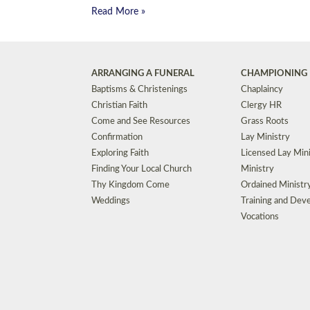
Read More »
ARRANGING A FUNERAL
CHAMPIONING 
Baptisms & Christenings
Chaplaincy
Christian Faith
Clergy HR
Come and See Resources
Grass Roots
Confirmation
Lay Ministry
Exploring Faith
Licensed Lay Min
Finding Your Local Church
Ministry
Thy Kingdom Come
Ordained Ministr
Weddings
Training and Dev
Vocations