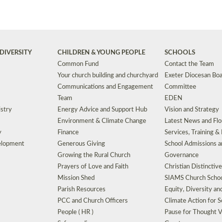
DIVERSITY
CHILDREN & YOUNG PEOPLE
SCHOOLS
Common Fund
Contact the Team
Your church building and churchyard
Exeter Diocesan Boa
Communications and Engagement
Committee
Team
EDEN
istry
Energy Advice and Support Hub
Vision and Strategy
Environment & Climate Change
Latest News and Flo
y
Finance
Services, Training &
elopment
Generous Giving
School Admissions a
Growing the Rural Church
Governance
Prayers of Love and Faith
Christian Distinctiv
Mission Shed
SIAMS Church Schoo
Parish Resources
Equity, Diversity an
PCC and Church Officers
Climate Action for S
People ( HR )
Pause for Thought V