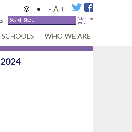
-
A
+
Advanced
US
search
SCHOOLS
WHO WE ARE
 2024