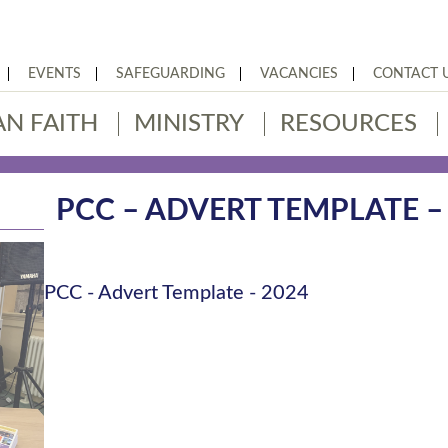
EVENTS
SAFEGUARDING
VACANCIES
CONTACT 
AN FAITH
MINISTRY
RESOURCES
PCC – ADVERT TEMPLATE –
PCC - Advert Template - 2024