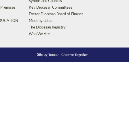
Synods and Councils
d Premises
Key Diocesan Committees
Exeter Diocesan Board of Finance
EDUCATION
Meeting dates
The Diocesan Registry
Who We Are
Site by
Toucan: Creative Together