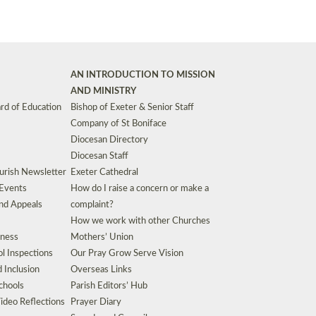
AN INTRODUCTION TO MISSION
AND MINISTRY
rd of Education
Bishop of Exeter & Senior Staff
Company of St Boniface
Diocesan Directory
Diocesan Staff
urish Newsletter
Exeter Cathedral
 Events
How do I raise a concern or make a
nd Appeals
complaint?
How we work with other Churches
eness
Mothers’ Union
l Inspections
Our Pray Grow Serve Vision
d Inclusion
Overseas Links
chools
Parish Editors’ Hub
ideo Reflections
Prayer Diary