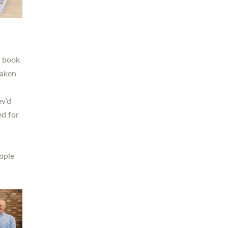
h book
taken
ev’d
ed for
ople