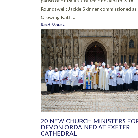
parish of St Paul’s Church Sticklepath with
Roundswell; Jackie Skinner commissioned as
Growing Faith…
Read More »
20 NEW CHURCH MINISTERS FO
DEVON ORDAINED AT EXETER
CATHEDRAL