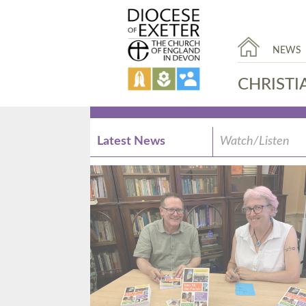
NEWS
CHRISTI
Latest News
Watch/Listen