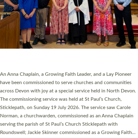
20 NEW CHURCH MINISTERS FOR DEVON
ORDAINED AT EXETER CATHEDRAL
20 people have been ordained as church ministers at Exeter
Cathedral this weekend, the highest number in recent times.
They will now be serving in parishes across Devon, including in
villages, towns, coastal and urban communities. 19 men and
women were ordained deacon in a packed service at Exeter
Cathedral on Saturday 27 June. This followed a smaller
ordination service at the Bishop’s Palace Chapel in Exeter for
one candidate on health grounds on Friday…
Read More »