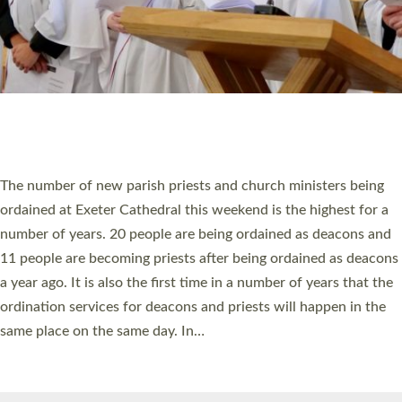
© 2026 Diocese of Exeter. All Rights Reserved.
Accessibility
|
Privacy
|
T&Cs
|
Cookies
Site by
Toucan: Creative Together