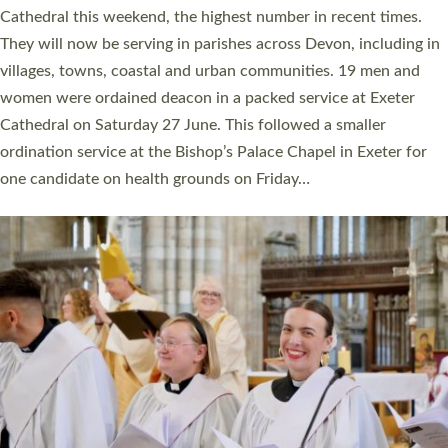
ordained at Exeter Cathedral this weekend is the highest for a
number of years. 20 people are being ordained as deacons and
11 people are becoming priests after being ordained as deacons
a year ago. It is also the first time in a number of years that the
ordination services for deacons and priests will happen in the
same place on the same day. In…
Read More »
CHRISTIAN FAITH
MINISTRY
RESOURCES
SCHOOLS
WHO WE ARE