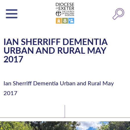
IAN SHERRIFF DEMENTIA
URBAN AND RURAL MAY
2017
Ian Sherriff Dementia Urban and Rural May
2017
Latest News
Watch/Listen