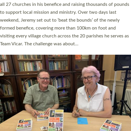
church leaders, PCCs and others to read and ponder on how
they could be and do church differently in a way that included
as many people as possible and offered a…
Read More »
SERVING WITH JOY: THREE NEW LAY LEADERS
COMMISSIONED