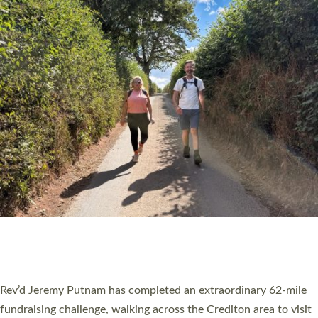
PIONEERING PARISHES BOOK LAUNCH
HOSTED BY DIOCESE
A book launch for the new Into All the Parish book by the team
behind Pioneering Parishes has taken place at the Diocese of
Exeter’s Old Deanery offices. The authors Rev’d Greg Bakker
and Rev’d Tina Hodgett said the short book was designed for