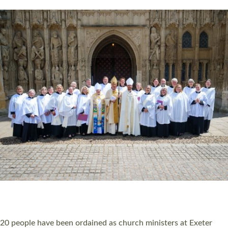
HIGHEST NUMBER OF NEW CLERGY BEING
ORDAINED IN DEVON FOR A NUMBER OF
YEARS
The number of new parish priests and church ministers being