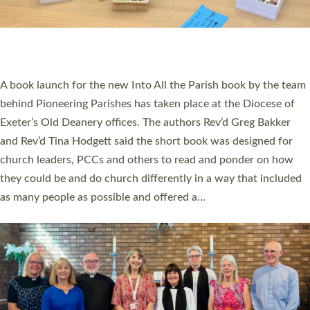
An Anna Chaplain, a Growing Faith Leader, and a Lay Pioneer
have been commissioned to serve churches and communities
across Devon with joy at a special service held in North Devon.
The commissioning service was held at St Paul’s Church,
Sticklepath, on Sunday 19 July 2026. The service saw Carole
Norman, a churchwarden, commissioned as an Anna Chaplain
serving the parish of St Paul’s Church Sticklepath with
Roundswell; Jackie Skinner commissioned as a Growing Faith…
Read More »