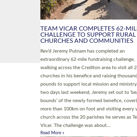
PIONEERING PARISHES BOOK
LAUNCH HOSTED BY DIOCESE
A book launch for the new Into All the Paris
by the team behind Pioneering Parishes has 
place at the Diocese of Exeter’s Old Deanery
offices. The authors Rev’d Greg Bakker and R
Tina Hodgett said the short book was design
church leaders, PCCs and others to read and
ponder on how they could be and do church
differently in a way that included as many pe
as possible and offered a…
Read More »