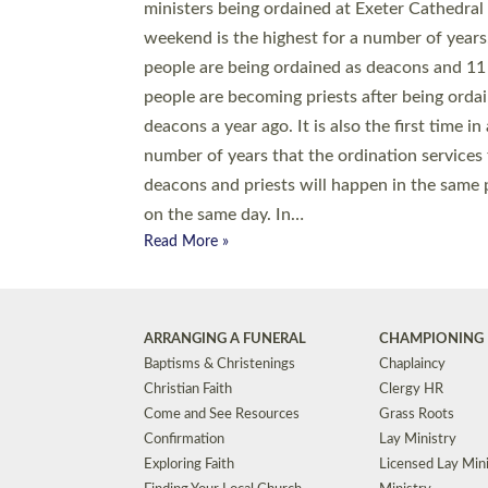
© 2026 Diocese of Exeter. All Rights Reserved.