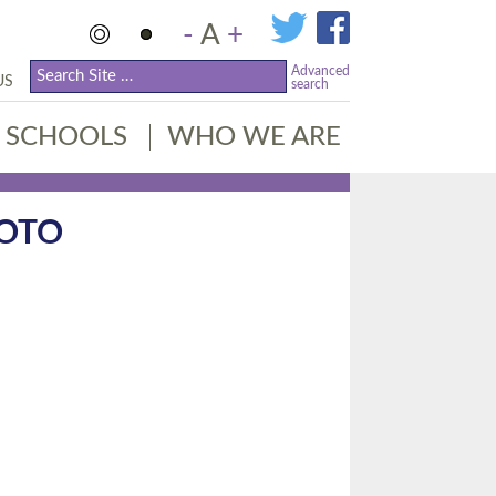
-
A
+
Advanced
US
search
SCHOOLS
WHO WE ARE
HOTO