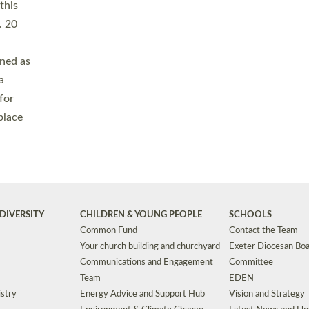
Safeguarding
Grants
Social Justice
School Buildings an
Support for Ukraine
School Organisation
Clergy Household Hub (CHH)
CHAPLAINCY IN 
Wellbeing
Education Vacancies
Worship
Useful Resources
Accessibility
|
Privacy
|
T&Cs
|
Cookies