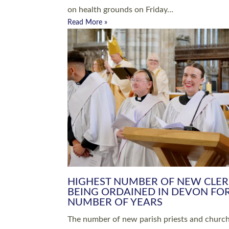
Read More »
ARRANGING A FUNERAL
CHAMPIONING 
Baptisms & Christenings
Chaplaincy
Christian Faith
Clergy HR
Come and See Resources
Grass Roots
Confirmation
Lay Ministry
Exploring Faith
Licensed Lay Min
Finding Your Local Church
Ministry
Thy Kingdom Come
Ordained Ministr
Weddings
Training and Dev
Vocations