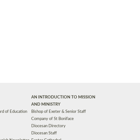
Synods and Councils
d Premises
Key Diocesan Committees
Exeter Diocesan Board of Finance
EDUCATION
Meeting dates
The Diocesan Registry
Who We Are
Site by
Toucan: Creative Together