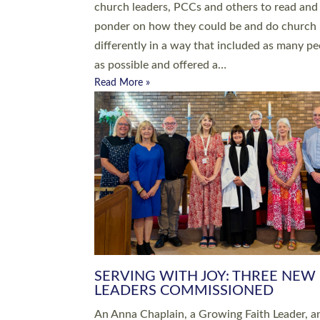
parish of St Paul’s Church Sticklepath with
Roundswell; Jackie Skinner commissioned as
Growing Faith…
Read More »
20 NEW CHURCH MINISTERS FO
DEVON ORDAINED AT EXETER
CATHEDRAL