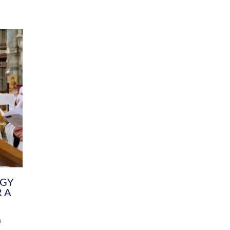
DIVERSITY
CHILDREN & YOUNG PEOPLE
SCHOOLS
Common Fund
Contact the Team
Your church building and churchyard
Exeter Diocesan Boa
Communications and Engagement
Committee
Team
EDEN
istry
Energy Advice and Support Hub
Vision and Strategy
Environment & Climate Change
Latest News and Flo
y
Finance
Services, Training &
elopment
Generous Giving
School Admissions a
Growing the Rural Church
Governance
Prayers of Love and Faith
Christian Distinctiv
Mission Shed
SIAMS Church Schoo
Parish Resources
Equity, Diversity an
PCC and Church Officers
Climate Action for S
People ( HR )
Pause for Thought V