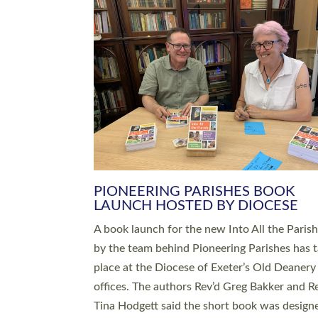
SERVING WITH JOY: THREE NEW
LEADERS COMMISSIONED
An Anna Chaplain, a Growing Faith Leader, a
Lay Pioneer have been commissioned to serv
churches and communities across Devon wit
at a special service held in North Devon. The
commissioning service was held at St Paul’s
Church, Sticklepath, on Sunday 19 July 2026
service saw Carole Norman, a churchwarden
commissioned as an Anna Chaplain serving t