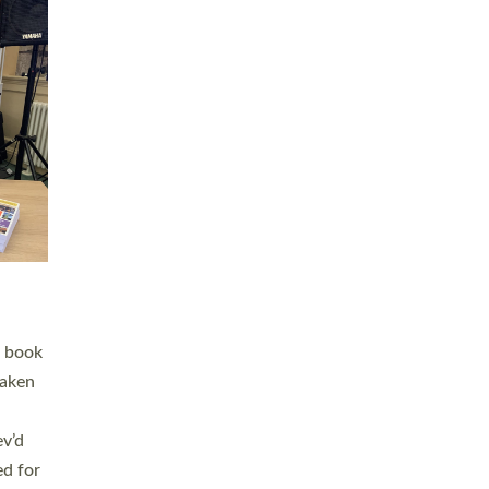
 LAY
nd a
e
h joy
. The
,
he