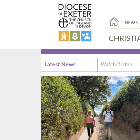
NEWS
CHRISTI
Latest News
Watch/Listen