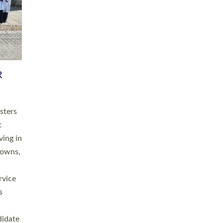
RGY
 A
h
this
. 20
ined as
a
for
place