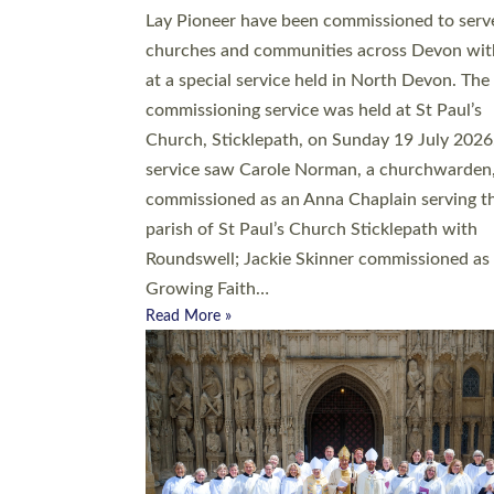
20 people have been ordained as church mini
at Exeter Cathedral this weekend, the highes
number in recent times. They will now be ser
parishes across Devon, including in villages, 
coastal and urban communities. 19 men and
women were ordained deacon in a packed se
at Exeter Cathedral on Saturday 27 June. Thi
followed a smaller ordination service at the
Bishop’s Palace Chapel in Exeter for one can
on health grounds on Friday…
Read More »