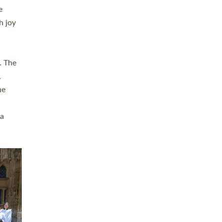
sters
t
ving in
towns,
rvice
s
didate