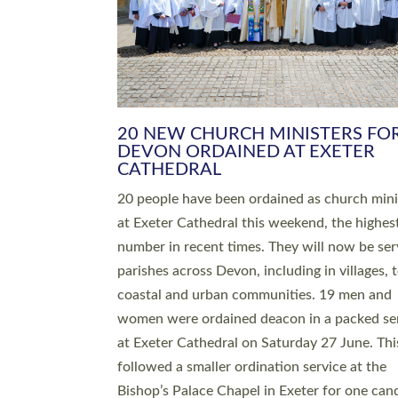
HIGHEST NUMBER OF NEW CLE
BEING ORDAINED IN DEVON FOR
NUMBER OF YEARS
The number of new parish priests and churc
ministers being ordained at Exeter Cathedral 
weekend is the highest for a number of years
people are being ordained as deacons and 11
people are becoming priests after being orda
deacons a year ago. It is also the first time in 
number of years that the ordination services 
deacons and priests will happen in the same 
on the same day. In…