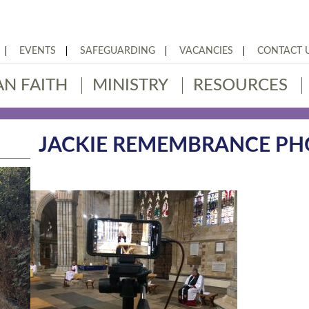
EVENTS
SAFEGUARDING
VACANCIES
CONTACT 
AN FAITH
MINISTRY
RESOURCES
JACKIE REMEMBRANCE P