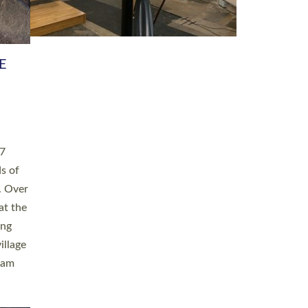
h book
taken
ev’d
ed for
ople