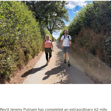
PIONEERING PARISHES BOOK LAUNCH
HOSTED BY DIOCESE
A book launch for the new Into All the Parish book by the team
behind Pioneering Parishes has taken place at the Diocese of
Exeter’s Old Deanery offices. The authors Rev’d Greg Bakker