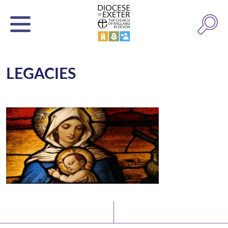
LEGACIES
Latest News
Watch/Listen