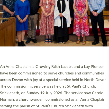
20 NEW CHURCH MINISTERS FOR DEVON
ORDAINED AT EXETER CATHEDRAL
20 people have been ordained as church ministers at Exeter
Cathedral this weekend, the highest number in recent times.
They will now be serving in parishes across Devon, including in
villages, towns, coastal and urban communities. 19 men and
women were ordained deacon in a packed service at Exeter
Cathedral on Saturday 27 June. This followed a smaller
ordination service at the Bishop’s Palace Chapel in Exeter for
one candidate on health grounds on Friday…