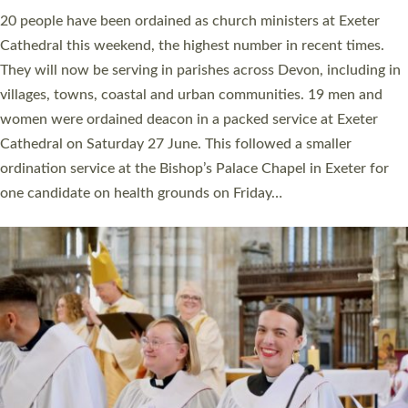
The number of new parish priests and church ministers being
ordained at Exeter Cathedral this weekend is the highest for a
number of years. 20 people are being ordained as deacons and
11 people are becoming priests after being ordained as deacons
a year ago. It is also the first time in a number of years that the
ordination services for deacons and priests will happen in the
same place on the same day. In…
Read More »
CHRISTIAN FAITH
MINISTRY
RESOURCES
SCHOOLS
WHO WE ARE