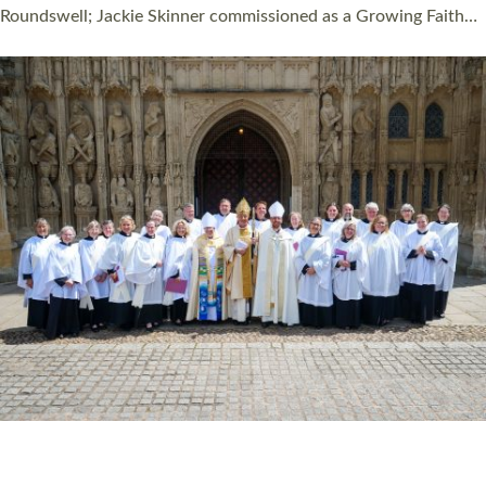
Read More »
HIGHEST NUMBER OF NEW CLERGY BEING
ORDAINED IN DEVON FOR A NUMBER OF
YEARS