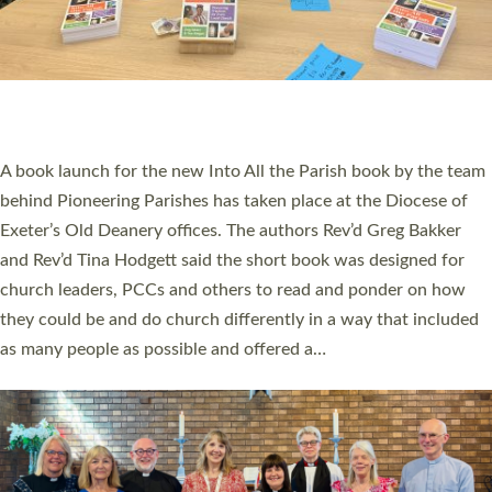
SERVING WITH JOY: THREE NEW LAY LEADERS
COMMISSIONED
An Anna Chaplain, a Growing Faith Leader, and a Lay Pioneer
have been commissioned to serve churches and communities
across Devon with joy at a special service held in North Devon.
The commissioning service was held at St Paul’s Church,
Sticklepath, on Sunday 19 July 2026. The service saw Carole
Norman, a churchwarden, commissioned as an Anna Chaplain
serving the parish of St Paul’s Church Sticklepath with
Roundswell; Jackie Skinner commissioned as a Growing Faith…
Read More »