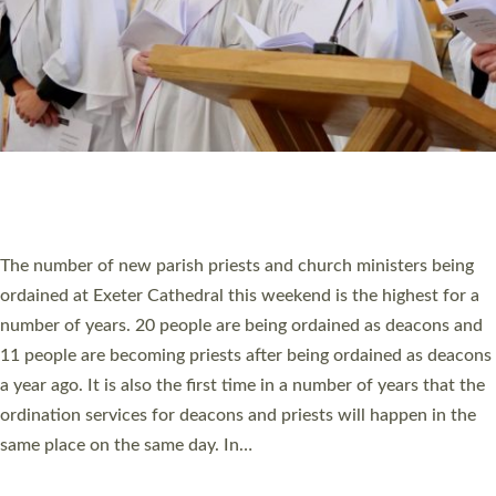
© 2026 Diocese of Exeter. All Rights Reserved.
Accessibility
|
Privacy
|
T&Cs
|
Cookies
Site by
Toucan: Creative Together