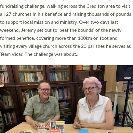
and Rev’d Tina Hodgett said the short book was designed for
church leaders, PCCs and others to read and ponder on how
they could be and do church differently in a way that included
as many people as possible and offered a…
Read More »