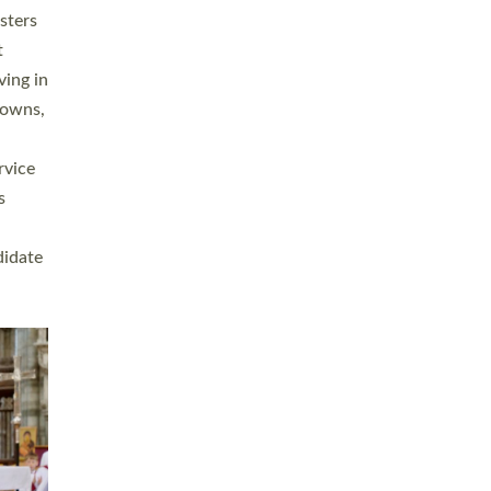
sters
t
ving in
towns,
rvice
s
didate