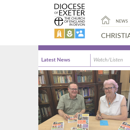
NEWS
CHRISTI
Latest News
Watch/Listen