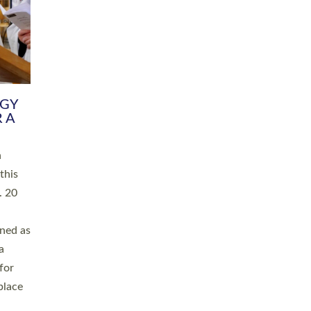
RGY
 A
h
this
. 20
ined as
a
for
place