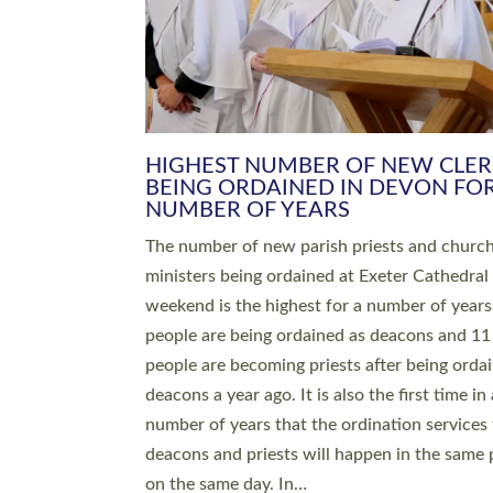
HIGHEST NUMBER OF NEW CLE
BEING ORDAINED IN DEVON FOR
NUMBER OF YEARS
The number of new parish priests and churc
ministers being ordained at Exeter Cathedral 
weekend is the highest for a number of years
people are being ordained as deacons and 11
people are becoming priests after being orda
deacons a year ago. It is also the first time in 
number of years that the ordination services 
deacons and priests will happen in the same 
on the same day. In…