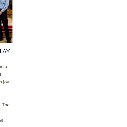
 LAY
nd a
e
h joy
. The
,
he