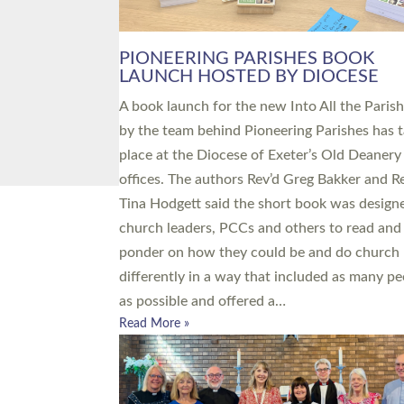
PIONEERING PARISHES BOOK
LAUNCH HOSTED BY DIOCESE
A book launch for the new Into All the Paris
by the team behind Pioneering Parishes has 
place at the Diocese of Exeter’s Old Deanery
offices. The authors Rev’d Greg Bakker and R
Tina Hodgett said the short book was design
church leaders, PCCs and others to read and
ponder on how they could be and do church
differently in a way that included as many pe
as possible and offered a…
Read More »