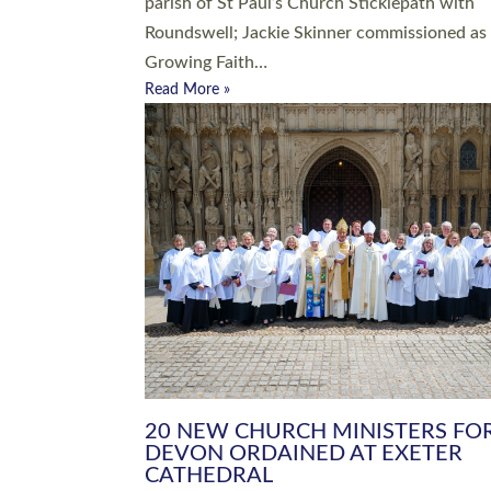
parish of St Paul’s Church Sticklepath with
Roundswell; Jackie Skinner commissioned as
Growing Faith…
Read More »
20 NEW CHURCH MINISTERS FO
DEVON ORDAINED AT EXETER
CATHEDRAL