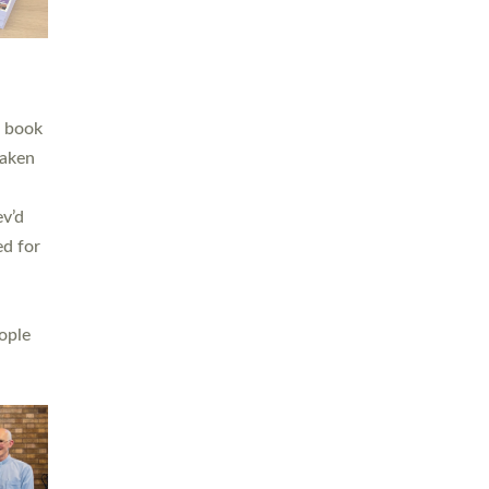
h book
taken
ev’d
ed for
ople