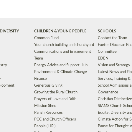
DIVERSITY
CHILDREN & YOUNG PEOPLE
SCHOOLS
Common Fund
Contact the Team
Your church building and churchyard
Exeter Diocesan Boa
Communications and Engagement
Committee
Team
EDEN
istry
Energy Advice and Support Hub
Vision and Strategy
Environment & Climate Change
Latest News and Flo
y
Finance
Services, Training &
elopment
Generous Giving
School Admissions a
Growing the Rural Church
Governance
Prayers of Love and Faith
Christian Distinctiv
Mission Shed
SIAMS Church Schoo
Parish Resources
Equity, Diversity an
PCC and Church Officers
Climate Action for S
People ( HR )
Pause for Thought V