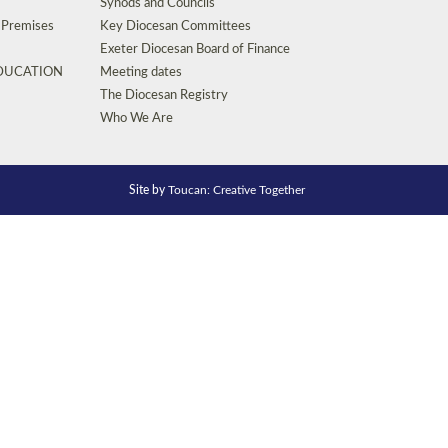
Synods and Councils
d Premises
Key Diocesan Committees
Exeter Diocesan Board of Finance
EDUCATION
Meeting dates
The Diocesan Registry
Who We Are
Site by
Toucan: Creative Together