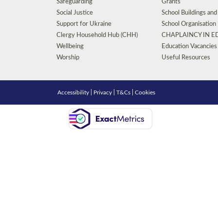
Safeguarding
Grants
Social Justice
School Buildings an
Support for Ukraine
School Organisation
Clergy Household Hub (CHH)
CHAPLAINCY IN 
Wellbeing
Education Vacancies
Worship
Useful Resources
Accessibility
|
Privacy
|
T&Cs
|
Cookies