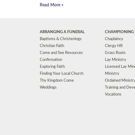
Read More »
ARRANGING A FUNERAL
CHAMPIONING 
Baptisms & Christenings
Chaplaincy
Christian Faith
Clergy HR
Come and See Resources
Grass Roots
Confirmation
Lay Ministry
Exploring Faith
Licensed Lay Min
Finding Your Local Church
Ministry
Thy Kingdom Come
Ordained Ministr
Weddings
Training and Dev
Vocations