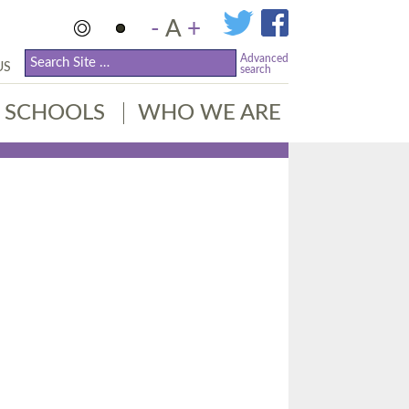
-
A
+
Advanced
US
search
SCHOOLS
WHO WE ARE