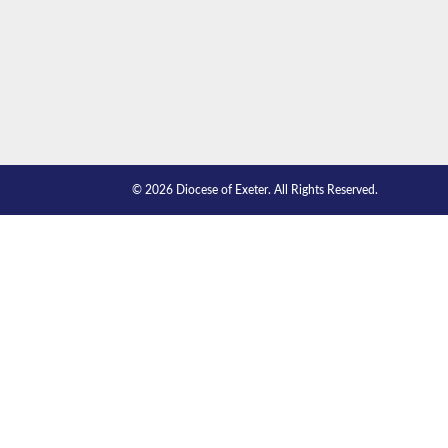
© 2026 Diocese of Exeter. All Rights Reserved.