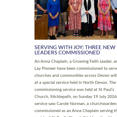
SERVING WITH JOY: THREE NEW
LEADERS COMMISSIONED
An Anna Chaplain, a Growing Faith Leader, a
Lay Pioneer have been commissioned to serv
churches and communities across Devon wit
at a special service held in North Devon. The
commissioning service was held at St Paul’s
Church, Sticklepath, on Sunday 19 July 2026
service saw Carole Norman, a churchwarden
commissioned as an Anna Chaplain serving t