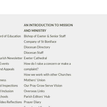
AN INTRODUCTION TO MISSION
AND MINISTRY
rd of Education
Bishop of Exeter & Senior Staff
Company of St Boniface
Diocesan Directory
Diocesan Staff
urish Newsletter
Exeter Cathedral
 Events
How do I raise a concern or make a
nd Appeals
complaint?
How we work with other Churches
eness
Mothers’ Union
l Inspections
Our Pray Grow Serve Vision
d Inclusion
Overseas Links
chools
Parish Editors’ Hub
ideo Reflections
Prayer Diary