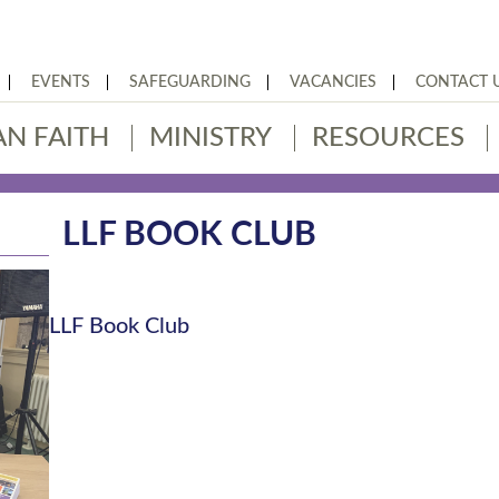
EVENTS
SAFEGUARDING
VACANCIES
CONTACT 
AN FAITH
MINISTRY
RESOURCES
LLF BOOK CLUB
LLF Book Club