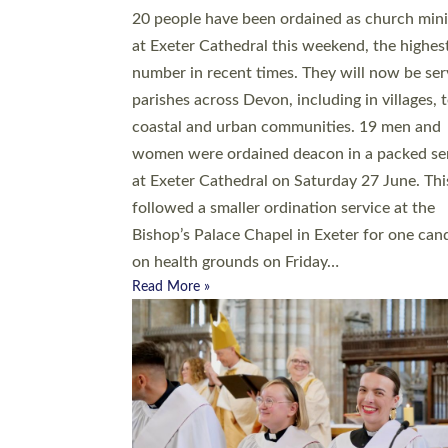
20 people have been ordained as church mini
at Exeter Cathedral this weekend, the highes
number in recent times. They will now be ser
parishes across Devon, including in villages, 
coastal and urban communities. 19 men and
women were ordained deacon in a packed se
at Exeter Cathedral on Saturday 27 June. Thi
followed a smaller ordination service at the
Bishop’s Palace Chapel in Exeter for one can
on health grounds on Friday…
Read More »