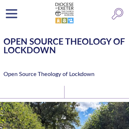
OPEN SOURCE THEOLOGY OF
LOCKDOWN
Open Source Theology of Lockdown
Latest News
Watch/Listen