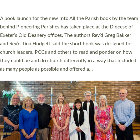
across Devon with joy at a special service held in North Devon.
The commissioning service was held at St Paul’s Church,
Sticklepath, on Sunday 19 July 2026. The service saw Carole
Norman, a churchwarden, commissioned as an Anna Chaplain
serving the parish of St Paul’s Church Sticklepath with
Roundswell; Jackie Skinner commissioned as a Growing Faith…
Read More »