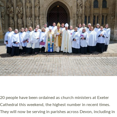
HIGHEST NUMBER OF NEW CLERGY BEING
ORDAINED IN DEVON FOR A NUMBER OF
YEARS
The number of new parish priests and church ministers being
ordained at Exeter Cathedral this weekend is the highest for a
number of years. 20 people are being ordained as deacons and