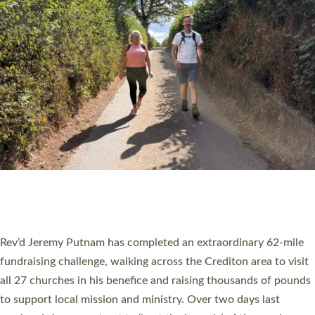
PIONEERING PARISHES BOOK LAUNCH
HOSTED BY DIOCESE
A book launch for the new Into All the Parish book by the team
behind Pioneering Parishes has taken place at the Diocese of
Exeter’s Old Deanery offices. The authors Rev’d Greg Bakker
and Rev’d Tina Hodgett said the short book was designed for
church leaders, PCCs and others to read and ponder on how
they could be and do church differently in a way that included