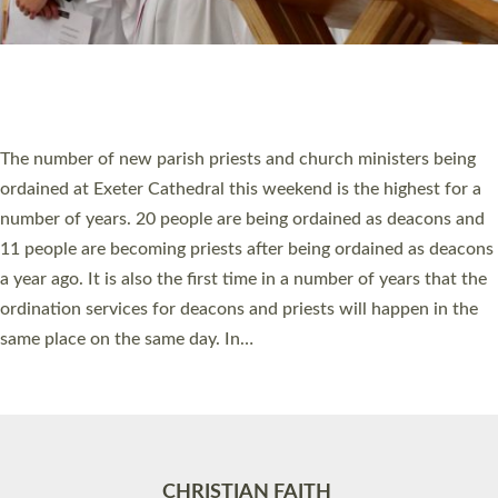
Accessibility
|
Privacy
|
T&Cs
|
Cookies
Site by
Toucan: Creative Together