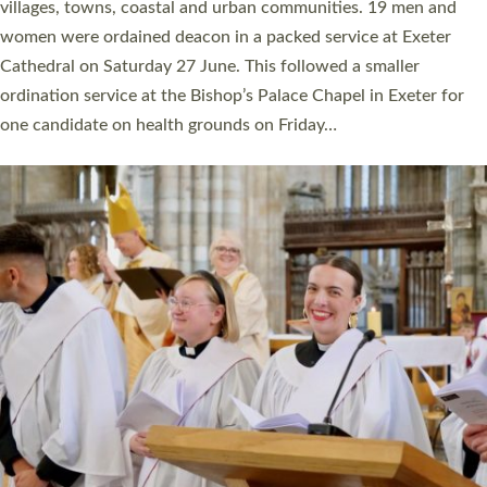
11 people are becoming priests after being ordained as deacons
a year ago. It is also the first time in a number of years that the
ordination services for deacons and priests will happen in the
same place on the same day. In…
Read More »
CHRISTIAN FAITH
MINISTRY
RESOURCES
SCHOOLS
WHO WE ARE
© 2026 Diocese of Exeter. All Rights Reserved.