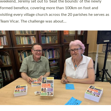
as many people as possible and offered a…
Read More »
SERVING WITH JOY: THREE NEW LAY LEADERS
COMMISSIONED
An Anna Chaplain, a Growing Faith Leader, and a Lay Pioneer
have been commissioned to serve churches and communities