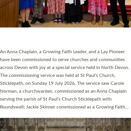
20 NEW CHURCH MINISTERS FOR DEVON
ORDAINED AT EXETER CATHEDRAL
20 people have been ordained as church ministers at Exeter
Cathedral this weekend, the highest number in recent times.
They will now be serving in parishes across Devon, including in
villages, towns, coastal and urban communities. 19 men and
women were ordained deacon in a packed service at Exeter
Cathedral on Saturday 27 June. This followed a smaller
ordination service at the Bishop’s Palace Chapel in Exeter for
one candidate on health grounds on Friday…
Read More »