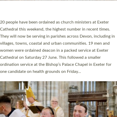
HIGHEST NUMBER OF NEW CLERGY BEING
ORDAINED IN DEVON FOR A NUMBER OF
YEARS
The number of new parish priests and church ministers being
ordained at Exeter Cathedral this weekend is the highest for a
number of years. 20 people are being ordained as deacons and
11 people are becoming priests after being ordained as deacons
a year ago. It is also the first time in a number of years that the
ordination services for deacons and priests will happen in the
same place on the same day. In…
Read More »
CHRISTIAN FAITH
MINISTRY
RESOURCES