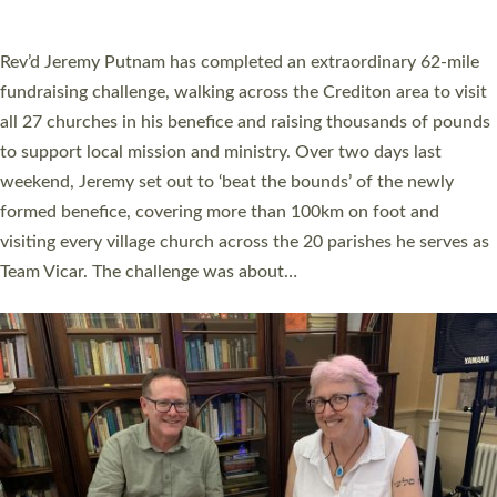
A book launch for the new Into All the Parish book by the team
behind Pioneering Parishes has taken place at the Diocese of
Exeter’s Old Deanery offices. The authors Rev’d Greg Bakker
and Rev’d Tina Hodgett said the short book was designed for
church leaders, PCCs and others to read and ponder on how
they could be and do church differently in a way that included
as many people as possible and offered a…
Read More »