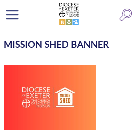
MISSION SHED BANNER