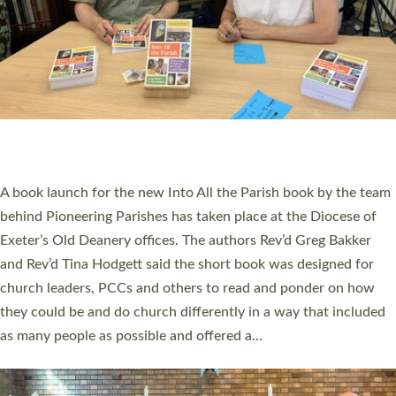
SERVING WITH JOY: THREE NEW LAY LEADERS
COMMISSIONED
An Anna Chaplain, a Growing Faith Leader, and a Lay Pioneer
have been commissioned to serve churches and communities
across Devon with joy at a special service held in North Devon.
The commissioning service was held at St Paul’s Church,
Sticklepath, on Sunday 19 July 2026. The service saw Carole
Norman, a churchwarden, commissioned as an Anna Chaplain
serving the parish of St Paul’s Church Sticklepath with
Roundswell; Jackie Skinner commissioned as a Growing Faith…
Read More »