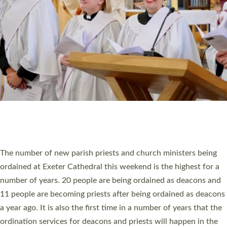
SCHOOLS
WHO WE ARE
© 2026 Diocese of Exeter. All Rights Reserved.
Accessibility
|
Privacy
|
T&Cs
|
Cookies
Site by
Toucan: Creative Together