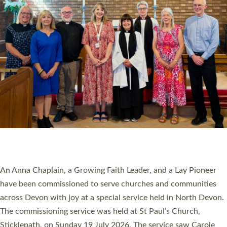
20 NEW CHURCH MINISTERS FOR DEVON
ORDAINED AT EXETER CATHEDRAL
20 people have been ordained as church ministers at Exeter
Cathedral this weekend, the highest number in recent times.
They will now be serving in parishes across Devon, including in
villages, towns, coastal and urban communities. 19 men and
women were ordained deacon in a packed service at Exeter