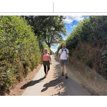
Latest News
Watch/Listen
PIONEERING PARISHES BOOK LAUNCH
HOSTED BY DIOCESE