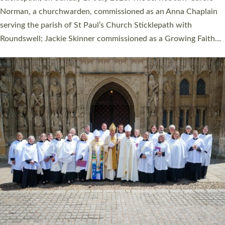
Cathedral on Saturday 27 June. This followed a smaller
ordination service at the Bishop’s Palace Chapel in Exeter for
one candidate on health grounds on Friday…
Read More »