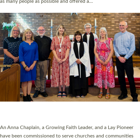
as many people as possible and offered a…
Read More »
SERVING WITH JOY: THREE NEW LAY LEADERS
COMMISSIONED
An Anna Chaplain, a Growing Faith Leader, and a Lay Pioneer
have been commissioned to serve churches and communities