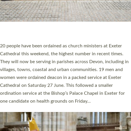
20 NEW CHURCH MINISTERS FOR DEVON
ORDAINED AT EXETER CATHEDRAL
20 people have been ordained as church ministers at Exeter
Cathedral this weekend, the highest number in recent times.
They will now be serving in parishes across Devon, including in
villages, towns, coastal and urban communities. 19 men and
women were ordained deacon in a packed service at Exeter
Cathedral on Saturday 27 June. This followed a smaller
ordination service at the Bishop’s Palace Chapel in Exeter for
one candidate on health grounds on Friday…
Read More »