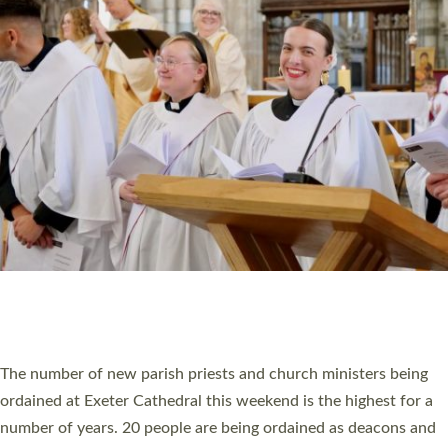
HIGHEST NUMBER OF NEW CLERGY BEING
ORDAINED IN DEVON FOR A NUMBER OF
YEARS
The number of new parish priests and church ministers being
ordained at Exeter Cathedral this weekend is the highest for a
number of years. 20 people are being ordained as deacons and