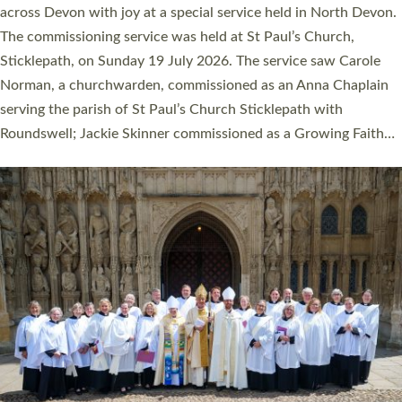
across Devon with joy at a special service held in North Devon.
The commissioning service was held at St Paul’s Church,
Sticklepath, on Sunday 19 July 2026. The service saw Carole
Norman, a churchwarden, commissioned as an Anna Chaplain
serving the parish of St Paul’s Church Sticklepath with
Roundswell; Jackie Skinner commissioned as a Growing Faith…
Read More »