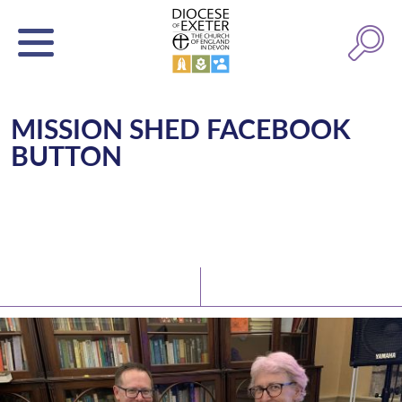
MISSION SHED FACEBOOK
BUTTON
Latest News
Watch/Listen