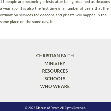
11 people are becoming priests after being ordained as deacons
a year ago. It is also the first time in a number of years that the
ordination services for deacons and priests will happen in the
same place on the same day. In…
Read More »
CHRISTIAN FAITH
MINISTRY
RESOURCES
SCHOOLS
WHO WE ARE
© 2026 Diocese of Exeter. All Rights Reserved.