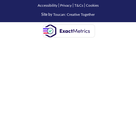
Accessibility
|
Privacy
|
T&Cs
|
Cookies
Site by
Toucan: Creative Together