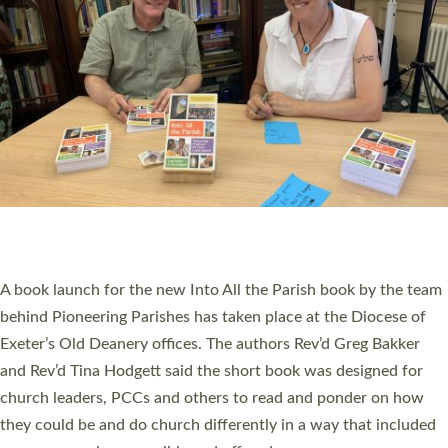
PIONEERING PARISHES BOOK LAUNCH
HOSTED BY DIOCESE
A book launch for the new Into All the Parish book by the team
behind Pioneering Parishes has taken place at the Diocese of
Exeter’s Old Deanery offices. The authors Rev’d Greg Bakker
and Rev’d Tina Hodgett said the short book was designed for
church leaders, PCCs and others to read and ponder on how
they could be and do church differently in a way that included