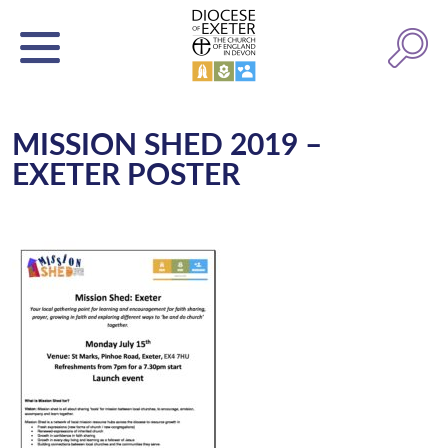
MISSION SHED 2019 –
EXETER POSTER