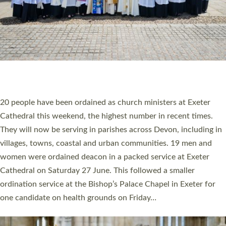
HIGHEST NUMBER OF NEW CLERGY BEING
ORDAINED IN DEVON FOR A NUMBER OF
YEARS
The number of new parish priests and church ministers being
ordained at Exeter Cathedral this weekend is the highest for a
number of years. 20 people are being ordained as deacons and
11 people are becoming priests after being ordained as deacons
a year ago. It is also the first time in a number of years that the
ordination services for deacons and priests will happen in the
same place on the same day. In…
Read More »