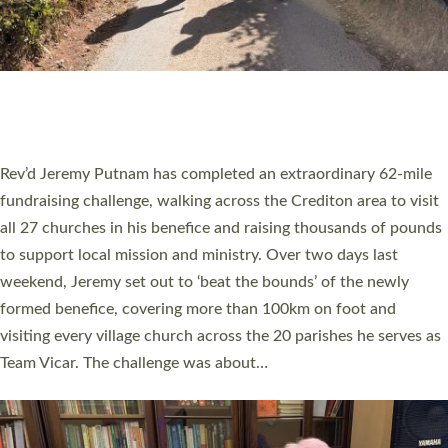
PIONEERING PARISHES BOOK LAUNCH
HOSTED BY DIOCESE
A book launch for the new Into All the Parish book by the team
behind Pioneering Parishes has taken place at the Diocese of
Exeter’s Old Deanery offices. The authors Rev’d Greg Bakker
and Rev’d Tina Hodgett said the short book was designed for
church leaders, PCCs and others to read and ponder on how
they could be and do church differently in a way that included
as many people as possible and offered a…
Read More »