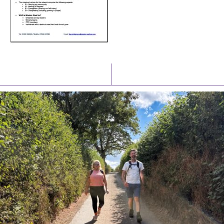
Latest News
Watch/Listen