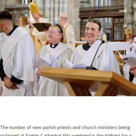
CHRISTIAN FAITH
MINISTRY
RESOURCES
SCHOOLS
WHO WE ARE
© 2026 Diocese of Exeter. All Rights Reserved.
Accessibility
|
Privacy
|
T&Cs
|
Cookies
Site by
Toucan: Creative Together