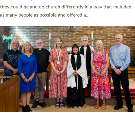
Read More »
20 NEW CHURCH MINISTERS FOR DEVON
ORDAINED AT EXETER CATHEDRAL
20 people have been ordained as church ministers at Exeter