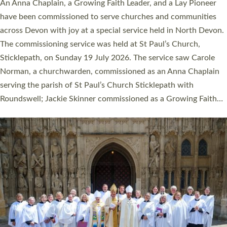
Cathedral this weekend, the highest number in recent times.
They will now be serving in parishes across Devon, including in
villages, towns, coastal and urban communities. 19 men and
women were ordained deacon in a packed service at Exeter
Cathedral on Saturday 27 June. This followed a smaller
ordination service at the Bishop’s Palace Chapel in Exeter for
one candidate on health grounds on Friday…
Read More »