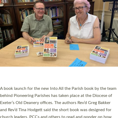
SERVING WITH JOY: THREE NEW LAY LEADERS
COMMISSIONED
An Anna Chaplain, a Growing Faith Leader, and a Lay Pioneer
have been commissioned to serve churches and communities
across Devon with joy at a special service held in North Devon.
The commissioning service was held at St Paul’s Church,
Sticklepath, on Sunday 19 July 2026. The service saw Carole
Norman, a churchwarden, commissioned as an Anna Chaplain
serving the parish of St Paul’s Church Sticklepath with
Roundswell; Jackie Skinner commissioned as a Growing Faith…