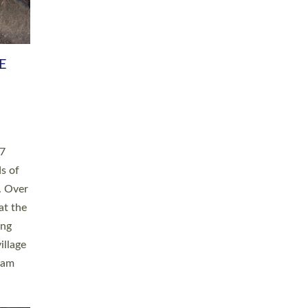
h book
taken
ev’d
ed for
ople