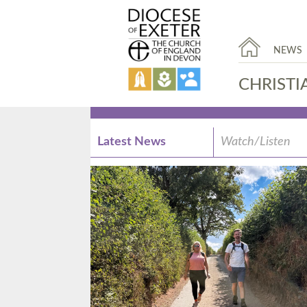
NEWS
CHRISTI
Latest News
Watch/Listen