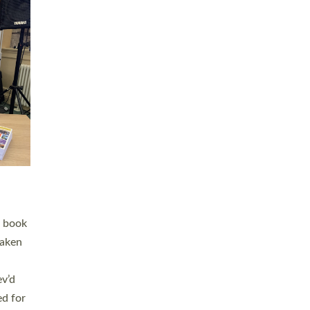
 LAY
nd a
e
h joy
. The
,
he