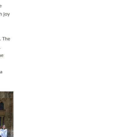
sters
t
ving in
towns,
rvice
s
didate