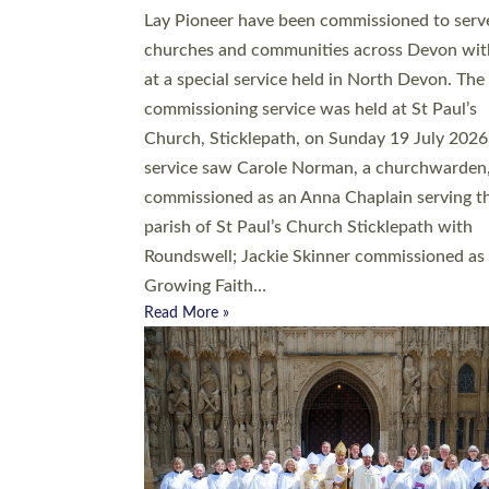
20 people have been ordained as church mini
at Exeter Cathedral this weekend, the highes
number in recent times. They will now be ser
parishes across Devon, including in villages, 
coastal and urban communities. 19 men and
women were ordained deacon in a packed se
at Exeter Cathedral on Saturday 27 June. Thi
followed a smaller ordination service at the
Bishop’s Palace Chapel in Exeter for one can
on health grounds on Friday…
Read More »