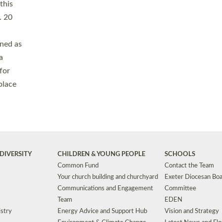
Safeguarding
Grants
Social Justice
School Buildings an
Support for Ukraine
School Organisation
Clergy Household Hub (CHH)
CHAPLAINCY IN 
Wellbeing
Education Vacancies
Worship
Useful Resources
Accessibility
|
Privacy
|
T&Cs
|
Cookies