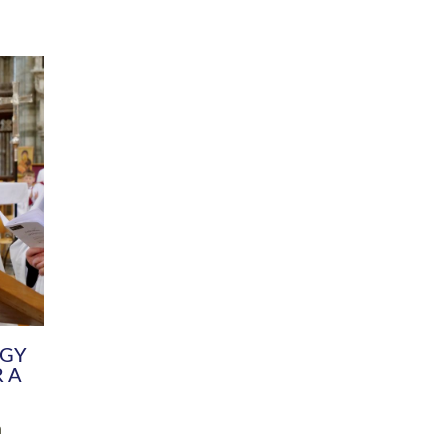
DIVERSITY
CHILDREN & YOUNG PEOPLE
SCHOOLS
Common Fund
Contact the Team
Your church building and churchyard
Exeter Diocesan Boa
Communications and Engagement
Committee
Team
EDEN
istry
Energy Advice and Support Hub
Vision and Strategy
Environment & Climate Change
Latest News and Flo
y
Finance
Services, Training &
elopment
Generous Giving
School Admissions a
Growing the Rural Church
Governance
Prayers of Love and Faith
Christian Distinctiv
Mission Shed
SIAMS Church Schoo
Parish Resources
Equity, Diversity an
PCC and Church Officers
Climate Action for S
People ( HR )
Pause for Thought V