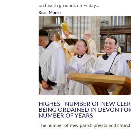
Read More »
ARRANGING A FUNERAL
CHAMPIONING 
Baptisms & Christenings
Chaplaincy
Christian Faith
Clergy HR
Come and See Resources
Grass Roots
Confirmation
Lay Ministry
Exploring Faith
Licensed Lay Min
Finding Your Local Church
Ministry
Thy Kingdom Come
Ordained Ministr
Weddings
Training and Dev
Vocations