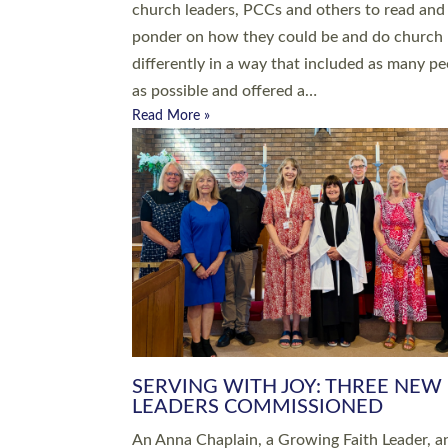
parish of St Paul’s Church Sticklepath with
Roundswell; Jackie Skinner commissioned as
Growing Faith…
Read More »
20 NEW CHURCH MINISTERS FO
DEVON ORDAINED AT EXETER
CATHEDRAL