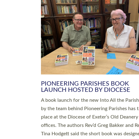
SERVING WITH JOY: THREE NEW
LEADERS COMMISSIONED
An Anna Chaplain, a Growing Faith Leader, a
Lay Pioneer have been commissioned to serv
churches and communities across Devon wit
at a special service held in North Devon. The
commissioning service was held at St Paul’s
Church, Sticklepath, on Sunday 19 July 2026
service saw Carole Norman, a churchwarden
commissioned as an Anna Chaplain serving t