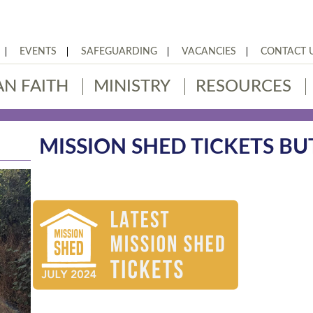
EVENTS
SAFEGUARDING
VACANCIES
CONTACT 
AN FAITH
MINISTRY
RESOURCES
MISSION SHED TICKETS B