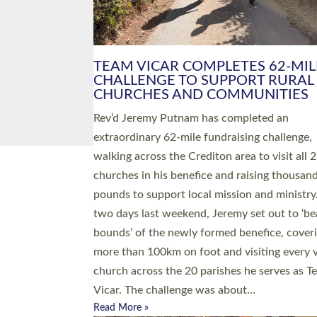
PIONEERING PARISHES BOOK
LAUNCH HOSTED BY DIOCESE
A book launch for the new Into All the Paris
by the team behind Pioneering Parishes has 
place at the Diocese of Exeter’s Old Deanery
offices. The authors Rev’d Greg Bakker and R
Tina Hodgett said the short book was design
church leaders, PCCs and others to read and
ponder on how they could be and do church
differently in a way that included as many pe
as possible and offered a…
Read More »