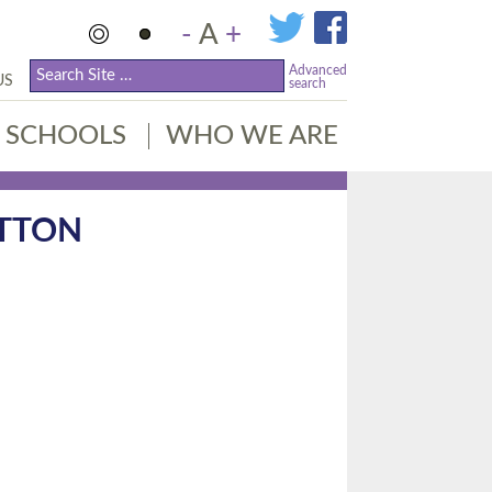
-
A
+
Advanced
US
search
SCHOOLS
WHO WE ARE
UTTON