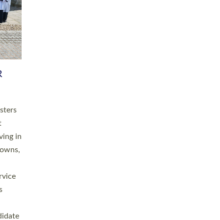
RGY
 A
h
this
. 20
ined as
a
for
place