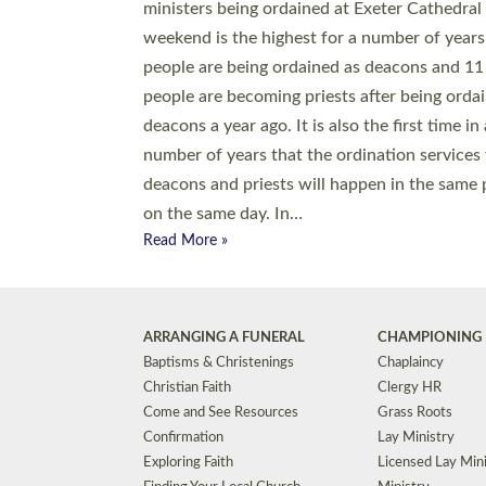
© 2026 Diocese of Exeter. All Rights Reserved.