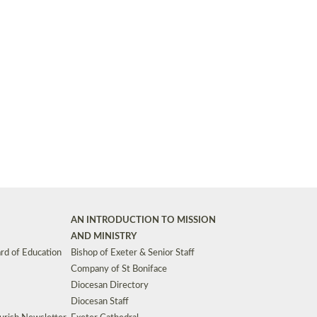
Synods and Councils
d Premises
Key Diocesan Committees
Exeter Diocesan Board of Finance
EDUCATION
Meeting dates
The Diocesan Registry
Who We Are
Site by
Toucan: Creative Together