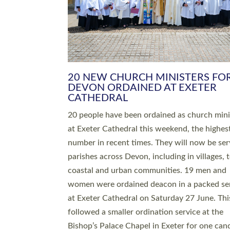
HIGHEST NUMBER OF NEW CLE
BEING ORDAINED IN DEVON FOR
NUMBER OF YEARS
The number of new parish priests and churc
ministers being ordained at Exeter Cathedral 
weekend is the highest for a number of years
people are being ordained as deacons and 11
people are becoming priests after being orda
deacons a year ago. It is also the first time in 
number of years that the ordination services 
deacons and priests will happen in the same 
on the same day. In…