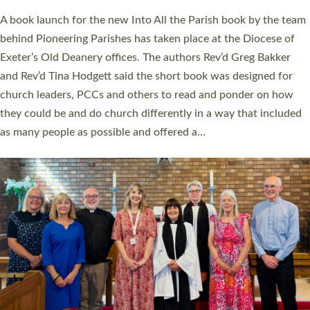
The commissioning service was held at St Paul’s Church,
Sticklepath, on Sunday 19 July 2026. The service saw Carole
Norman, a churchwarden, commissioned as an Anna Chaplain
serving the parish of St Paul’s Church Sticklepath with
Roundswell; Jackie Skinner commissioned as a Growing Faith…
Read More »