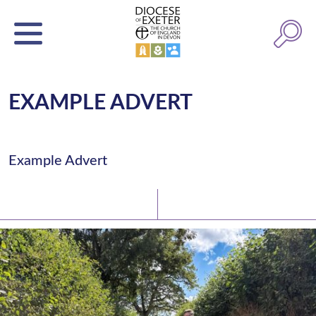
EXAMPLE ADVERT
Example Advert
Latest News
Watch/Listen