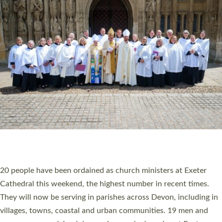
HIGHEST NUMBER OF NEW CLERGY BEING
ORDAINED IN DEVON FOR A NUMBER OF
YEARS
The number of new parish priests and church ministers being
ordained at Exeter Cathedral this weekend is the highest for a
number of years. 20 people are being ordained as deacons and
11 people are becoming priests after being ordained as deacons