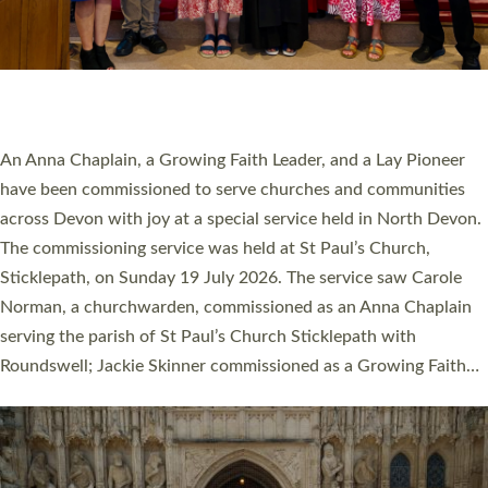
20 NEW CHURCH MINISTERS FOR DEVON
ORDAINED AT EXETER CATHEDRAL
20 people have been ordained as church ministers at Exeter
Cathedral this weekend, the highest number in recent times.
They will now be serving in parishes across Devon, including in
villages, towns, coastal and urban communities. 19 men and
women were ordained deacon in a packed service at Exeter
Cathedral on Saturday 27 June. This followed a smaller
ordination service at the Bishop’s Palace Chapel in Exeter for
one candidate on health grounds on Friday…
Read More »