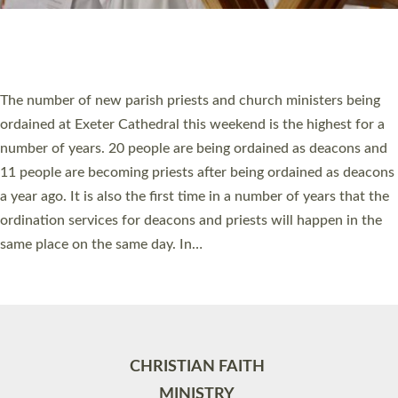
Site by
Toucan: Creative Together