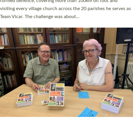
SERVING WITH JOY: THREE NEW LAY LEADERS
COMMISSIONED
An Anna Chaplain, a Growing Faith Leader, and a Lay Pioneer
have been commissioned to serve churches and communities
across Devon with joy at a special service held in North Devon.