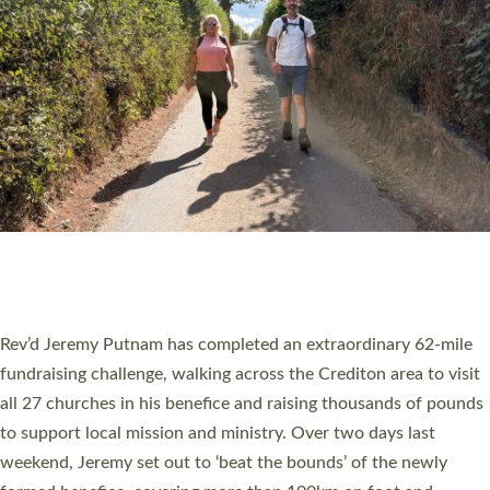
PIONEERING PARISHES BOOK LAUNCH
HOSTED BY DIOCESE
A book launch for the new Into All the Parish book by the team
behind Pioneering Parishes has taken place at the Diocese of
Exeter’s Old Deanery offices. The authors Rev’d Greg Bakker
and Rev’d Tina Hodgett said the short book was designed for
church leaders, PCCs and others to read and ponder on how
they could be and do church differently in a way that included
as many people as possible and offered a…
Read More »