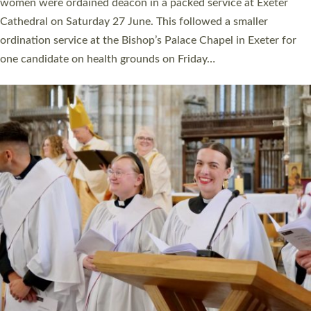
a year ago. It is also the first time in a number of years that the
ordination services for deacons and priests will happen in the
same place on the same day. In…
Read More »
CHRISTIAN FAITH
MINISTRY
RESOURCES
SCHOOLS
WHO WE ARE
© 2026 Diocese of Exeter. All Rights Reserved.
Accessibility
|
Privacy
|
T&Cs
|
Cookies