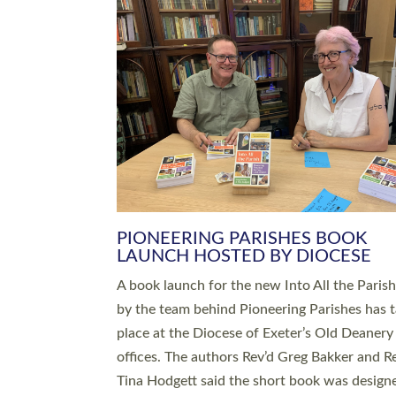
SERVING WITH JOY: THREE NEW
LEADERS COMMISSIONED
An Anna Chaplain, a Growing Faith Leader, a
Lay Pioneer have been commissioned to serv
churches and communities across Devon wit
at a special service held in North Devon. The
commissioning service was held at St Paul’s
Church, Sticklepath, on Sunday 19 July 2026
service saw Carole Norman, a churchwarden
commissioned as an Anna Chaplain serving t