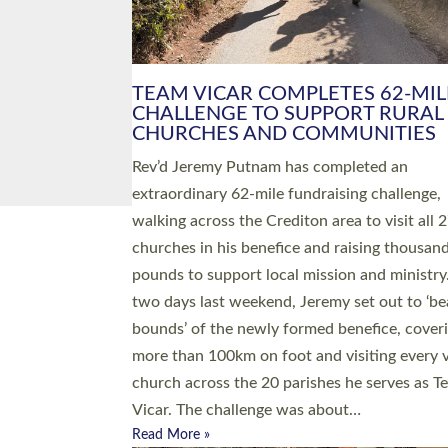
PIONEERING PARISHES BOOK
LAUNCH HOSTED BY DIOCESE
A book launch for the new Into All the Paris
by the team behind Pioneering Parishes has 
place at the Diocese of Exeter’s Old Deanery
offices. The authors Rev’d Greg Bakker and R
Tina Hodgett said the short book was design
church leaders, PCCs and others to read and
ponder on how they could be and do church
differently in a way that included as many pe
as possible and offered a…
Read More »