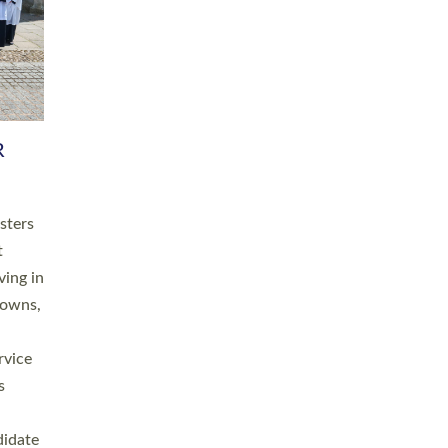
RGY
 A
h
this
. 20
ined as
a
for
place