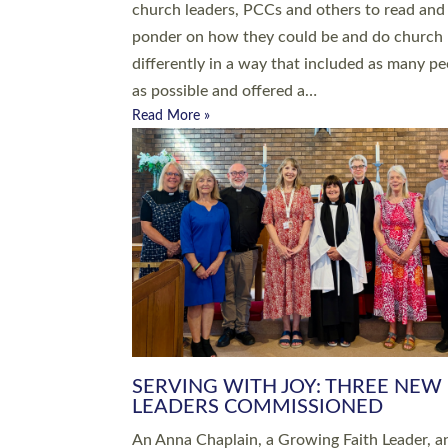
parish of St Paul’s Church Sticklepath with
Roundswell; Jackie Skinner commissioned as
Growing Faith…
Read More »
20 NEW CHURCH MINISTERS FO
DEVON ORDAINED AT EXETER
CATHEDRAL