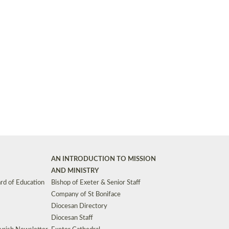
Synods and Councils
d Premises
Key Diocesan Committees
Exeter Diocesan Board of Finance
EDUCATION
Meeting dates
The Diocesan Registry
Who We Are
Site by
Toucan: Creative Together