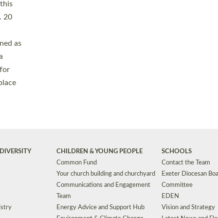
Safeguarding
Grants
Social Justice
School Buildings an
Support for Ukraine
School Organisation
Clergy Household Hub (CHH)
CHAPLAINCY IN 
Wellbeing
Education Vacancies
Worship
Useful Resources
Accessibility
|
Privacy
|
T&Cs
|
Cookies