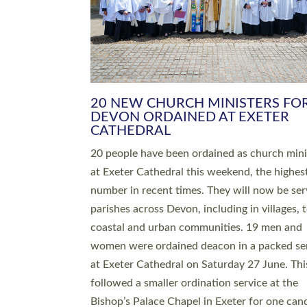
HIGHEST NUMBER OF NEW CLE
BEING ORDAINED IN DEVON FOR
NUMBER OF YEARS
The number of new parish priests and churc
ministers being ordained at Exeter Cathedral 
weekend is the highest for a number of years
people are being ordained as deacons and 11
people are becoming priests after being orda
deacons a year ago. It is also the first time in 
number of years that the ordination services 
deacons and priests will happen in the same 
on the same day. In…