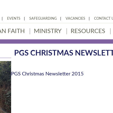
EVENTS
SAFEGUARDING
VACANCIES
CONTACT 
AN FAITH
MINISTRY
RESOURCES
PGS CHRISTMAS NEWSLETT
PGS Christmas Newsletter 2015