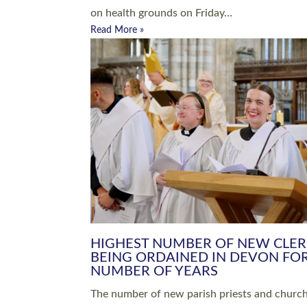
Read More »
ARRANGING A FUNERAL
CHAMPIONING 
Baptisms & Christenings
Chaplaincy
Christian Faith
Clergy HR
Come and See Resources
Grass Roots
Confirmation
Lay Ministry
Exploring Faith
Licensed Lay Min
Finding Your Local Church
Ministry
Thy Kingdom Come
Ordained Ministr
Weddings
Training and Dev
Vocations