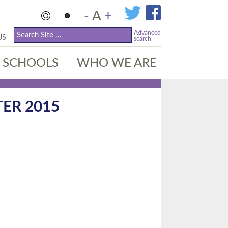
-
A
+
Advanced
US
search
SCHOOLS
WHO WE ARE
ER 2015