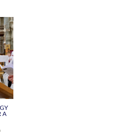
DIVERSITY
CHILDREN & YOUNG PEOPLE
SCHOOLS
Common Fund
Contact the Team
Your church building and churchyard
Exeter Diocesan Boa
Communications and Engagement
Committee
Team
EDEN
istry
Energy Advice and Support Hub
Vision and Strategy
Environment & Climate Change
Latest News and Flo
y
Finance
Services, Training &
elopment
Generous Giving
School Admissions a
Growing the Rural Church
Governance
Prayers of Love and Faith
Christian Distinctiv
Mission Shed
SIAMS Church Schoo
Parish Resources
Equity, Diversity an
PCC and Church Officers
Climate Action for S
People ( HR )
Pause for Thought V