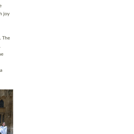
sters
t
ving in
towns,
rvice
s
didate