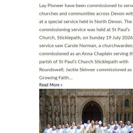
20 people have been ordained as church mini
at Exeter Cathedral this weekend, the highes
number in recent times. They will now be ser
parishes across Devon, including in villages, 
coastal and urban communities. 19 men and
women were ordained deacon in a packed se
at Exeter Cathedral on Saturday 27 June. Thi
followed a smaller ordination service at the
Bishop’s Palace Chapel in Exeter for one can
on health grounds on Friday…
Read More »