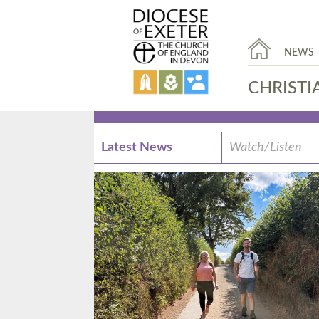
NEWS
CHRISTI
Latest News
Watch/Listen