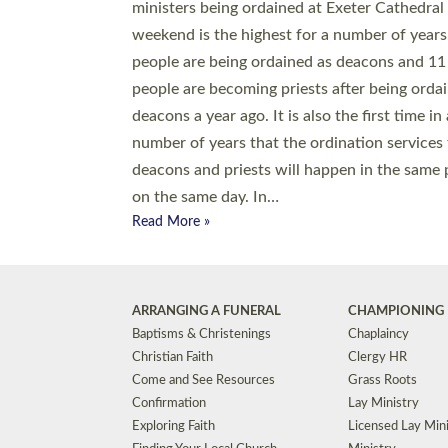
© 2026 Diocese of Exeter. All Rights Reserved.