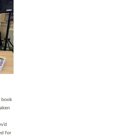
 LAY
nd a
e
h joy
. The
,
he