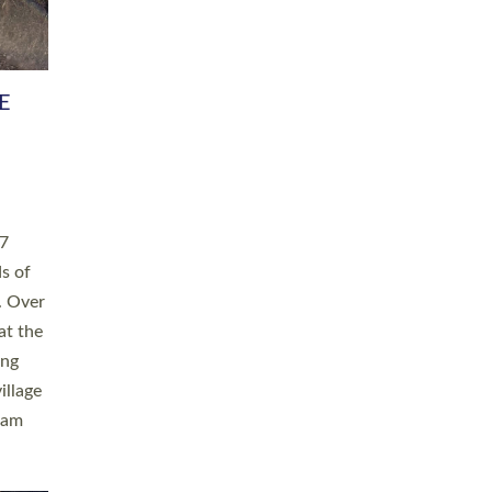
h book
taken
ev’d
ed for
ople