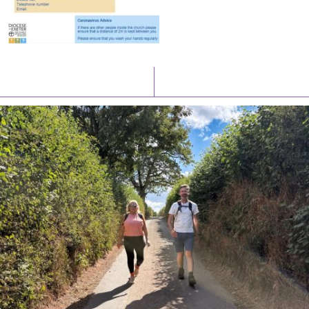
Latest News
Watch/Listen