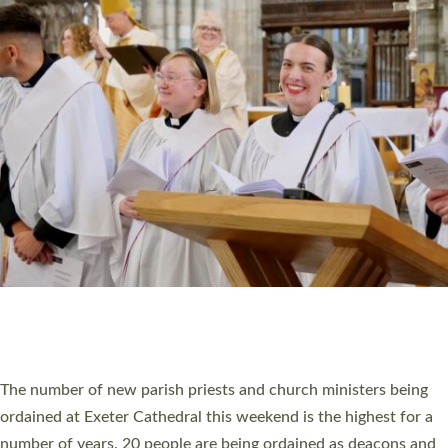
CHRISTIAN FAITH
MINISTRY
RESOURCES
SCHOOLS
WHO WE ARE
© 2026 Diocese of Exeter. All Rights Reserved.
Accessibility
|
Privacy
|
T&Cs
|
Cookies
Site by
Toucan: Creative Together