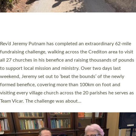
PIONEERING PARISHES BOOK LAUNCH
HOSTED BY DIOCESE
A book launch for the new Into All the Parish book by the team
behind Pioneering Parishes has taken place at the Diocese of
Exeter’s Old Deanery offices. The authors Rev’d Greg Bakker
and Rev’d Tina Hodgett said the short book was designed for
church leaders, PCCs and others to read and ponder on how
they could be and do church differently in a way that included
as many people as possible and offered a…
Read More »