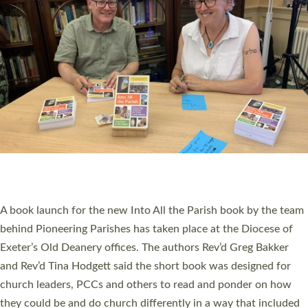
SERVING WITH JOY: THREE NEW LAY LEADERS
COMMISSIONED
An Anna Chaplain, a Growing Faith Leader, and a Lay Pioneer
have been commissioned to serve churches and communities
across Devon with joy at a special service held in North Devon.
The commissioning service was held at St Paul’s Church,
Sticklepath, on Sunday 19 July 2026. The service saw Carole
Norman, a churchwarden, commissioned as an Anna Chaplain
serving the parish of St Paul’s Church Sticklepath with
Roundswell; Jackie Skinner commissioned as a Growing Faith…
Read More »