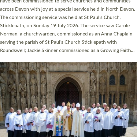
They will now be serving in parishes across Devon, including in
villages, towns, coastal and urban communities. 19 men and
women were ordained deacon in a packed service at Exeter
Cathedral on Saturday 27 June. This followed a smaller
ordination service at the Bishop’s Palace Chapel in Exeter for
one candidate on health grounds on Friday…
Read More »