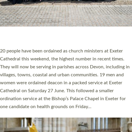
HIGHEST NUMBER OF NEW CLERGY BEING
ORDAINED IN DEVON FOR A NUMBER OF
YEARS
The number of new parish priests and church ministers being
ordained at Exeter Cathedral this weekend is the highest for a
number of years. 20 people are being ordained as deacons and
11 people are becoming priests after being ordained as deacons
a year ago. It is also the first time in a number of years that the
ordination services for deacons and priests will happen in the
same place on the same day. In…
Read More »