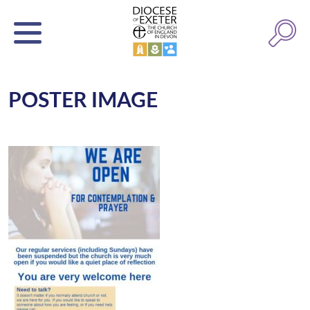
POSTER IMAGE