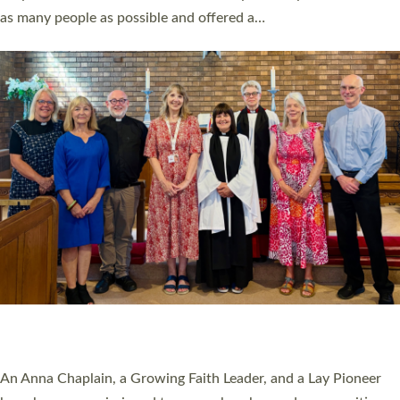
20 NEW CHURCH MINISTERS FOR DEVON
ORDAINED AT EXETER CATHEDRAL
20 people have been ordained as church ministers at Exeter
Cathedral this weekend, the highest number in recent times.