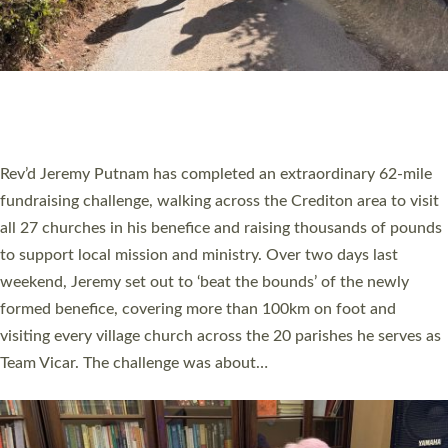
PIONEERING PARISHES BOOK LAUNCH
HOSTED BY DIOCESE
A book launch for the new Into All the Parish book by the team
behind Pioneering Parishes has taken place at the Diocese of
Exeter’s Old Deanery offices. The authors Rev’d Greg Bakker
and Rev’d Tina Hodgett said the short book was designed for
church leaders, PCCs and others to read and ponder on how
they could be and do church differently in a way that included
as many people as possible and offered a…
Read More »