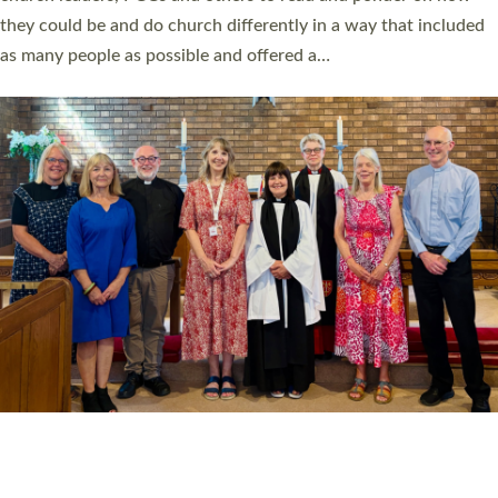
Read More »
20 NEW CHURCH MINISTERS FOR DEVON
ORDAINED AT EXETER CATHEDRAL
20 people have been ordained as church ministers at Exeter