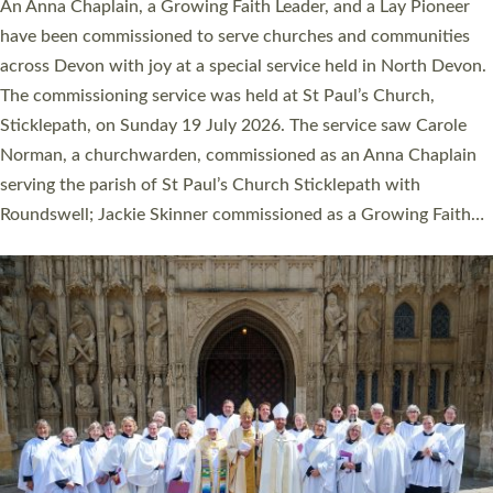
Cathedral this weekend, the highest number in recent times.
They will now be serving in parishes across Devon, including in
villages, towns, coastal and urban communities. 19 men and
women were ordained deacon in a packed service at Exeter
Cathedral on Saturday 27 June. This followed a smaller
ordination service at the Bishop’s Palace Chapel in Exeter for
one candidate on health grounds on Friday…
Read More »