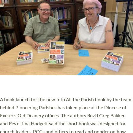
SERVING WITH JOY: THREE NEW LAY LEADERS
COMMISSIONED
An Anna Chaplain, a Growing Faith Leader, and a Lay Pioneer
have been commissioned to serve churches and communities
across Devon with joy at a special service held in North Devon.
The commissioning service was held at St Paul’s Church,
Sticklepath, on Sunday 19 July 2026. The service saw Carole
Norman, a churchwarden, commissioned as an Anna Chaplain
serving the parish of St Paul’s Church Sticklepath with
Roundswell; Jackie Skinner commissioned as a Growing Faith…