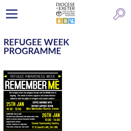
REFUGEE WEEK
PROGRAMME