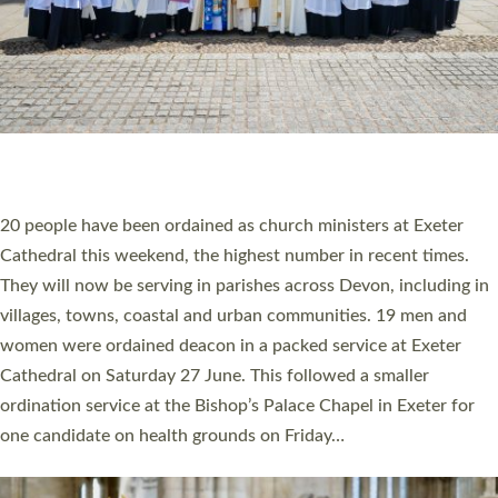
HIGHEST NUMBER OF NEW CLERGY BEING
ORDAINED IN DEVON FOR A NUMBER OF
YEARS
The number of new parish priests and church ministers being
ordained at Exeter Cathedral this weekend is the highest for a
number of years. 20 people are being ordained as deacons and
11 people are becoming priests after being ordained as deacons
a year ago. It is also the first time in a number of years that the
ordination services for deacons and priests will happen in the
same place on the same day. In…
Read More »