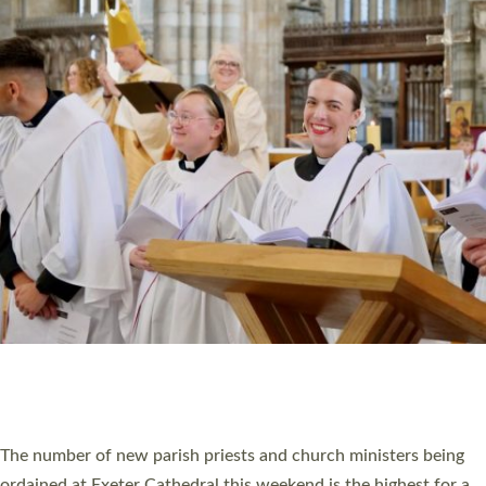
CHRISTIAN FAITH
MINISTRY
RESOURCES
SCHOOLS
WHO WE ARE
© 2026 Diocese of Exeter. All Rights Reserved.
Accessibility
|
Privacy
|
T&Cs
|
Cookies
Site by
Toucan: Creative Together