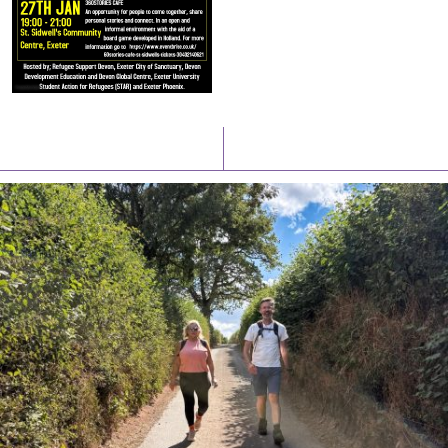
Latest News
Watch/Listen