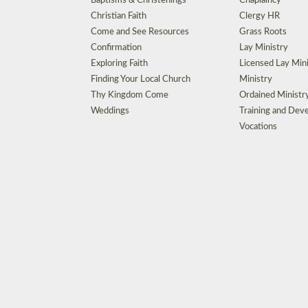
Baptisms & Christenings
Chaplaincy
Christian Faith
Clergy HR
Come and See Resources
Grass Roots
Confirmation
Lay Ministry
Exploring Faith
Licensed Lay Min
Finding Your Local Church
Ministry
Thy Kingdom Come
Ordained Ministr
Weddings
Training and Dev
Vocations