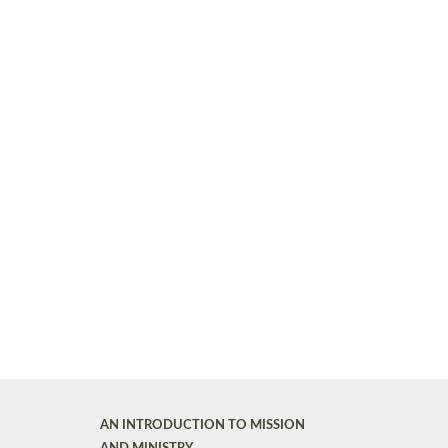
AN INTRODUCTION TO MISSION