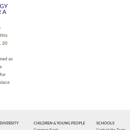
RGY
 A
h
this
. 20
ined as
a
for
place
DIVERSITY
CHILDREN & YOUNG PEOPLE
SCHOOLS