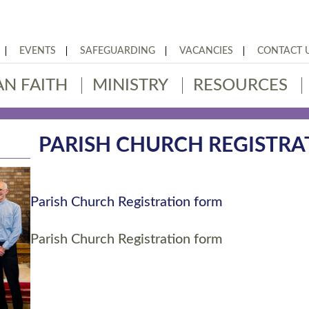
EVENTS
SAFEGUARDING
VACANCIES
CONTACT 
AN FAITH
MINISTRY
RESOURCES
PARISH CHURCH REGISTR
Parish Church Registration form
Parish Church Registration form