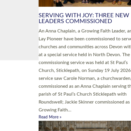
SERVING WITH JOY: THREE NEW
LEADERS COMMISSIONED
An Anna Chaplain, a Growing Faith Leader, a
Lay Pioneer have been commissioned to serv
churches and communities across Devon wit
at a special service held in North Devon. The
commissioning service was held at St Paul’s
Church, Sticklepath, on Sunday 19 July 2026
service saw Carole Norman, a churchwarden
commissioned as an Anna Chaplain serving t
parish of St Paul’s Church Sticklepath with
Roundswell; Jackie Skinner commissioned as
Growing Faith…
Read More »