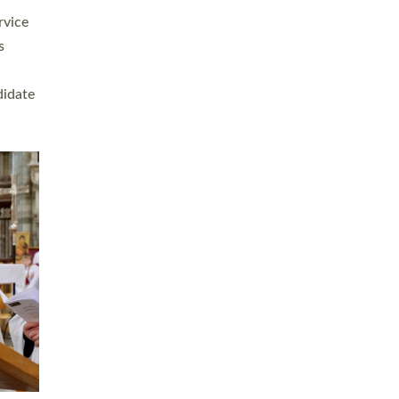
rvice
s
didate