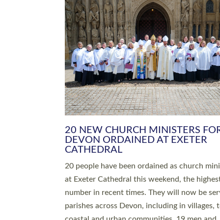
20 NEW CHURCH MINISTERS FO
DEVON ORDAINED AT EXETER
CATHEDRAL
20 people have been ordained as church mini
at Exeter Cathedral this weekend, the highes
number in recent times. They will now be ser
parishes across Devon, including in villages, 
coastal and urban communities. 19 men and