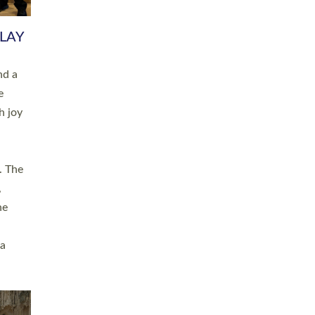
 LAY
nd a
e
h joy
. The
,
he
 a