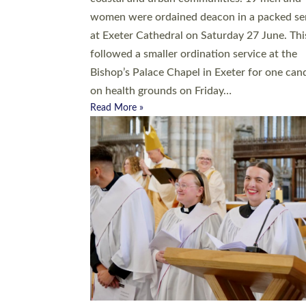
women were ordained deacon in a packed se
at Exeter Cathedral on Saturday 27 June. Thi
followed a smaller ordination service at the
Bishop’s Palace Chapel in Exeter for one can
on health grounds on Friday…
Read More »