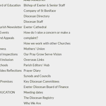
AND MINISTRY
rd of Education
Bishop of Exeter & Senior Staff
Company of St Boniface
Diocesan Directory
Diocesan Staff
urish Newsletter
Exeter Cathedral
 Events
How do I raise a concern or make a
nd Appeals
complaint?
How we work with other Churches
eness
Mothers’ Union
l Inspections
Our Pray Grow Serve Vision
d Inclusion
Overseas Links
chools
Parish Editors’ Hub
ideo Reflections
Prayer Diary
Synods and Councils
d Premises
Key Diocesan Committees
Exeter Diocesan Board of Finance
EDUCATION
Meeting dates
The Diocesan Registry
Who We Are