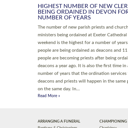
HIGHEST NUMBER OF NEW CLE
BEING ORDAINED IN DEVON FOR
NUMBER OF YEARS
The number of new parish priests and churc
ministers being ordained at Exeter Cathedral 
weekend is the highest for a number of years
people are being ordained as deacons and 11
people are becoming priests after being orda
deacons a year ago. It is also the first time in 
number of years that the ordination services 
deacons and priests will happen in the same 
on the same day. In…
Read More »
ARRANGING A FUNERAL
CHAMPIONING 