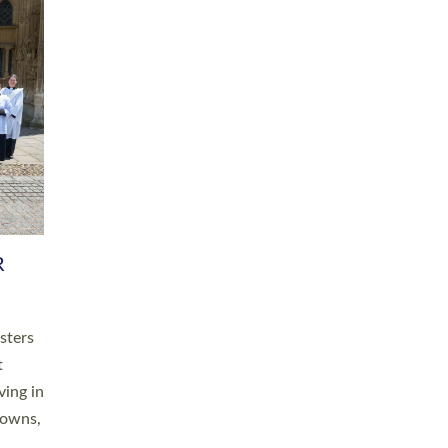
R
sters
t
ving in
towns,