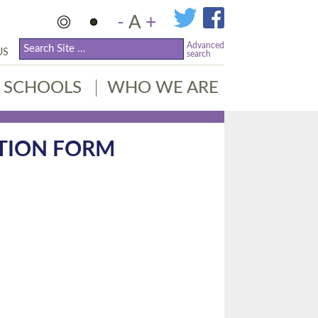
-
A
+
Advanced
US
search
SCHOOLS
WHO WE ARE
ATION FORM