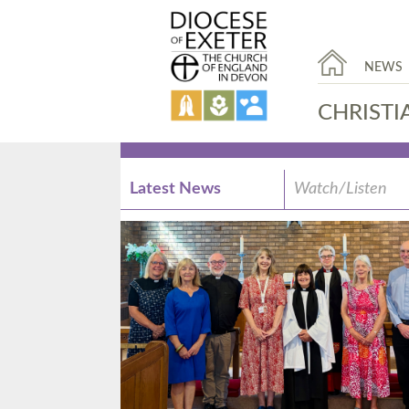
NEWS
CHRISTI
Latest News
Watch/Listen