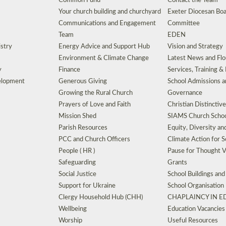
Common Fund
Contact the Team
Your church building and churchyard
Exeter Diocesan Boa
Communications and Engagement
Committee
Team
EDEN
istry
Energy Advice and Support Hub
Vision and Strategy
Environment & Climate Change
Latest News and Flo
y
Finance
Services, Training &
elopment
Generous Giving
School Admissions a
Growing the Rural Church
Governance
Prayers of Love and Faith
Christian Distinctiv
Mission Shed
SIAMS Church Schoo
Parish Resources
Equity, Diversity an
PCC and Church Officers
Climate Action for S
People ( HR )
Pause for Thought V
Safeguarding
Grants
Social Justice
School Buildings an
Support for Ukraine
School Organisation
Clergy Household Hub (CHH)
CHAPLAINCY IN 
Wellbeing
Education Vacancies
Worship
Useful Resources