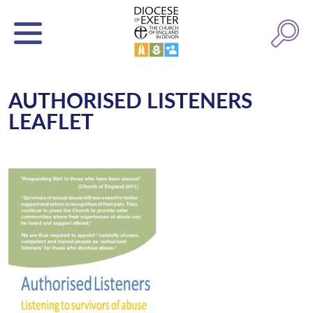
AUTHORISED LISTENERS
LEAFLET