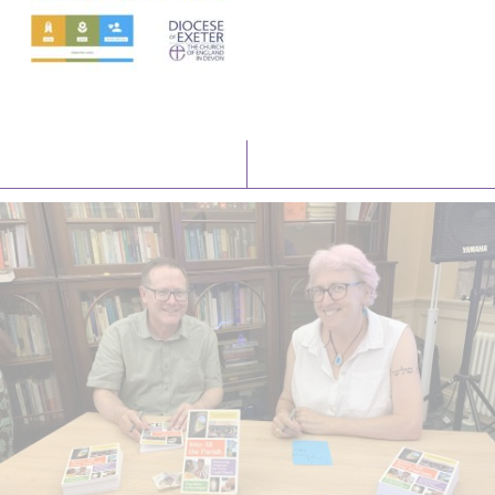
Latest News
Watch/Listen