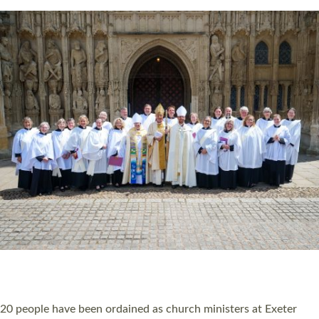
Read More »
20 NEW CHURCH MINISTERS FOR DEVON
ORDAINED AT EXETER CATHEDRAL
20 people have been ordained as church ministers at Exeter