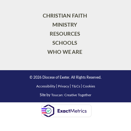
CHRISTIAN FAITH
MINISTRY
RESOURCES
SCHOOLS
WHO WE ARE
© 2026 Diocese of Exeter. All Rights Reserved.
Accessibility
|
Privacy
|
T&Cs
|
Cookies
Site by
Toucan: Creative Together