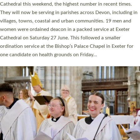
Cathedral this weekend, the highest number in recent times.
They will now be serving in parishes across Devon, including in
villages, towns, coastal and urban communities. 19 men and
women were ordained deacon in a packed service at Exeter
Cathedral on Saturday 27 June. This followed a smaller
ordination service at the Bishop’s Palace Chapel in Exeter for
one candidate on health grounds on Friday…
Read More »