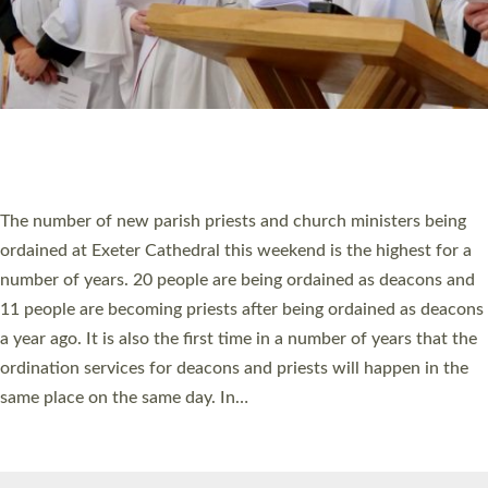
HIGHEST NUMBER OF NEW CLERGY BEING
ORDAINED IN DEVON FOR A NUMBER OF
YEARS
The number of new parish priests and church ministers being
ordained at Exeter Cathedral this weekend is the highest for a
number of years. 20 people are being ordained as deacons and
11 people are becoming priests after being ordained as deacons
a year ago. It is also the first time in a number of years that the
ordination services for deacons and priests will happen in the
same place on the same day. In…
Read More »