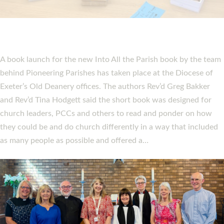
PIONEERING PARISHES BOOK LAUNCH
HOSTED BY DIOCESE
A book launch for the new Into All the Parish book by the team
behind Pioneering Parishes has taken place at the Diocese of
Exeter’s Old Deanery offices. The authors Rev’d Greg Bakker
and Rev’d Tina Hodgett said the short book was designed for
church leaders, PCCs and others to read and ponder on how
they could be and do church differently in a way that included
as many people as possible and offered a…
Read More »