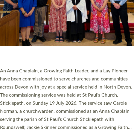
SERVING WITH JOY: THREE NEW LAY LEADERS
COMMISSIONED
An Anna Chaplain, a Growing Faith Leader, and a Lay Pioneer
have been commissioned to serve churches and communities
across Devon with joy at a special service held in North Devon.
The commissioning service was held at St Paul’s Church,
Sticklepath, on Sunday 19 July 2026. The service saw Carole
Norman, a churchwarden, commissioned as an Anna Chaplain
serving the parish of St Paul’s Church Sticklepath with
Roundswell; Jackie Skinner commissioned as a Growing Faith…