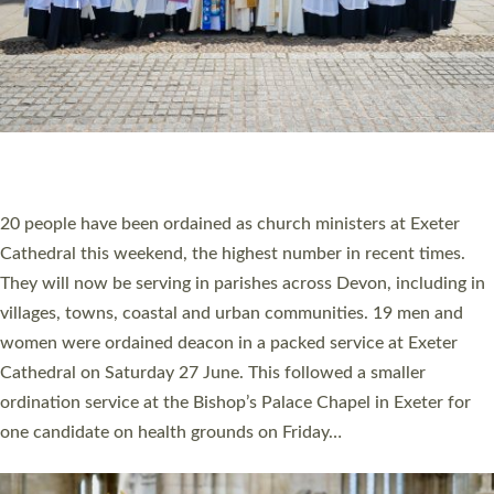
HIGHEST NUMBER OF NEW CLERGY BEING
ORDAINED IN DEVON FOR A NUMBER OF
YEARS
The number of new parish priests and church ministers being
ordained at Exeter Cathedral this weekend is the highest for a
number of years. 20 people are being ordained as deacons and
11 people are becoming priests after being ordained as deacons
a year ago. It is also the first time in a number of years that the
ordination services for deacons and priests will happen in the
same place on the same day. In…
Read More »