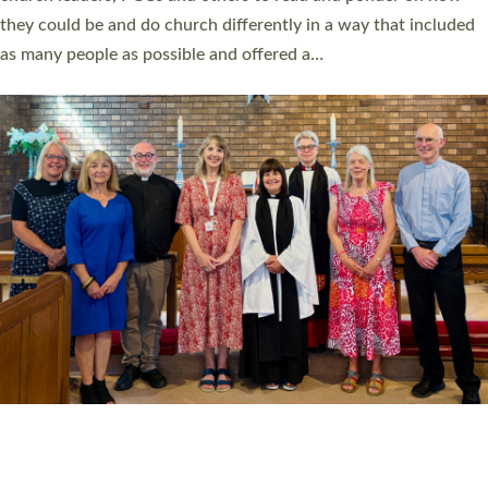
Read More »
20 NEW CHURCH MINISTERS FOR DEVON
ORDAINED AT EXETER CATHEDRAL
20 people have been ordained as church ministers at Exeter