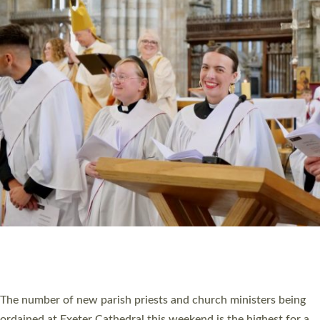
CHRISTIAN FAITH
MINISTRY
RESOURCES
SCHOOLS
WHO WE ARE
© 2026 Diocese of Exeter. All Rights Reserved.
Accessibility
|
Privacy
|
T&Cs
|
Cookies
Site by
Toucan: Creative Together