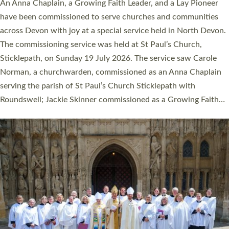
Cathedral this weekend, the highest number in recent times.
They will now be serving in parishes across Devon, including in
villages, towns, coastal and urban communities. 19 men and
women were ordained deacon in a packed service at Exeter
Cathedral on Saturday 27 June. This followed a smaller
ordination service at the Bishop’s Palace Chapel in Exeter for
one candidate on health grounds on Friday…
Read More »