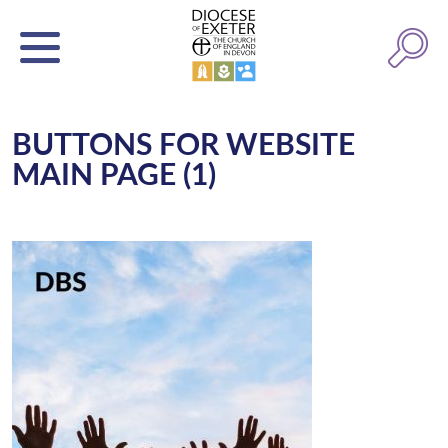
BUTTONS FOR WEBSITE
MAIN PAGE (1)