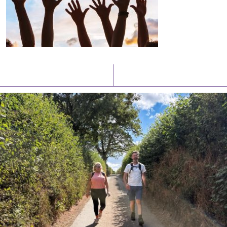
Latest News
Watch/Listen