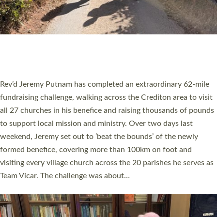
PIONEERING PARISHES BOOK LAUNCH
HOSTED BY DIOCESE
A book launch for the new Into All the Parish book by the team
behind Pioneering Parishes has taken place at the Diocese of
Exeter’s Old Deanery offices. The authors Rev’d Greg Bakker
and Rev’d Tina Hodgett said the short book was designed for
church leaders, PCCs and others to read and ponder on how
they could be and do church differently in a way that included
as many people as possible and offered a…
Read More »