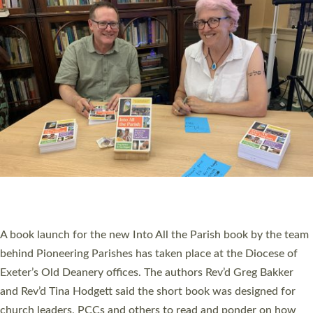
SERVING WITH JOY: THREE NEW LAY LEADERS
COMMISSIONED
An Anna Chaplain, a Growing Faith Leader, and a Lay Pioneer
have been commissioned to serve churches and communities
across Devon with joy at a special service held in North Devon.
The commissioning service was held at St Paul’s Church,
Sticklepath, on Sunday 19 July 2026. The service saw Carole
Norman, a churchwarden, commissioned as an Anna Chaplain
serving the parish of St Paul’s Church Sticklepath with
Roundswell; Jackie Skinner commissioned as a Growing Faith…