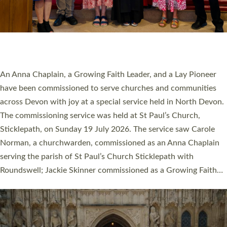
20 NEW CHURCH MINISTERS FOR DEVON
ORDAINED AT EXETER CATHEDRAL
20 people have been ordained as church ministers at Exeter
Cathedral this weekend, the highest number in recent times.
They will now be serving in parishes across Devon, including in
villages, towns, coastal and urban communities. 19 men and
women were ordained deacon in a packed service at Exeter
Cathedral on Saturday 27 June. This followed a smaller
ordination service at the Bishop’s Palace Chapel in Exeter for
one candidate on health grounds on Friday…
Read More »