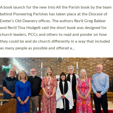
The commissioning service was held at St Paul’s Church,
Sticklepath, on Sunday 19 July 2026. The service saw Carole
Norman, a churchwarden, commissioned as an Anna Chaplain
serving the parish of St Paul’s Church Sticklepath with
Roundswell; Jackie Skinner commissioned as a Growing Faith…
Read More »