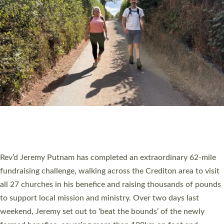
PIONEERING PARISHES BOOK LAUNCH
HOSTED BY DIOCESE
A book launch for the new Into All the Parish book by the team
behind Pioneering Parishes has taken place at the Diocese of
Exeter’s Old Deanery offices. The authors Rev’d Greg Bakker
and Rev’d Tina Hodgett said the short book was designed for
church leaders, PCCs and others to read and ponder on how
they could be and do church differently in a way that included
as many people as possible and offered a…
Read More »