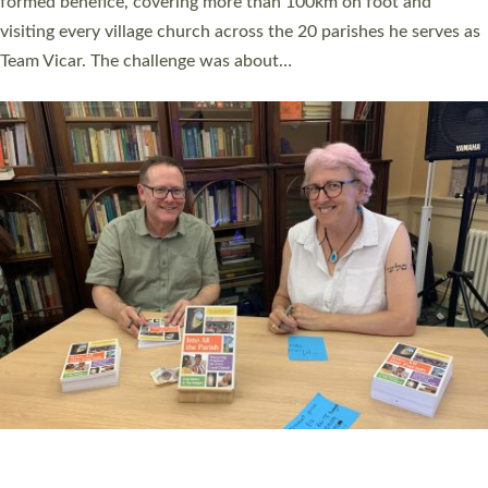
SERVING WITH JOY: THREE NEW LAY LEADERS
COMMISSIONED
An Anna Chaplain, a Growing Faith Leader, and a Lay Pioneer
have been commissioned to serve churches and communities
across Devon with joy at a special service held in North Devon.