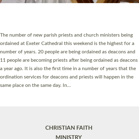
Site by
Toucan: Creative Together