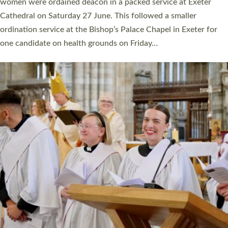
a year ago. It is also the first time in a number of years that the
ordination services for deacons and priests will happen in the
same place on the same day. In…
Read More »
CHRISTIAN FAITH
MINISTRY
RESOURCES
SCHOOLS
WHO WE ARE
© 2026 Diocese of Exeter. All Rights Reserved.
Accessibility
|
Privacy
|
T&Cs
|
Cookies