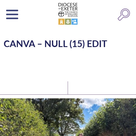
CANVA – NULL (15) EDIT
Latest News
Watch/Listen