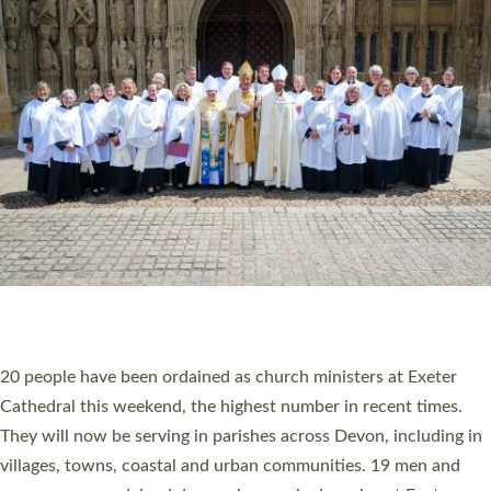
HIGHEST NUMBER OF NEW CLERGY BEING
ORDAINED IN DEVON FOR A NUMBER OF
YEARS
The number of new parish priests and church ministers being
ordained at Exeter Cathedral this weekend is the highest for a
number of years. 20 people are being ordained as deacons and
11 people are becoming priests after being ordained as deacons