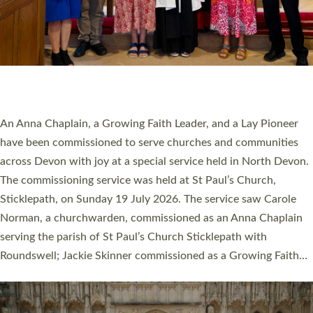
20 NEW CHURCH MINISTERS FOR DEVON
ORDAINED AT EXETER CATHEDRAL
20 people have been ordained as church ministers at Exeter
Cathedral this weekend, the highest number in recent times.
They will now be serving in parishes across Devon, including in
villages, towns, coastal and urban communities. 19 men and
women were ordained deacon in a packed service at Exeter
Cathedral on Saturday 27 June. This followed a smaller
ordination service at the Bishop’s Palace Chapel in Exeter for
one candidate on health grounds on Friday…
Read More »