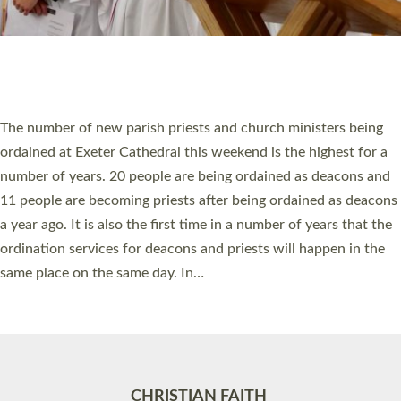
Accessibility
|
Privacy
|
T&Cs
|
Cookies
Site by
Toucan: Creative Together