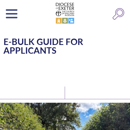
E-BULK GUIDE FOR
APPLICANTS
Latest News
Watch/Listen