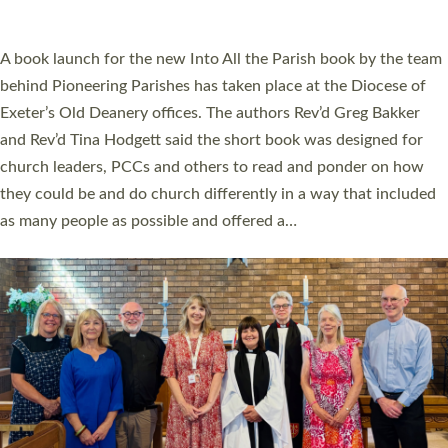
across Devon with joy at a special service held in North Devon.
The commissioning service was held at St Paul’s Church,
Sticklepath, on Sunday 19 July 2026. The service saw Carole
Norman, a churchwarden, commissioned as an Anna Chaplain
serving the parish of St Paul’s Church Sticklepath with
Roundswell; Jackie Skinner commissioned as a Growing Faith…
Read More »