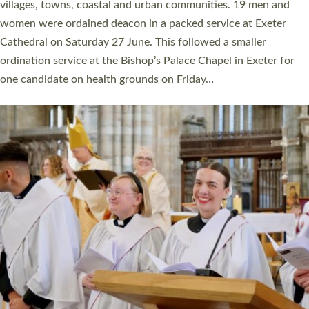
11 people are becoming priests after being ordained as deacons
a year ago. It is also the first time in a number of years that the
ordination services for deacons and priests will happen in the
same place on the same day. In…
Read More »
CHRISTIAN FAITH
MINISTRY
RESOURCES
SCHOOLS
WHO WE ARE
© 2026 Diocese of Exeter. All Rights Reserved.