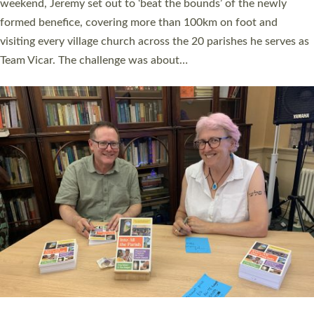
as many people as possible and offered a…
Read More »
SERVING WITH JOY: THREE NEW LAY LEADERS
COMMISSIONED
An Anna Chaplain, a Growing Faith Leader, and a Lay Pioneer
have been commissioned to serve churches and communities