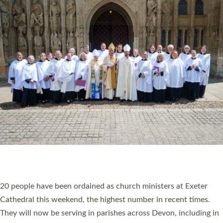
HIGHEST NUMBER OF NEW CLERGY BEING
ORDAINED IN DEVON FOR A NUMBER OF
YEARS
The number of new parish priests and church ministers being
ordained at Exeter Cathedral this weekend is the highest for a
number of years. 20 people are being ordained as deacons and