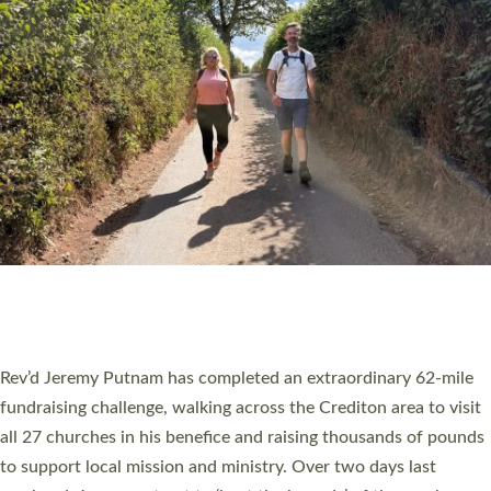
PIONEERING PARISHES BOOK LAUNCH
HOSTED BY DIOCESE
A book launch for the new Into All the Parish book by the team
behind Pioneering Parishes has taken place at the Diocese of
Exeter’s Old Deanery offices. The authors Rev’d Greg Bakker
and Rev’d Tina Hodgett said the short book was designed for
church leaders, PCCs and others to read and ponder on how
they could be and do church differently in a way that included