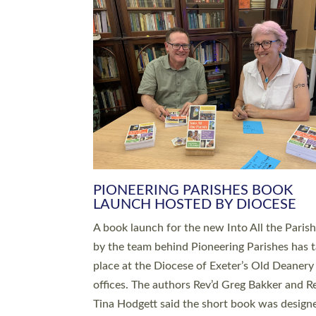
SERVING WITH JOY: THREE NEW
LEADERS COMMISSIONED
An Anna Chaplain, a Growing Faith Leader, a
Lay Pioneer have been commissioned to serv
churches and communities across Devon wit
at a special service held in North Devon. The
commissioning service was held at St Paul’s
Church, Sticklepath, on Sunday 19 July 2026
service saw Carole Norman, a churchwarden
commissioned as an Anna Chaplain serving t