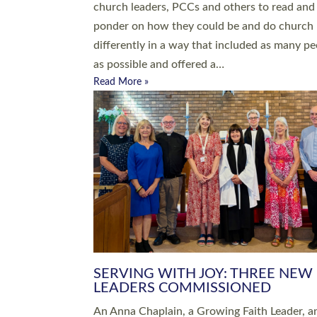
parish of St Paul’s Church Sticklepath with
Roundswell; Jackie Skinner commissioned as
Growing Faith…
Read More »
20 NEW CHURCH MINISTERS FO
DEVON ORDAINED AT EXETER
CATHEDRAL