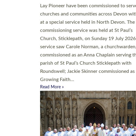
20 people have been ordained as church mini
at Exeter Cathedral this weekend, the highes
number in recent times. They will now be ser
parishes across Devon, including in villages, 
coastal and urban communities. 19 men and
women were ordained deacon in a packed se
at Exeter Cathedral on Saturday 27 June. Thi
followed a smaller ordination service at the
Bishop’s Palace Chapel in Exeter for one can
on health grounds on Friday…
Read More »