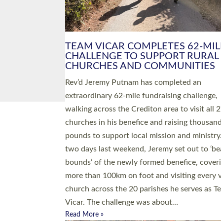
PIONEERING PARISHES BOOK
LAUNCH HOSTED BY DIOCESE
A book launch for the new Into All the Paris
by the team behind Pioneering Parishes has 
place at the Diocese of Exeter’s Old Deanery
offices. The authors Rev’d Greg Bakker and R
Tina Hodgett said the short book was design
church leaders, PCCs and others to read and
ponder on how they could be and do church
differently in a way that included as many pe
as possible and offered a…
Read More »