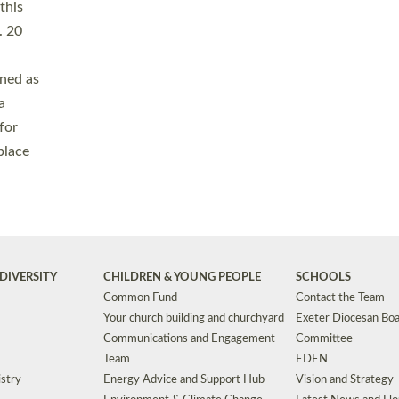
Safeguarding
Grants
Social Justice
School Buildings an
Support for Ukraine
School Organisation
Clergy Household Hub (CHH)
CHAPLAINCY IN 
Wellbeing
Education Vacancies
Worship
Useful Resources
Accessibility
|
Privacy
|
T&Cs
|
Cookies