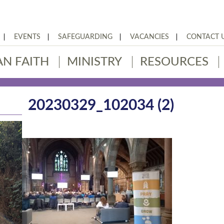
EVENTS
SAFEGUARDING
VACANCIES
CONTACT 
AN FAITH
MINISTRY
RESOURCES
20230329_102034 (2)