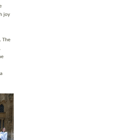
sters
t
ving in
towns,
rvice
s
didate