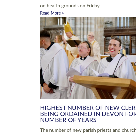
Read More »
ARRANGING A FUNERAL
CHAMPIONING 
Baptisms & Christenings
Chaplaincy
Christian Faith
Clergy HR
Come and See Resources
Grass Roots
Confirmation
Lay Ministry
Exploring Faith
Licensed Lay Min
Finding Your Local Church
Ministry
Thy Kingdom Come
Ordained Ministr
Weddings
Training and Dev
Vocations