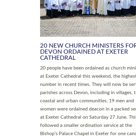
HIGHEST NUMBER OF NEW CLE
BEING ORDAINED IN DEVON FOR
NUMBER OF YEARS
The number of new parish priests and churc
ministers being ordained at Exeter Cathedral 
weekend is the highest for a number of years
people are being ordained as deacons and 11
people are becoming priests after being orda
deacons a year ago. It is also the first time in 
number of years that the ordination services 
deacons and priests will happen in the same 
on the same day. In…