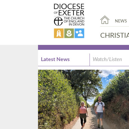
NEWS
CHRISTI
Latest News
Watch/Listen