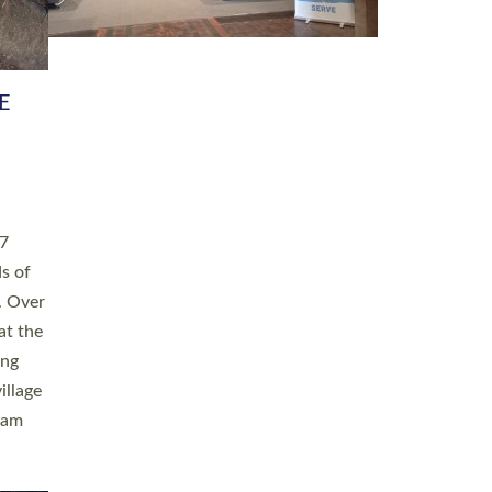
h book
taken
ev’d
ed for
ople