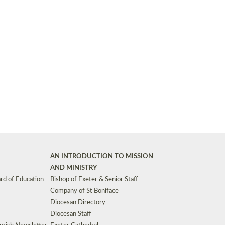
Synods and Councils
d Premises
Key Diocesan Committees
Exeter Diocesan Board of Finance
EDUCATION
Meeting dates
The Diocesan Registry
Who We Are
Site by
Toucan: Creative Together