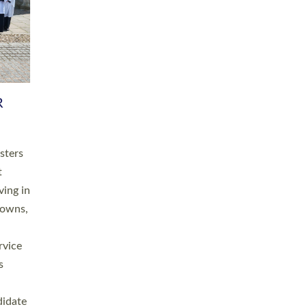
RGY
 A
h
this
. 20
ined as
a
for
place