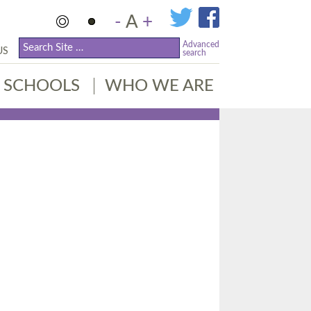
-
A
+
Advanced
US
search
SCHOOLS
WHO WE ARE