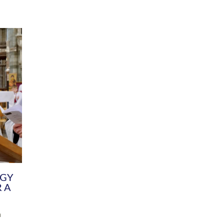
DIVERSITY
CHILDREN & YOUNG PEOPLE
SCHOOLS
Common Fund
Contact the Team
Your church building and churchyard
Exeter Diocesan Boa
Communications and Engagement
Committee
Team
EDEN
istry
Energy Advice and Support Hub
Vision and Strategy
Environment & Climate Change
Latest News and Flo
y
Finance
Services, Training &
elopment
Generous Giving
School Admissions a
Growing the Rural Church
Governance
Prayers of Love and Faith
Christian Distinctiv
Mission Shed
SIAMS Church Schoo
Parish Resources
Equity, Diversity an
PCC and Church Officers
Climate Action for S
People ( HR )
Pause for Thought V