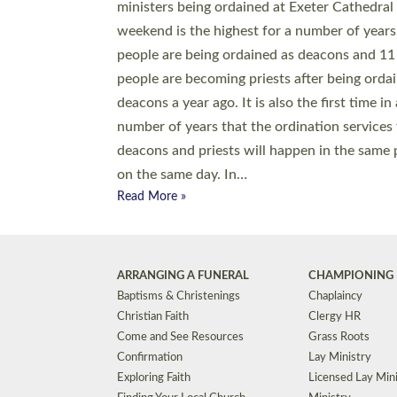
© 2026 Diocese of Exeter. All Rights Reserved.