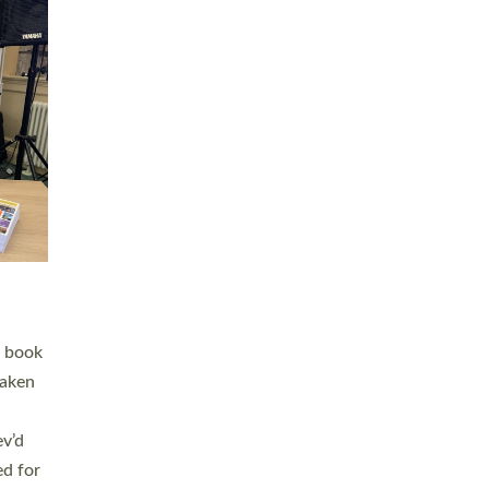
 LAY
nd a
e
h joy
. The
,
he