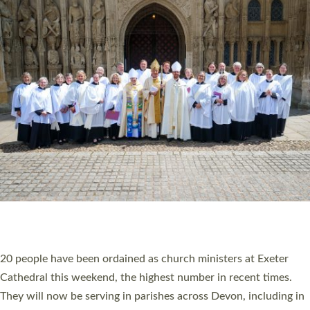
HIGHEST NUMBER OF NEW CLERGY BEING
ORDAINED IN DEVON FOR A NUMBER OF
YEARS
The number of new parish priests and church ministers being
ordained at Exeter Cathedral this weekend is the highest for a
number of years. 20 people are being ordained as deacons and