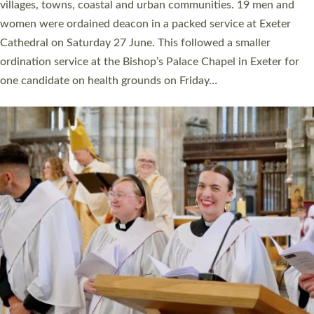
11 people are becoming priests after being ordained as deacons
a year ago. It is also the first time in a number of years that the
ordination services for deacons and priests will happen in the
same place on the same day. In…
Read More »
CHRISTIAN FAITH
MINISTRY
RESOURCES
SCHOOLS
WHO WE ARE
© 2026 Diocese of Exeter. All Rights Reserved.