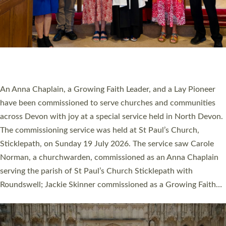
20 NEW CHURCH MINISTERS FOR DEVON
ORDAINED AT EXETER CATHEDRAL
20 people have been ordained as church ministers at Exeter
Cathedral this weekend, the highest number in recent times.
They will now be serving in parishes across Devon, including in
villages, towns, coastal and urban communities. 19 men and
women were ordained deacon in a packed service at Exeter
Cathedral on Saturday 27 June. This followed a smaller
ordination service at the Bishop’s Palace Chapel in Exeter for
one candidate on health grounds on Friday…
Read More »