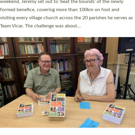
as many people as possible and offered a…
Read More »
SERVING WITH JOY: THREE NEW LAY LEADERS
COMMISSIONED
An Anna Chaplain, a Growing Faith Leader, and a Lay Pioneer
have been commissioned to serve churches and communities