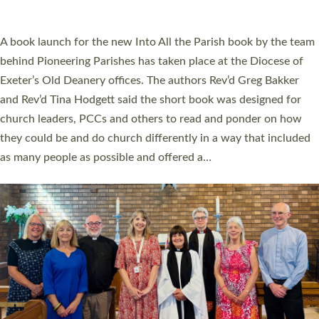
across Devon with joy at a special service held in North Devon.
The commissioning service was held at St Paul’s Church,
Sticklepath, on Sunday 19 July 2026. The service saw Carole
Norman, a churchwarden, commissioned as an Anna Chaplain
serving the parish of St Paul’s Church Sticklepath with
Roundswell; Jackie Skinner commissioned as a Growing Faith…
Read More »