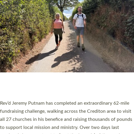
PIONEERING PARISHES BOOK LAUNCH
HOSTED BY DIOCESE
A book launch for the new Into All the Parish book by the team
behind Pioneering Parishes has taken place at the Diocese of
Exeter’s Old Deanery offices. The authors Rev’d Greg Bakker
and Rev’d Tina Hodgett said the short book was designed for
church leaders, PCCs and others to read and ponder on how
they could be and do church differently in a way that included