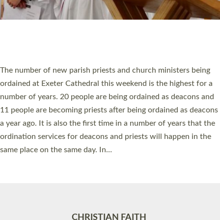
Accessibility
|
Privacy
|
T&Cs
|
Cookies
Site by
Toucan: Creative Together