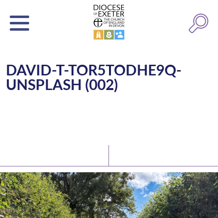
DAVID-T-TOR5TODHE9Q-
UNSPLASH (002)
Latest News
Watch/Listen