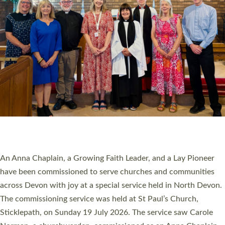
20 NEW CHURCH MINISTERS FOR DEVON
ORDAINED AT EXETER CATHEDRAL
20 people have been ordained as church ministers at Exeter
Cathedral this weekend, the highest number in recent times.
They will now be serving in parishes across Devon, including in
villages, towns, coastal and urban communities. 19 men and
women were ordained deacon in a packed service at Exeter
Cathedral on Saturday 27 June. This followed a smaller