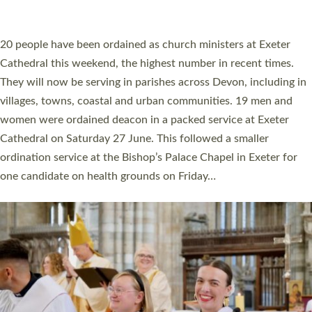
ORDAINED IN DEVON FOR A NUMBER OF
YEARS
The number of new parish priests and church ministers being
ordained at Exeter Cathedral this weekend is the highest for a
number of years. 20 people are being ordained as deacons and
11 people are becoming priests after being ordained as deacons
a year ago. It is also the first time in a number of years that the
ordination services for deacons and priests will happen in the
same place on the same day. In…
Read More »
CHRISTIAN FAITH
MINISTRY
RESOURCES