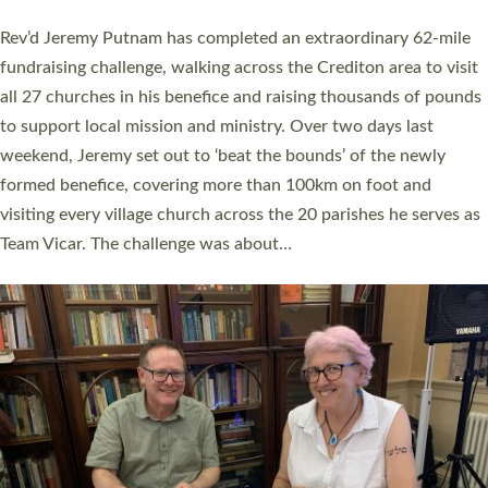
behind Pioneering Parishes has taken place at the Diocese of
Exeter’s Old Deanery offices. The authors Rev’d Greg Bakker
and Rev’d Tina Hodgett said the short book was designed for
church leaders, PCCs and others to read and ponder on how
they could be and do church differently in a way that included
as many people as possible and offered a…
Read More »