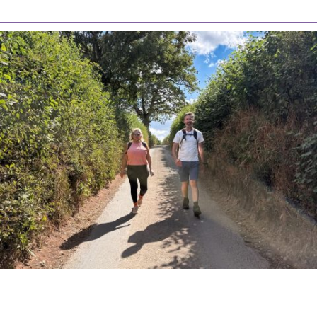
Latest News
Watch/Listen
PIONEERING PARISHES BOOK LAUNCH
HOSTED BY DIOCESE
A book launch for the new Into All the Parish book by the team