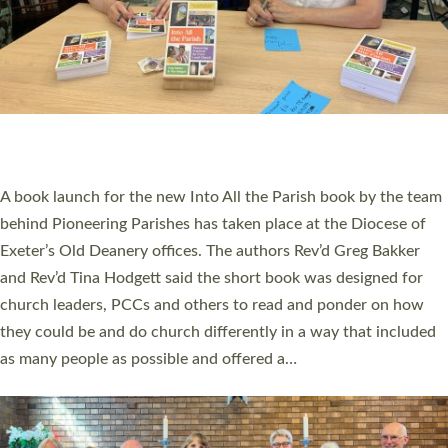
SERVING WITH JOY: THREE NEW LAY LEADERS
COMMISSIONED
An Anna Chaplain, a Growing Faith Leader, and a Lay Pioneer
have been commissioned to serve churches and communities
across Devon with joy at a special service held in North Devon.
The commissioning service was held at St Paul’s Church,
Sticklepath, on Sunday 19 July 2026. The service saw Carole
Norman, a churchwarden, commissioned as an Anna Chaplain
serving the parish of St Paul’s Church Sticklepath with
Roundswell; Jackie Skinner commissioned as a Growing Faith…
Read More »