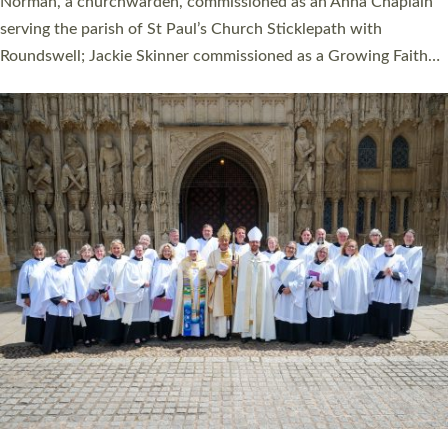
ordination service at the Bishop’s Palace Chapel in Exeter for
one candidate on health grounds on Friday…
Read More »
HIGHEST NUMBER OF NEW CLERGY BEING