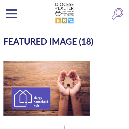
FEATURED IMAGE (18)