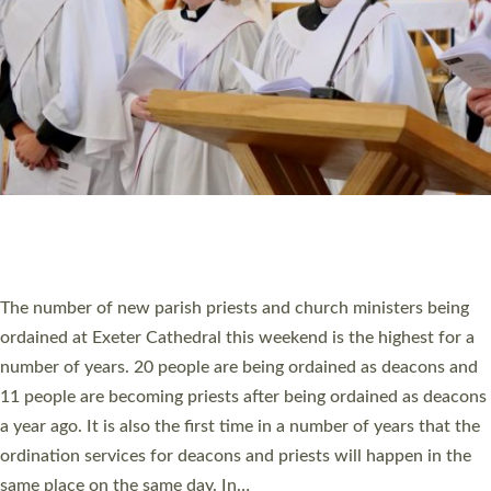
SCHOOLS
WHO WE ARE
© 2026 Diocese of Exeter. All Rights Reserved.
Accessibility
|
Privacy
|
T&Cs
|
Cookies
Site by
Toucan: Creative Together