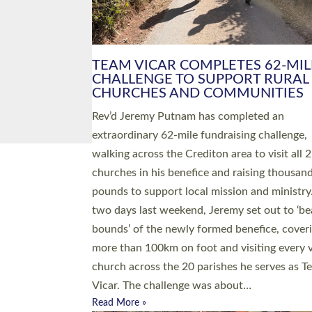
PIONEERING PARISHES BOOK
LAUNCH HOSTED BY DIOCESE
A book launch for the new Into All the Paris
by the team behind Pioneering Parishes has 
place at the Diocese of Exeter’s Old Deanery
offices. The authors Rev’d Greg Bakker and R
Tina Hodgett said the short book was design
church leaders, PCCs and others to read and
ponder on how they could be and do church
differently in a way that included as many pe
as possible and offered a…
Read More »