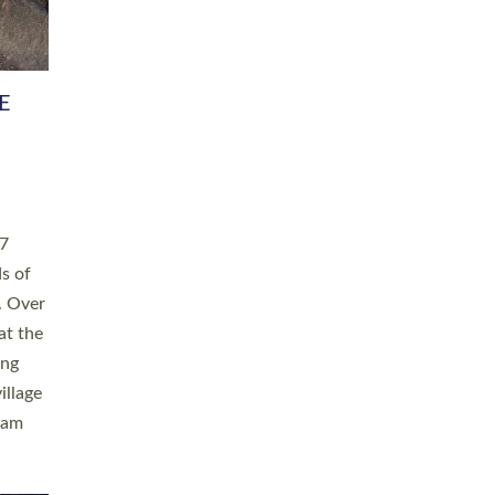
h book
taken
ev’d
ed for
ople