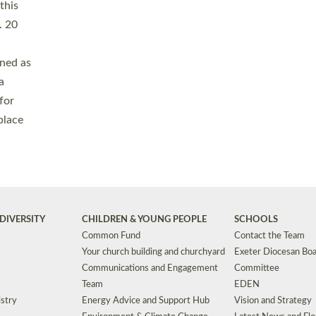
Safeguarding
Grants
Social Justice
School Buildings an
Support for Ukraine
School Organisation
Clergy Household Hub (CHH)
CHAPLAINCY IN 
Wellbeing
Education Vacancies
Worship
Useful Resources
Accessibility
|
Privacy
|
T&Cs
|
Cookies