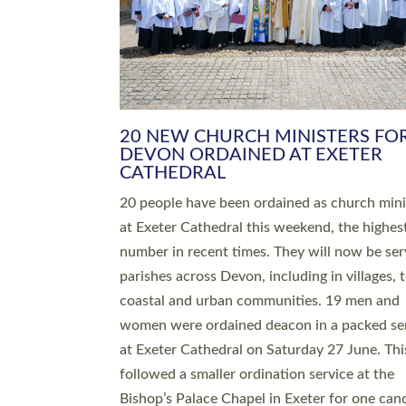
HIGHEST NUMBER OF NEW CLE
BEING ORDAINED IN DEVON FOR
NUMBER OF YEARS
The number of new parish priests and churc
ministers being ordained at Exeter Cathedral 
weekend is the highest for a number of years
people are being ordained as deacons and 11
people are becoming priests after being orda
deacons a year ago. It is also the first time in 
number of years that the ordination services 
deacons and priests will happen in the same 
on the same day. In…