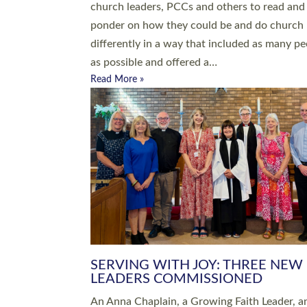
parish of St Paul’s Church Sticklepath with
Roundswell; Jackie Skinner commissioned as
Growing Faith…
Read More »
20 NEW CHURCH MINISTERS FO
DEVON ORDAINED AT EXETER
CATHEDRAL