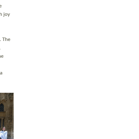
sters
t
ving in
towns,
rvice
s
didate