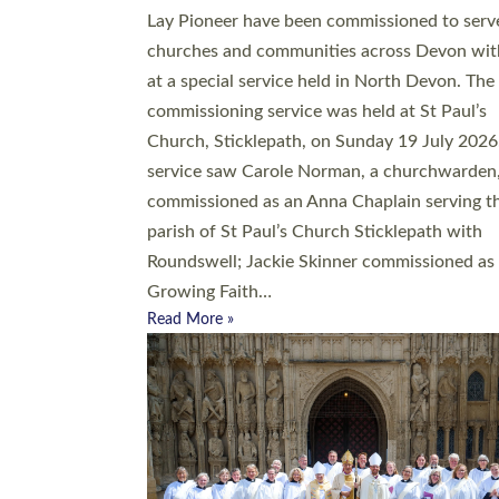
20 people have been ordained as church mini
at Exeter Cathedral this weekend, the highes
number in recent times. They will now be ser
parishes across Devon, including in villages, 
coastal and urban communities. 19 men and
women were ordained deacon in a packed se
at Exeter Cathedral on Saturday 27 June. Thi
followed a smaller ordination service at the
Bishop’s Palace Chapel in Exeter for one can
on health grounds on Friday…
Read More »