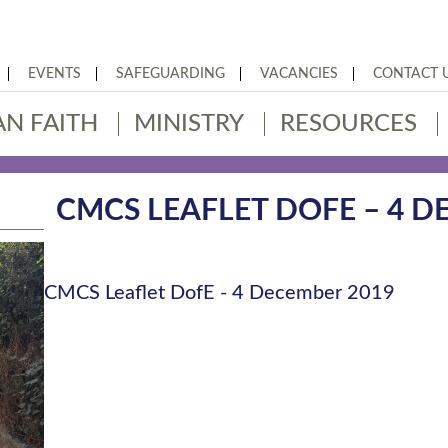
EVENTS
SAFEGUARDING
VACANCIES
CONTACT 
AN FAITH
MINISTRY
RESOURCES
CMCS LEAFLET DOFE – 4 D
CMCS Leaflet DofE - 4 December 2019