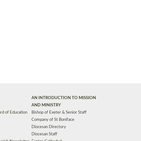
Synods and Councils
d Premises
Key Diocesan Committees
Exeter Diocesan Board of Finance
EDUCATION
Meeting dates
The Diocesan Registry
Who We Are
Site by
Toucan: Creative Together