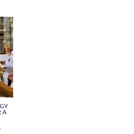
DIVERSITY
CHILDREN & YOUNG PEOPLE
SCHOOLS
Common Fund
Contact the Team
Your church building and churchyard
Exeter Diocesan Boa
Communications and Engagement
Committee
Team
EDEN
istry
Energy Advice and Support Hub
Vision and Strategy
Environment & Climate Change
Latest News and Flo
y
Finance
Services, Training &
elopment
Generous Giving
School Admissions a
Growing the Rural Church
Governance
Prayers of Love and Faith
Christian Distinctiv
Mission Shed
SIAMS Church Schoo
Parish Resources
Equity, Diversity an
PCC and Church Officers
Climate Action for S
People ( HR )
Pause for Thought V