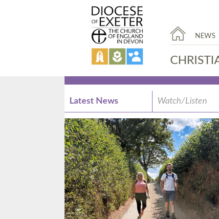
NEWS
CHRISTI
Latest News
Watch/Listen