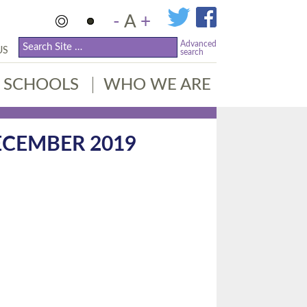
-
A
+
Advanced
US
search
SCHOOLS
WHO WE ARE
ECEMBER 2019