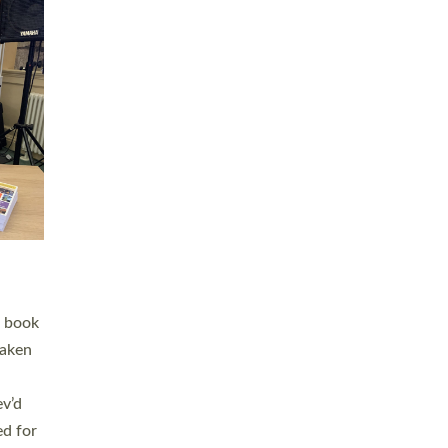
 LAY
nd a
e
h joy
. The
,
he