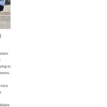
RGY
 A
h
this
. 20
ined as
a
for
place