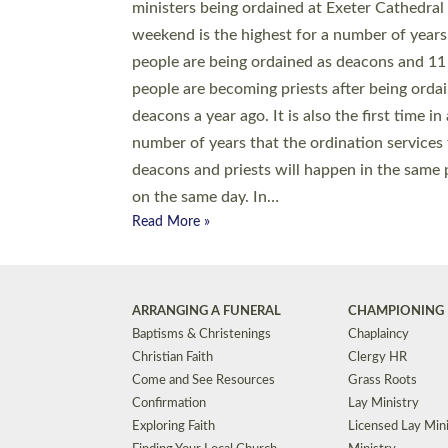
© 2026 Diocese of Exeter. All Rights Reserved.