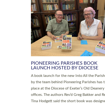
SERVING WITH JOY: THREE NEW
LEADERS COMMISSIONED
An Anna Chaplain, a Growing Faith Leader, a
Lay Pioneer have been commissioned to serv
churches and communities across Devon wit
at a special service held in North Devon. The
commissioning service was held at St Paul’s
Church, Sticklepath, on Sunday 19 July 2026
service saw Carole Norman, a churchwarden
commissioned as an Anna Chaplain serving t