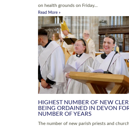
Read More »
ARRANGING A FUNERAL
CHAMPIONING 
Baptisms & Christenings
Chaplaincy
Christian Faith
Clergy HR
Come and See Resources
Grass Roots
Confirmation
Lay Ministry
Exploring Faith
Licensed Lay Min
Finding Your Local Church
Ministry
Thy Kingdom Come
Ordained Ministr
Weddings
Training and Dev
Vocations