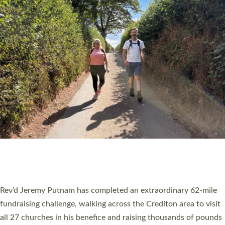
PIONEERING PARISHES BOOK LAUNCH
HOSTED BY DIOCESE
A book launch for the new Into All the Parish book by the team
behind Pioneering Parishes has taken place at the Diocese of
Exeter’s Old Deanery offices. The authors Rev’d Greg Bakker
and Rev’d Tina Hodgett said the short book was designed for
church leaders, PCCs and others to read and ponder on how