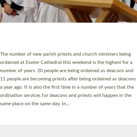
© 2026 Diocese of Exeter. All Rights Reserved.
Accessibility
|
Privacy
|
T&Cs
|
Cookies
Site by
Toucan: Creative Together