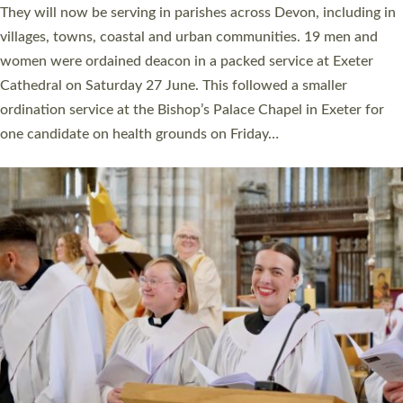
number of years. 20 people are being ordained as deacons and
11 people are becoming priests after being ordained as deacons
a year ago. It is also the first time in a number of years that the
ordination services for deacons and priests will happen in the
same place on the same day. In…
Read More »
CHRISTIAN FAITH
MINISTRY
RESOURCES
SCHOOLS
WHO WE ARE