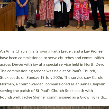
20 NEW CHURCH MINISTERS FOR DEVON
ORDAINED AT EXETER CATHEDRAL
20 people have been ordained as church ministers at Exeter
Cathedral this weekend, the highest number in recent times.
They will now be serving in parishes across Devon, including in
villages, towns, coastal and urban communities. 19 men and
women were ordained deacon in a packed service at Exeter
Cathedral on Saturday 27 June. This followed a smaller
ordination service at the Bishop’s Palace Chapel in Exeter for
one candidate on health grounds on Friday…
Read More »