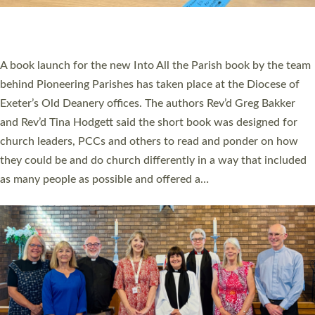
have been commissioned to serve churches and communities
across Devon with joy at a special service held in North Devon.
The commissioning service was held at St Paul’s Church,
Sticklepath, on Sunday 19 July 2026. The service saw Carole
Norman, a churchwarden, commissioned as an Anna Chaplain
serving the parish of St Paul’s Church Sticklepath with
Roundswell; Jackie Skinner commissioned as a Growing Faith…
Read More »