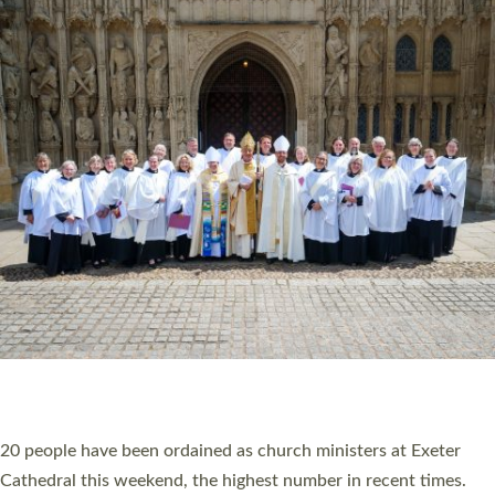
HIGHEST NUMBER OF NEW CLERGY BEING
ORDAINED IN DEVON FOR A NUMBER OF
YEARS
The number of new parish priests and church ministers being
ordained at Exeter Cathedral this weekend is the highest for a