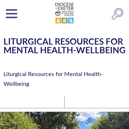
LITURGICAL RESOURCES FOR
MENTAL HEALTH-WELLBEING
Liturgical Resources for Mental Health-
Wellbeing
Latest News
Watch/Listen