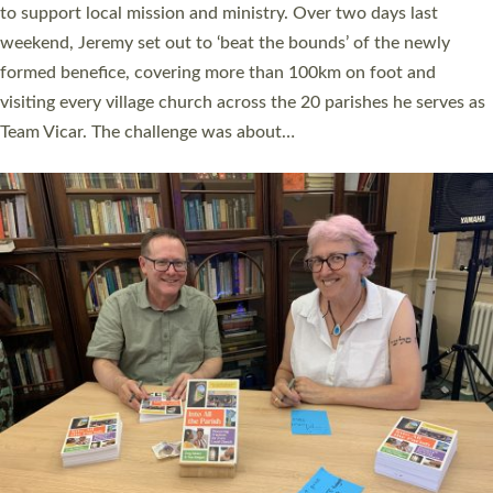
they could be and do church differently in a way that included
as many people as possible and offered a…
Read More »
SERVING WITH JOY: THREE NEW LAY LEADERS
COMMISSIONED
An Anna Chaplain, a Growing Faith Leader, and a Lay Pioneer