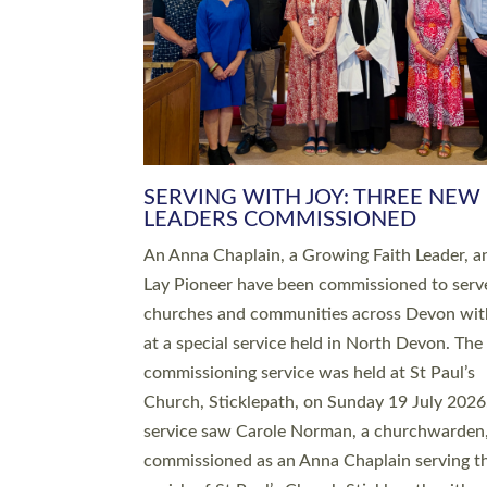
SERVING WITH JOY: THREE NEW
LEADERS COMMISSIONED
An Anna Chaplain, a Growing Faith Leader, a
Lay Pioneer have been commissioned to serv
churches and communities across Devon wit
at a special service held in North Devon. The
commissioning service was held at St Paul’s
Church, Sticklepath, on Sunday 19 July 2026
service saw Carole Norman, a churchwarden
commissioned as an Anna Chaplain serving t