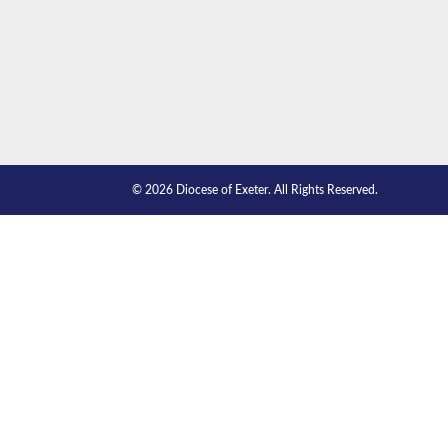
© 2026 Diocese of Exeter. All Rights Reserved.