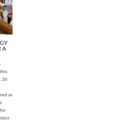
RGY
 A
h
this
. 20
ined as
a
for
place