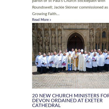
parish of St Paul’s Church Sticklepath with
Roundswell; Jackie Skinner commissioned as
Growing Faith…
Read More »
20 NEW CHURCH MINISTERS FO
DEVON ORDAINED AT EXETER
CATHEDRAL