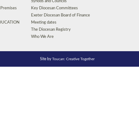
Synods and Councils
d Premises
Key Diocesan Committees
Exeter Diocesan Board of Finance
EDUCATION
Meeting dates
The Diocesan Registry
Who We Are
Site by
Toucan: Creative Together