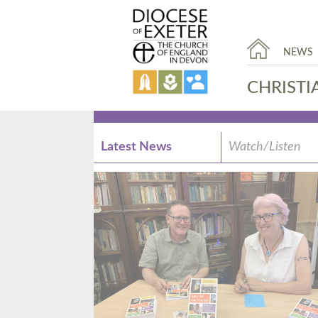
NEWS
CHRISTI
Latest News
Watch/Listen