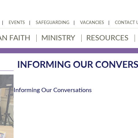
EVENTS
SAFEGUARDING
VACANCIES
CONTACT 
AN FAITH
MINISTRY
RESOURCES
INFORMING OUR CONVERS
Informing Our Conversations