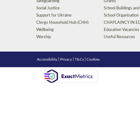
Safeguarding
Grants
Social Justice
School Buildings an
Support for Ukraine
School Organisation
Clergy Household Hub (CHH)
CHAPLAINCY IN 
Wellbeing
Education Vacancies
Worship
Useful Resources
Accessibility
|
Privacy
|
T&Cs
|
Cookies