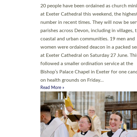
20 people have been ordained as church mini
at Exeter Cathedral this weekend, the highes
number in recent times. They will now be ser
parishes across Devon, including in villages, 
coastal and urban communities. 19 men and
women were ordained deacon in a packed se
at Exeter Cathedral on Saturday 27 June. Thi
followed a smaller ordination service at the
Bishop’s Palace Chapel in Exeter for one can
on health grounds on Friday…
Read More »