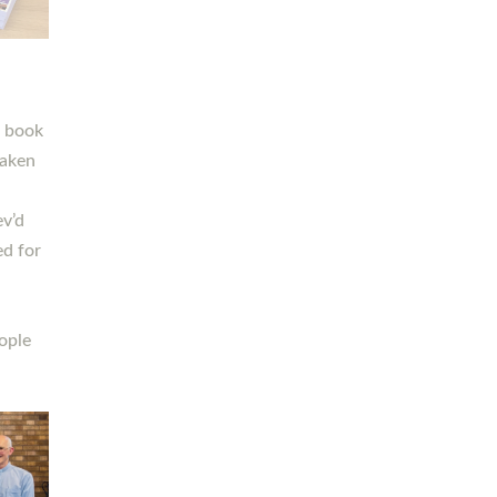
h book
taken
ev’d
ed for
ople