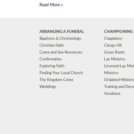
Read More »
ARRANGING A FUNERAL
CHAMPIONING 
Baptisms & Christenings
Chaplaincy
Christian Faith
Clergy HR
Come and See Resources
Grass Roots
Confirmation
Lay Ministry
Exploring Faith
Licensed Lay Min
Finding Your Local Church
Ministry
Thy Kingdom Come
Ordained Ministr
Weddings
Training and Dev
Vocations