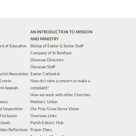
AN INTRODUCTION TO MISSION
AND MINISTRY
rd of Education
Bishop of Exeter & Senior Staff
Company of St Boniface
Diocesan Directory
Diocesan Staff
urish Newsletter
Exeter Cathedral
 Events
How do I raise a concern or make a
nd Appeals
complaint?
How we work with other Churches
eness
Mothers’ Union
l Inspections
Our Pray Grow Serve Vision
d Inclusion
Overseas Links
chools
Parish Editors’ Hub
ideo Reflections
Prayer Diary