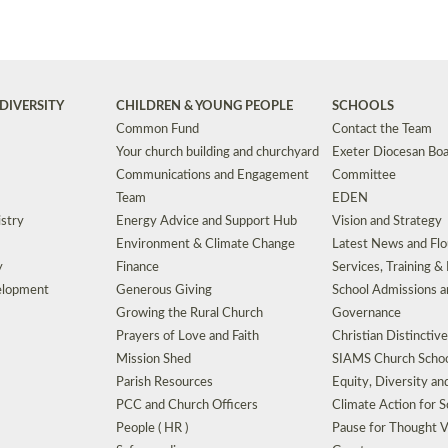
DIVERSITY
CHILDREN & YOUNG PEOPLE
SCHOOLS
Common Fund
Contact the Team
Your church building and churchyard
Exeter Diocesan Boa
Communications and Engagement
Committee
Team
EDEN
istry
Energy Advice and Support Hub
Vision and Strategy
Environment & Climate Change
Latest News and Flo
y
Finance
Services, Training &
elopment
Generous Giving
School Admissions a
Growing the Rural Church
Governance
Prayers of Love and Faith
Christian Distinctiv
Mission Shed
SIAMS Church Schoo
Parish Resources
Equity, Diversity an
PCC and Church Officers
Climate Action for S
People ( HR )
Pause for Thought V