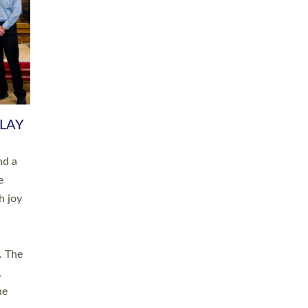
 LAY
nd a
e
h joy
. The
,
he