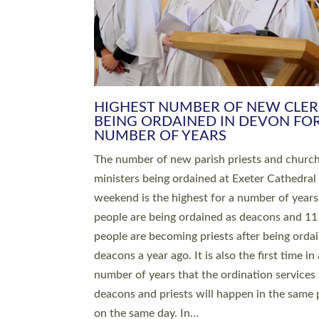
HIGHEST NUMBER OF NEW CLE
BEING ORDAINED IN DEVON FOR
NUMBER OF YEARS
The number of new parish priests and churc
ministers being ordained at Exeter Cathedral 
weekend is the highest for a number of years
people are being ordained as deacons and 11
people are becoming priests after being orda
deacons a year ago. It is also the first time in 
number of years that the ordination services 
deacons and priests will happen in the same 
on the same day. In…