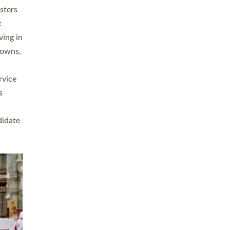
sters
t
ving in
towns,
rvice
s
didate