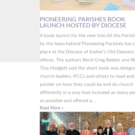
PIONEERING PARISHES BOOK
LAUNCH HOSTED BY DIOCESE
A book launch for the new Into All the Paris
by the team behind Pioneering Parishes has 
place at the Diocese of Exeter’s Old Deanery
offices. The authors Rev’d Greg Bakker and R
Tina Hodgett said the short book was design
church leaders, PCCs and others to read and
ponder on how they could be and do church
differently in a way that included as many pe
as possible and offered a…
Read More »