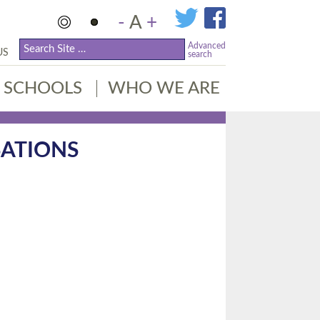
-
A
+
Advanced
US
search
SCHOOLS
WHO WE ARE
ATIONS