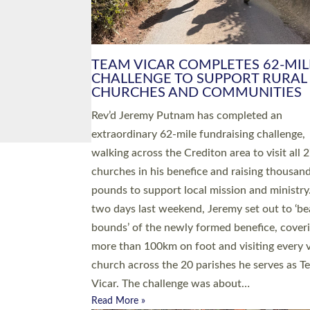
PIONEERING PARISHES BOOK
LAUNCH HOSTED BY DIOCESE
A book launch for the new Into All the Paris
by the team behind Pioneering Parishes has 
place at the Diocese of Exeter’s Old Deanery
offices. The authors Rev’d Greg Bakker and R
Tina Hodgett said the short book was design
church leaders, PCCs and others to read and
ponder on how they could be and do church
differently in a way that included as many pe
as possible and offered a…
Read More »