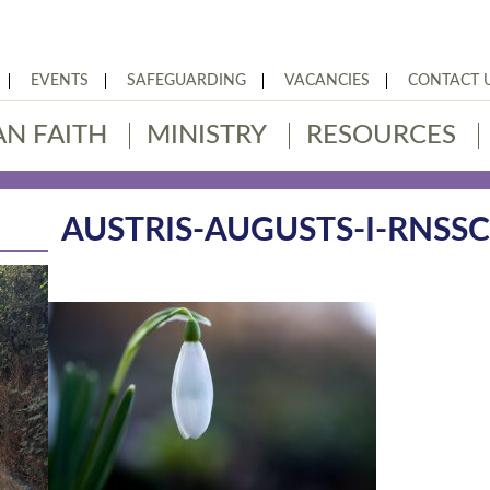
EVENTS
SAFEGUARDING
VACANCIES
CONTACT 
AN FAITH
MINISTRY
RESOURCES
AUSTRIS-AUGUSTS-I-RNSS