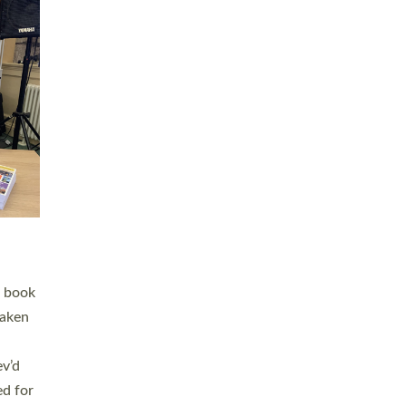
 LAY
nd a
e
h joy
. The
,
he