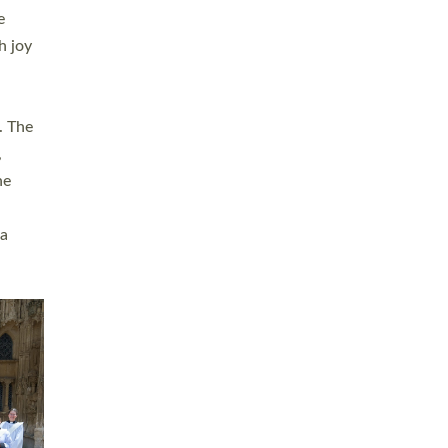
sters
t
ving in
towns,
rvice
s
didate