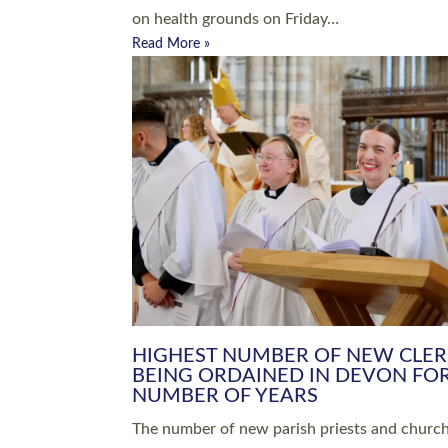
Read More »
ARRANGING A FUNERAL
CHAMPIONING 
Baptisms & Christenings
Chaplaincy
Christian Faith
Clergy HR
Come and See Resources
Grass Roots
Confirmation
Lay Ministry
Exploring Faith
Licensed Lay Min
Finding Your Local Church
Ministry
Thy Kingdom Come
Ordained Ministr
Weddings
Training and Dev
Vocations