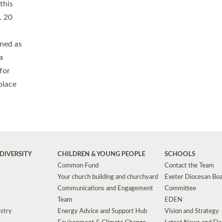
Safeguarding
Grants
Social Justice
School Buildings an
Support for Ukraine
School Organisation
Clergy Household Hub (CHH)
CHAPLAINCY IN 
Wellbeing
Education Vacancies
Worship
Useful Resources
Accessibility
|
Privacy
|
T&Cs
|
Cookies