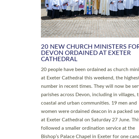
HIGHEST NUMBER OF NEW CLE
BEING ORDAINED IN DEVON FOR
NUMBER OF YEARS
The number of new parish priests and churc
ministers being ordained at Exeter Cathedral 
weekend is the highest for a number of years
people are being ordained as deacons and 11
people are becoming priests after being orda
deacons a year ago. It is also the first time in 
number of years that the ordination services 
deacons and priests will happen in the same 
on the same day. In…