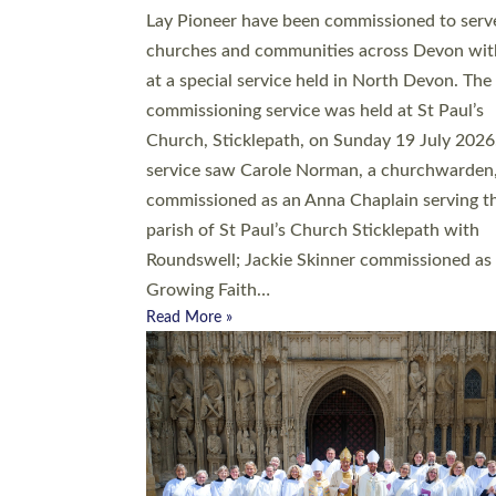
20 people have been ordained as church mini
at Exeter Cathedral this weekend, the highes
number in recent times. They will now be ser
parishes across Devon, including in villages, 
coastal and urban communities. 19 men and
women were ordained deacon in a packed se
at Exeter Cathedral on Saturday 27 June. Thi
followed a smaller ordination service at the
Bishop’s Palace Chapel in Exeter for one can
on health grounds on Friday…
Read More »