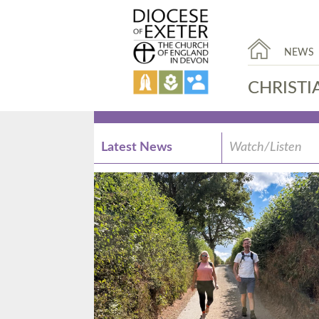
NEWS
CHRISTI
Latest News
Watch/Listen