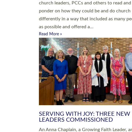
parish of St Paul’s Church Sticklepath with
Roundswell; Jackie Skinner commissioned as
Growing Faith…
Read More »
20 NEW CHURCH MINISTERS FO
DEVON ORDAINED AT EXETER
CATHEDRAL