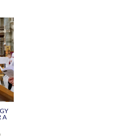
DIVERSITY
CHILDREN & YOUNG PEOPLE
SCHOOLS
Common Fund
Contact the Team
Your church building and churchyard
Exeter Diocesan Boa
Communications and Engagement
Committee
Team
EDEN
istry
Energy Advice and Support Hub
Vision and Strategy
Environment & Climate Change
Latest News and Flo
y
Finance
Services, Training &
elopment
Generous Giving
School Admissions a
Growing the Rural Church
Governance
Prayers of Love and Faith
Christian Distinctiv
Mission Shed
SIAMS Church Schoo
Parish Resources
Equity, Diversity an
PCC and Church Officers
Climate Action for S
People ( HR )
Pause for Thought V