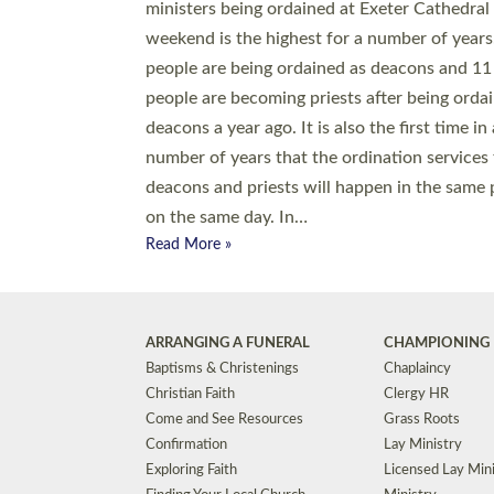
© 2026 Diocese of Exeter. All Rights Reserved.