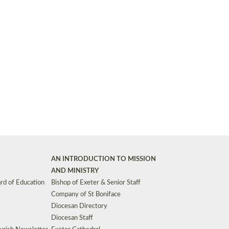
Synods and Councils
d Premises
Key Diocesan Committees
Exeter Diocesan Board of Finance
EDUCATION
Meeting dates
The Diocesan Registry
Who We Are
Site by
Toucan: Creative Together