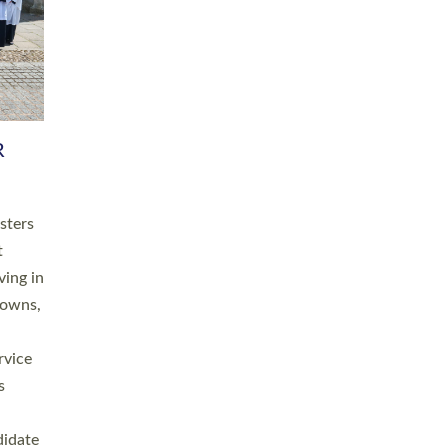
RGY
 A
h
this
. 20
ined as
a
for
place