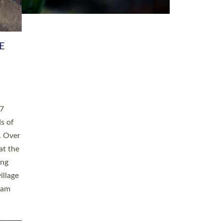
h book
taken
ev’d
ed for
ople