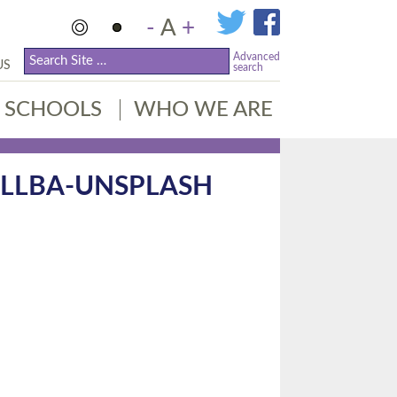
-
A
+
Advanced
US
search
SCHOOLS
WHO WE ARE
CLLBA-UNSPLASH