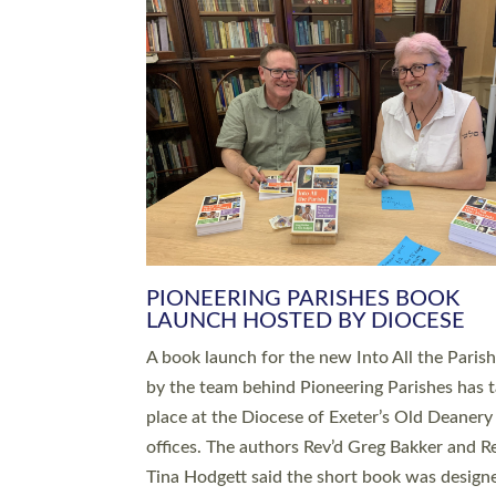
SERVING WITH JOY: THREE NEW
LEADERS COMMISSIONED
An Anna Chaplain, a Growing Faith Leader, a
Lay Pioneer have been commissioned to serv
churches and communities across Devon wit
at a special service held in North Devon. The
commissioning service was held at St Paul’s
Church, Sticklepath, on Sunday 19 July 2026
service saw Carole Norman, a churchwarden
commissioned as an Anna Chaplain serving t