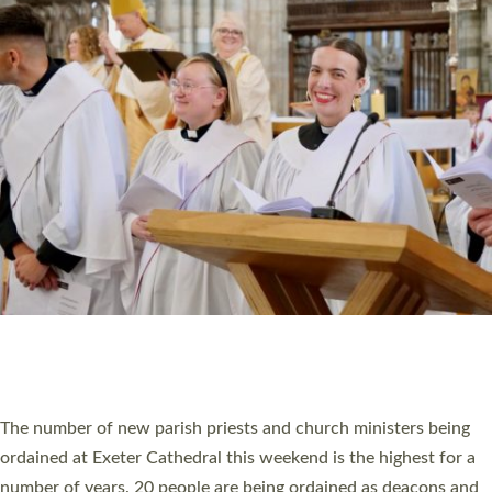
CHRISTIAN FAITH
MINISTRY
RESOURCES
SCHOOLS
WHO WE ARE
© 2026 Diocese of Exeter. All Rights Reserved.
Accessibility
|
Privacy
|
T&Cs
|
Cookies
Site by
Toucan: Creative Together