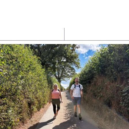
Latest News
Watch/Listen