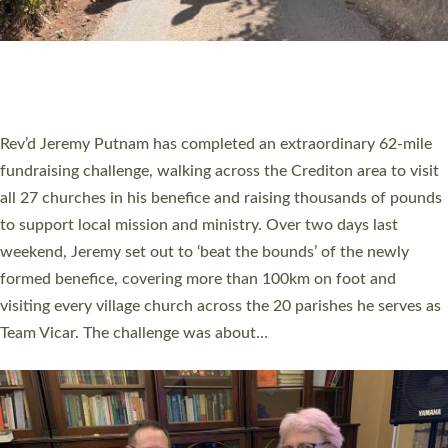
PIONEERING PARISHES BOOK LAUNCH
HOSTED BY DIOCESE
A book launch for the new Into All the Parish book by the team
behind Pioneering Parishes has taken place at the Diocese of
Exeter’s Old Deanery offices. The authors Rev’d Greg Bakker
and Rev’d Tina Hodgett said the short book was designed for
church leaders, PCCs and others to read and ponder on how
they could be and do church differently in a way that included
as many people as possible and offered a…
Read More »