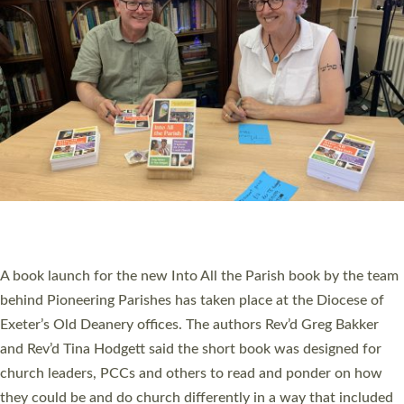
SERVING WITH JOY: THREE NEW LAY LEADERS
COMMISSIONED
An Anna Chaplain, a Growing Faith Leader, and a Lay Pioneer
have been commissioned to serve churches and communities
across Devon with joy at a special service held in North Devon.
The commissioning service was held at St Paul’s Church,
Sticklepath, on Sunday 19 July 2026. The service saw Carole
Norman, a churchwarden, commissioned as an Anna Chaplain
serving the parish of St Paul’s Church Sticklepath with
Roundswell; Jackie Skinner commissioned as a Growing Faith…
Read More »