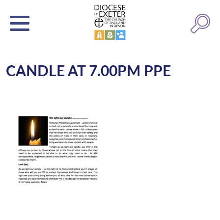
CANDLE AT 7.00PM PPE