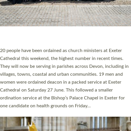
HIGHEST NUMBER OF NEW CLERGY BEING
ORDAINED IN DEVON FOR A NUMBER OF
YEARS
The number of new parish priests and church ministers being
ordained at Exeter Cathedral this weekend is the highest for a
number of years. 20 people are being ordained as deacons and
11 people are becoming priests after being ordained as deacons
a year ago. It is also the first time in a number of years that the
ordination services for deacons and priests will happen in the
same place on the same day. In…
Read More »