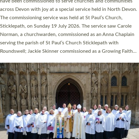
They will now be serving in parishes across Devon, including in
villages, towns, coastal and urban communities. 19 men and
women were ordained deacon in a packed service at Exeter
Cathedral on Saturday 27 June. This followed a smaller
ordination service at the Bishop’s Palace Chapel in Exeter for
one candidate on health grounds on Friday…
Read More »