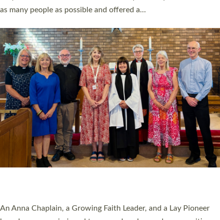
20 NEW CHURCH MINISTERS FOR DEVON
ORDAINED AT EXETER CATHEDRAL
20 people have been ordained as church ministers at Exeter
Cathedral this weekend, the highest number in recent times.