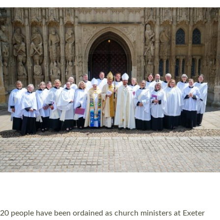
HIGHEST NUMBER OF NEW CLERGY BEING
ORDAINED IN DEVON FOR A NUMBER OF
YEARS
The number of new parish priests and church ministers being