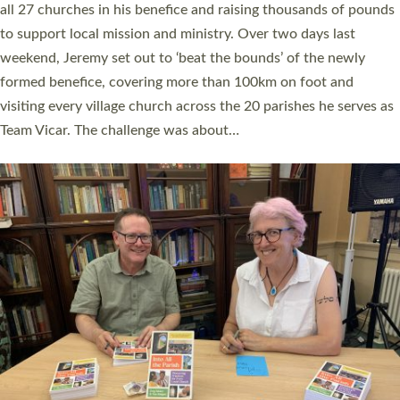
church leaders, PCCs and others to read and ponder on how
they could be and do church differently in a way that included
as many people as possible and offered a…
Read More »
SERVING WITH JOY: THREE NEW LAY LEADERS
COMMISSIONED