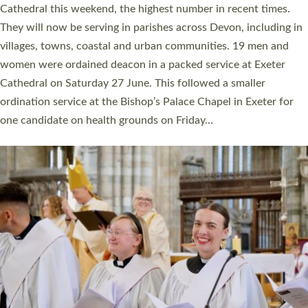
ordained at Exeter Cathedral this weekend is the highest for a
number of years. 20 people are being ordained as deacons and
11 people are becoming priests after being ordained as deacons
a year ago. It is also the first time in a number of years that the
ordination services for deacons and priests will happen in the
same place on the same day. In…
Read More »
CHRISTIAN FAITH
MINISTRY
RESOURCES
SCHOOLS
WHO WE ARE