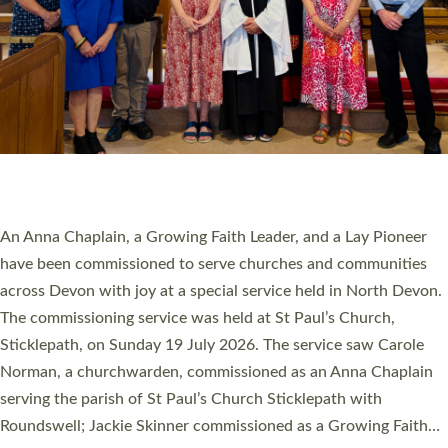
20 NEW CHURCH MINISTERS FOR DEVON
ORDAINED AT EXETER CATHEDRAL
20 people have been ordained as church ministers at Exeter
Cathedral this weekend, the highest number in recent times.
They will now be serving in parishes across Devon, including in
villages, towns, coastal and urban communities. 19 men and
women were ordained deacon in a packed service at Exeter
Cathedral on Saturday 27 June. This followed a smaller
ordination service at the Bishop’s Palace Chapel in Exeter for
one candidate on health grounds on Friday…
Read More »