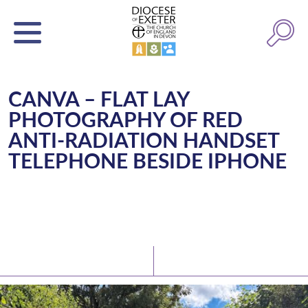
CANVA – FLAT LAY
PHOTOGRAPHY OF RED
ANTI-RADIATION HANDSET
TELEPHONE BESIDE IPHONE
Latest News
Watch/Listen