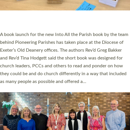
An Anna Chaplain, a Growing Faith Leader, and a Lay Pioneer
have been commissioned to serve churches and communities
across Devon with joy at a special service held in North Devon.
The commissioning service was held at St Paul’s Church,
Sticklepath, on Sunday 19 July 2026. The service saw Carole
Norman, a churchwarden, commissioned as an Anna Chaplain
serving the parish of St Paul’s Church Sticklepath with
Roundswell; Jackie Skinner commissioned as a Growing Faith…
Read More »