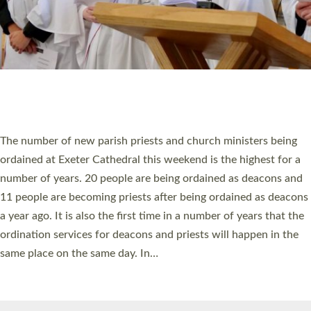
© 2026 Diocese of Exeter. All Rights Reserved.
Accessibility
|
Privacy
|
T&Cs
|
Cookies
Site by
Toucan: Creative Together