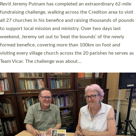
Exeter’s Old Deanery offices. The authors Rev’d Greg Bakker
and Rev’d Tina Hodgett said the short book was designed for
church leaders, PCCs and others to read and ponder on how
they could be and do church differently in a way that included
as many people as possible and offered a…
Read More »