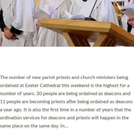
WHO WE ARE
© 2026 Diocese of Exeter. All Rights Reserved.
Accessibility
|
Privacy
|
T&Cs
|
Cookies
Site by
Toucan: Creative Together