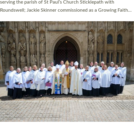
one candidate on health grounds on Friday…
Read More »
HIGHEST NUMBER OF NEW CLERGY BEING
ORDAINED IN DEVON FOR A NUMBER OF