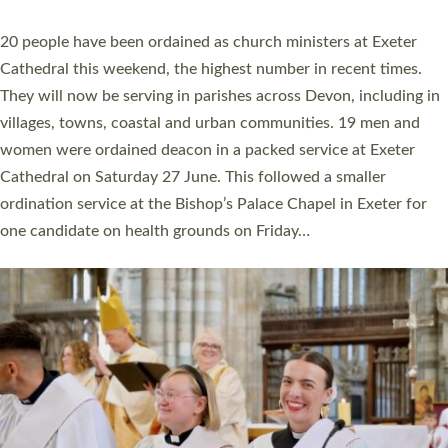
YEARS
The number of new parish priests and church ministers being
ordained at Exeter Cathedral this weekend is the highest for a
number of years. 20 people are being ordained as deacons and
11 people are becoming priests after being ordained as deacons
a year ago. It is also the first time in a number of years that the
ordination services for deacons and priests will happen in the
same place on the same day. In…
Read More »
CHRISTIAN FAITH
MINISTRY
RESOURCES
SCHOOLS