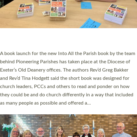
SERVING WITH JOY: THREE NEW LAY LEADERS
COMMISSIONED
An Anna Chaplain, a Growing Faith Leader, and a Lay Pioneer
have been commissioned to serve churches and communities
across Devon with joy at a special service held in North Devon.
The commissioning service was held at St Paul’s Church,
Sticklepath, on Sunday 19 July 2026. The service saw Carole
Norman, a churchwarden, commissioned as an Anna Chaplain
serving the parish of St Paul’s Church Sticklepath with
Roundswell; Jackie Skinner commissioned as a Growing Faith…
Read More »