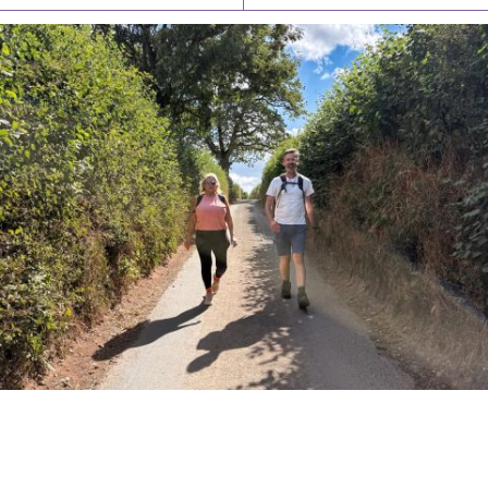
PIONEERING PARISHES BOOK LAUNCH
HOSTED BY DIOCESE
A book launch for the new Into All the Parish book by the team
behind Pioneering Parishes has taken place at the Diocese of