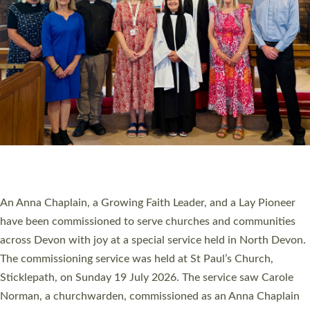
20 NEW CHURCH MINISTERS FOR DEVON
ORDAINED AT EXETER CATHEDRAL
20 people have been ordained as church ministers at Exeter
Cathedral this weekend, the highest number in recent times.
They will now be serving in parishes across Devon, including in
villages, towns, coastal and urban communities. 19 men and
women were ordained deacon in a packed service at Exeter
Cathedral on Saturday 27 June. This followed a smaller
ordination service at the Bishop’s Palace Chapel in Exeter for