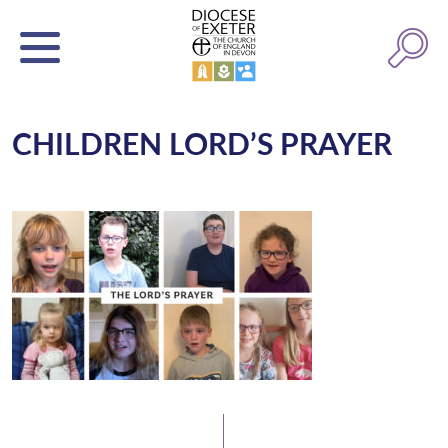
CHILDREN LORD’S PRAYER
Latest News
Watch/Listen