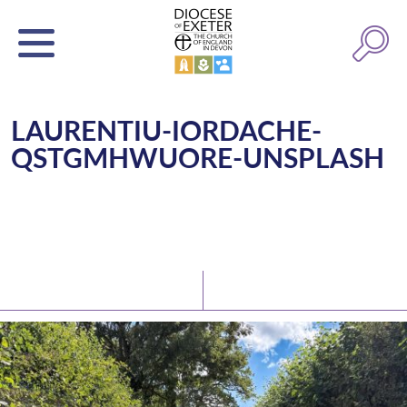
LAURENTIU-IORDACHE-
QSTGMHWUORE-UNSPLASH
Latest News
Watch/Listen