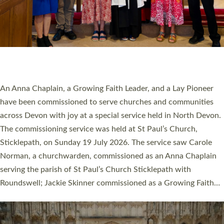
20 NEW CHURCH MINISTERS FOR DEVON
ORDAINED AT EXETER CATHEDRAL
20 people have been ordained as church ministers at Exeter
Cathedral this weekend, the highest number in recent times.
They will now be serving in parishes across Devon, including in
villages, towns, coastal and urban communities. 19 men and
women were ordained deacon in a packed service at Exeter
Cathedral on Saturday 27 June. This followed a smaller
ordination service at the Bishop’s Palace Chapel in Exeter for
one candidate on health grounds on Friday…
Read More »