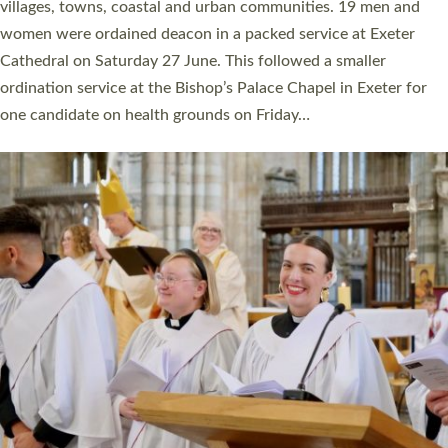
11 people are becoming priests after being ordained as deacons
a year ago. It is also the first time in a number of years that the
ordination services for deacons and priests will happen in the
same place on the same day. In…
Read More »
CHRISTIAN FAITH
MINISTRY
RESOURCES
SCHOOLS
WHO WE ARE
© 2026 Diocese of Exeter. All Rights Reserved.