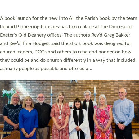
across Devon with joy at a special service held in North Devon.
The commissioning service was held at St Paul’s Church,
Sticklepath, on Sunday 19 July 2026. The service saw Carole
Norman, a churchwarden, commissioned as an Anna Chaplain
serving the parish of St Paul’s Church Sticklepath with
Roundswell; Jackie Skinner commissioned as a Growing Faith…
Read More »