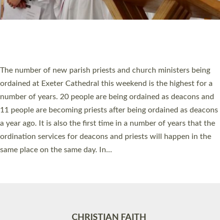
Accessibility
|
Privacy
|
T&Cs
|
Cookies
Site by
Toucan: Creative Together