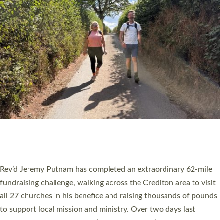
PIONEERING PARISHES BOOK LAUNCH
HOSTED BY DIOCESE
A book launch for the new Into All the Parish book by the team
behind Pioneering Parishes has taken place at the Diocese of
Exeter’s Old Deanery offices. The authors Rev’d Greg Bakker
and Rev’d Tina Hodgett said the short book was designed for
church leaders, PCCs and others to read and ponder on how
they could be and do church differently in a way that included