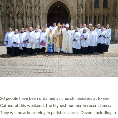
HIGHEST NUMBER OF NEW CLERGY BEING
ORDAINED IN DEVON FOR A NUMBER OF
YEARS
The number of new parish priests and church ministers being
ordained at Exeter Cathedral this weekend is the highest for a
number of years. 20 people are being ordained as deacons and