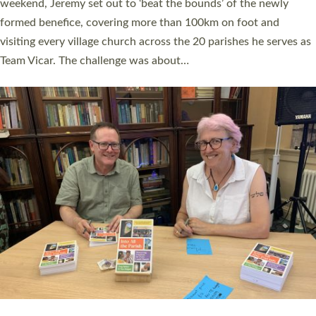
as many people as possible and offered a…
Read More »
SERVING WITH JOY: THREE NEW LAY LEADERS
COMMISSIONED
An Anna Chaplain, a Growing Faith Leader, and a Lay Pioneer
have been commissioned to serve churches and communities