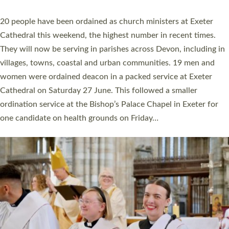
YEARS
The number of new parish priests and church ministers being
ordained at Exeter Cathedral this weekend is the highest for a
number of years. 20 people are being ordained as deacons and
11 people are becoming priests after being ordained as deacons
a year ago. It is also the first time in a number of years that the
ordination services for deacons and priests will happen in the
same place on the same day. In…
Read More »
CHRISTIAN FAITH
MINISTRY
RESOURCES
SCHOOLS