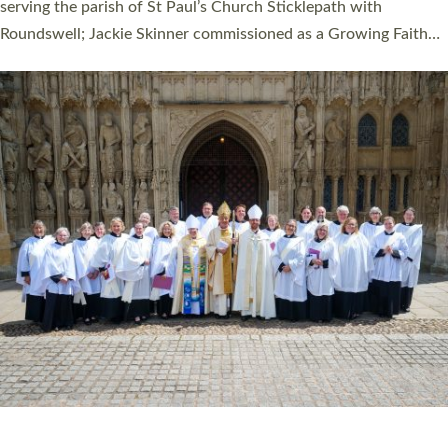
one candidate on health grounds on Friday…
Read More »
HIGHEST NUMBER OF NEW CLERGY BEING
ORDAINED IN DEVON FOR A NUMBER OF