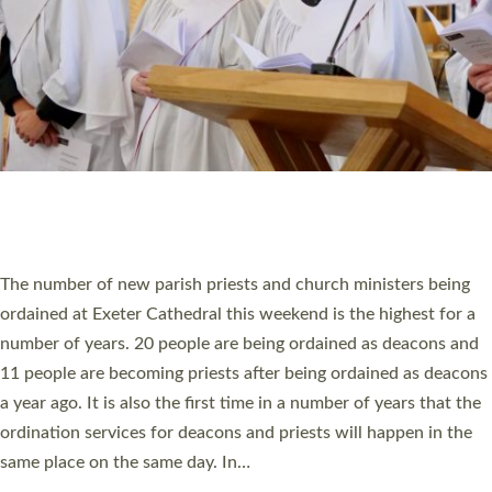
WHO WE ARE
© 2026 Diocese of Exeter. All Rights Reserved.
Accessibility
|
Privacy
|
T&Cs
|
Cookies
Site by
Toucan: Creative Together