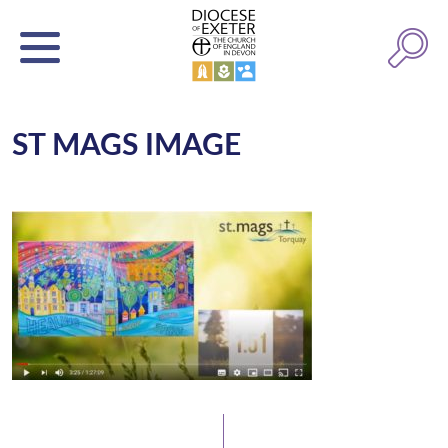
ST MAGS IMAGE
Latest News
Watch/Listen