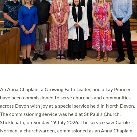
20 NEW CHURCH MINISTERS FOR DEVON
ORDAINED AT EXETER CATHEDRAL
20 people have been ordained as church ministers at Exeter
Cathedral this weekend, the highest number in recent times.
They will now be serving in parishes across Devon, including in
villages, towns, coastal and urban communities. 19 men and
women were ordained deacon in a packed service at Exeter
Cathedral on Saturday 27 June. This followed a smaller
ordination service at the Bishop’s Palace Chapel in Exeter for