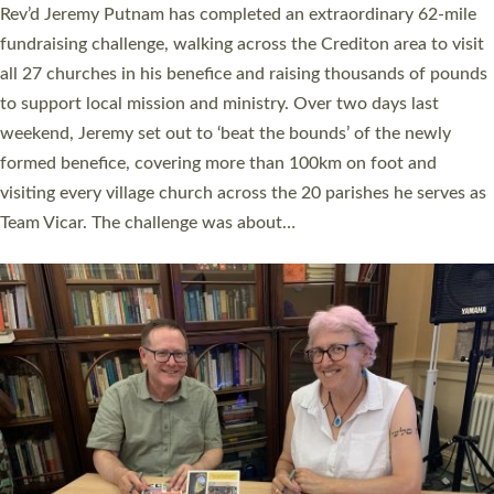
Exeter’s Old Deanery offices. The authors Rev’d Greg Bakker
and Rev’d Tina Hodgett said the short book was designed for
church leaders, PCCs and others to read and ponder on how
they could be and do church differently in a way that included
as many people as possible and offered a…
Read More »