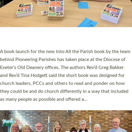
SERVING WITH JOY: THREE NEW LAY LEADERS
COMMISSIONED
An Anna Chaplain, a Growing Faith Leader, and a Lay Pioneer
have been commissioned to serve churches and communities
across Devon with joy at a special service held in North Devon.
The commissioning service was held at St Paul’s Church,
Sticklepath, on Sunday 19 July 2026. The service saw Carole
Norman, a churchwarden, commissioned as an Anna Chaplain
serving the parish of St Paul’s Church Sticklepath with
Roundswell; Jackie Skinner commissioned as a Growing Faith…
Read More »