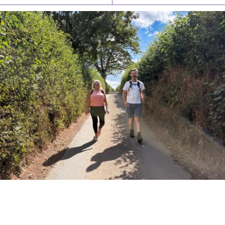
PIONEERING PARISHES BOOK LAUNCH
HOSTED BY DIOCESE
A book launch for the new Into All the Parish book by the team
behind Pioneering Parishes has taken place at the Diocese of