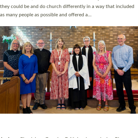
Read More »
20 NEW CHURCH MINISTERS FOR DEVON
ORDAINED AT EXETER CATHEDRAL
20 people have been ordained as church ministers at Exeter