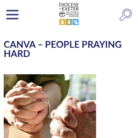
CANVA – PEOPLE PRAYING
HARD