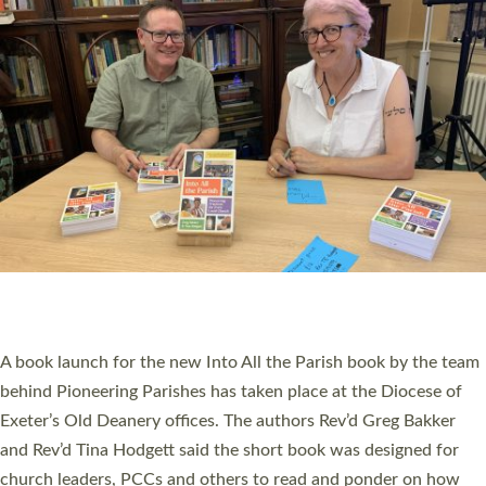
SERVING WITH JOY: THREE NEW LAY LEADERS
COMMISSIONED
An Anna Chaplain, a Growing Faith Leader, and a Lay Pioneer
have been commissioned to serve churches and communities
across Devon with joy at a special service held in North Devon.
The commissioning service was held at St Paul’s Church,
Sticklepath, on Sunday 19 July 2026. The service saw Carole
Norman, a churchwarden, commissioned as an Anna Chaplain
serving the parish of St Paul’s Church Sticklepath with
Roundswell; Jackie Skinner commissioned as a Growing Faith…