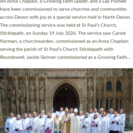
Cathedral this weekend, the highest number in recent times.
They will now be serving in parishes across Devon, including in
villages, towns, coastal and urban communities. 19 men and
women were ordained deacon in a packed service at Exeter
Cathedral on Saturday 27 June. This followed a smaller
ordination service at the Bishop’s Palace Chapel in Exeter for
one candidate on health grounds on Friday…
Read More »