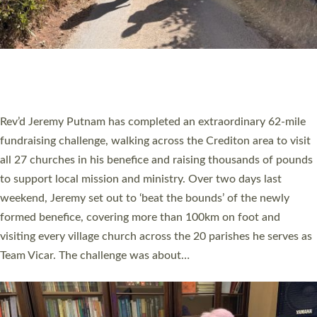
PIONEERING PARISHES BOOK LAUNCH
HOSTED BY DIOCESE
A book launch for the new Into All the Parish book by the team
behind Pioneering Parishes has taken place at the Diocese of
Exeter’s Old Deanery offices. The authors Rev’d Greg Bakker
and Rev’d Tina Hodgett said the short book was designed for
church leaders, PCCs and others to read and ponder on how
they could be and do church differently in a way that included
as many people as possible and offered a…
Read More »