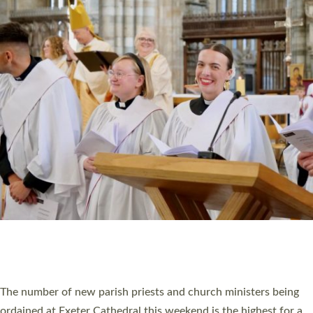
CHRISTIAN FAITH
MINISTRY
RESOURCES
SCHOOLS
WHO WE ARE
© 2026 Diocese of Exeter. All Rights Reserved.
Accessibility
|
Privacy
|
T&Cs
|
Cookies
Site by
Toucan: Creative Together