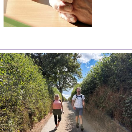
Latest News
Watch/Listen