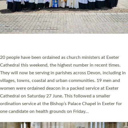
HIGHEST NUMBER OF NEW CLERGY BEING
ORDAINED IN DEVON FOR A NUMBER OF
YEARS
The number of new parish priests and church ministers being
ordained at Exeter Cathedral this weekend is the highest for a
number of years. 20 people are being ordained as deacons and
11 people are becoming priests after being ordained as deacons
a year ago. It is also the first time in a number of years that the
ordination services for deacons and priests will happen in the
same place on the same day. In…
Read More »