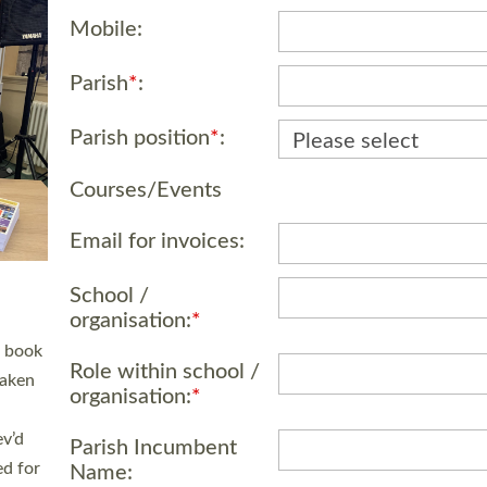
Mobile:
Parish
*
:
Parish position
*
:
Courses/Events
 LAY
Email for invoices:
nd a
e
School /
h joy
organisation:
*
Role within school /
organisation:
*
. The
,
Parish Incumbent
he
Name: