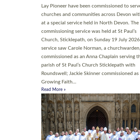
20 people have been ordained as church mini
at Exeter Cathedral this weekend, the highes
number in recent times. They will now be ser
parishes across Devon, including in villages, 
coastal and urban communities. 19 men and
women were ordained deacon in a packed se
at Exeter Cathedral on Saturday 27 June. Thi
followed a smaller ordination service at the
Bishop’s Palace Chapel in Exeter for one can
on health grounds on Friday…
Read More »