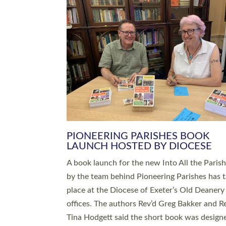
SERVING WITH JOY: THREE NEW
LEADERS COMMISSIONED
An Anna Chaplain, a Growing Faith Leader, a
Lay Pioneer have been commissioned to serv
churches and communities across Devon wit
at a special service held in North Devon. The
commissioning service was held at St Paul’s
Church, Sticklepath, on Sunday 19 July 2026
service saw Carole Norman, a churchwarden
commissioned as an Anna Chaplain serving t