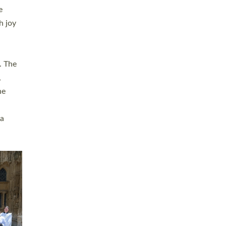
sters
t
ving in
towns,
rvice
s
didate