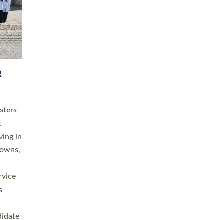
RGY
 A
h
this
. 20
ined as
a
for
place