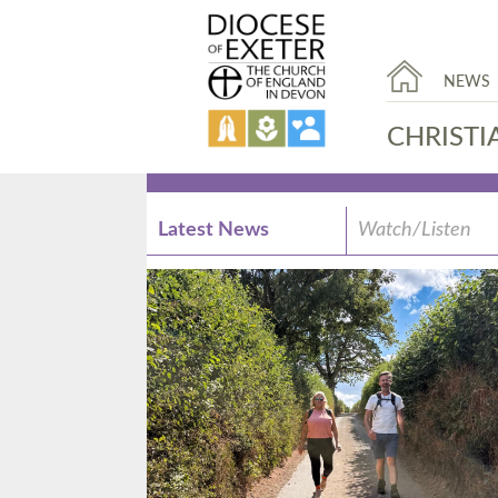
NEWS
CHRISTI
Latest News
Watch/Listen