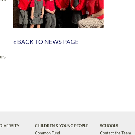
« BACK TO NEWS PAGE
ars
DIVERSITY
CHILDREN & YOUNG PEOPLE
SCHOOLS
Common Fund
Contact the Team