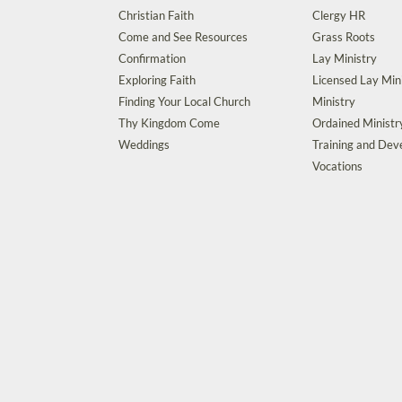
Christian Faith
Clergy HR
Come and See Resources
Grass Roots
Confirmation
Lay Ministry
Exploring Faith
Licensed Lay Min
Finding Your Local Church
Ministry
Thy Kingdom Come
Ordained Ministr
Weddings
Training and De
Vocations