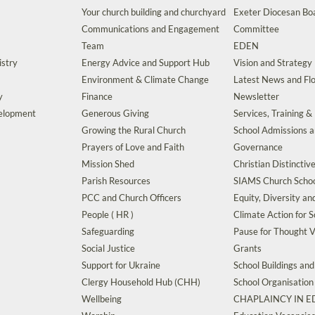
Your church building and churchyard
Exeter Diocesan Boa
Communications and Engagement
Committee
Team
EDEN
istry
Energy Advice and Support Hub
Vision and Strategy
Environment & Climate Change
Latest News and Flo
y
Finance
Newsletter
velopment
Generous Giving
Services, Training &
Growing the Rural Church
School Admissions 
Prayers of Love and Faith
Governance
Mission Shed
Christian Distinctiv
Parish Resources
SIAMS Church Schoo
PCC and Church Officers
Equity, Diversity an
People ( HR )
Climate Action for S
Safeguarding
Pause for Thought V
Social Justice
Grants
Support for Ukraine
School Buildings an
Clergy Household Hub (CHH)
School Organisation
Wellbeing
CHAPLAINCY IN 