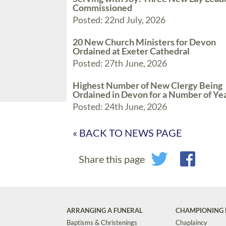
Commissioned
Posted: 22nd July, 2026
20 New Church Ministers for Devon
Ordained at Exeter Cathedral
Posted: 27th June, 2026
Highest Number of New Clergy Being
Ordained in Devon for a Number of Ye
Posted: 24th June, 2026
« BACK TO NEWS PAGE
Share this page
ARRANGING A FUNERAL
CHAMPIONING 
Baptisms & Christenings
Chaplaincy