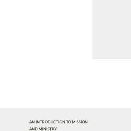
AN INTRODUCTION TO MISSION
AND MINISTRY