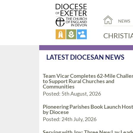
NEWS
CHRISTI
LATEST DIOCESAN NEWS
Team Vicar Completes 62-Mile Challe
to Support Rural Churches and
Communities
Posted: 5th August, 2026
Pioneering Parishes Book Launch Hos
by Diocese
Posted: 24th July, 2026
Serving with Joy: Three New Lay Lead