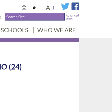
-
A
+
Advanced
S
search
SCHOOLS
WHO WE ARE
O (24)