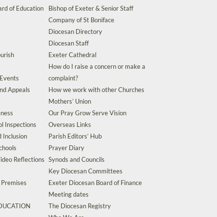
rd of Education
Bishop of Exeter & Senior Staff
Company of St Boniface
Diocesan Directory
Diocesan Staff
urish
Exeter Cathedral
How do I raise a concern or make a
 Events
complaint?
and Appeals
How we work with other Churches
Mothers’ Union
eness
Our Pray Grow Serve Vision
l Inspections
Overseas Links
d Inclusion
Parish Editors’ Hub
chools
Prayer Diary
ideo Reflections
Synods and Councils
Key Diocesan Committees
d Premises
Exeter Diocesan Board of Finance
Meeting dates
EDUCATION
The Diocesan Registry