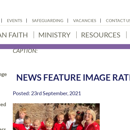
EVENTS
SAFEGUARDING
VACANCIES
CONTACT U
AN FAITH
MINISTRY
RESOURCES
CAPTION:
nge
NEWS FEATURE IMAGE RATI
Posted: 23rd September, 2021
ted
ers