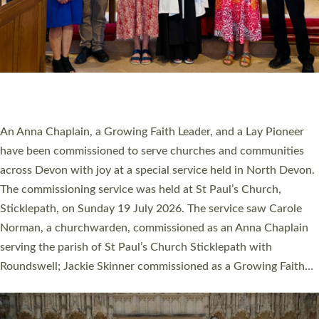
20 NEW CHURCH MINISTERS FOR DEVON
ORDAINED AT EXETER CATHEDRAL
20 people have been ordained as church ministers at Exeter
Cathedral this weekend, the highest number in recent times.
They will now be serving in parishes across Devon, including in
villages, towns, coastal and urban communities. 19 men and
women were ordained deacon in a packed service at Exeter
Cathedral on Saturday 27 June. This followed a smaller
ordination service at the Bishop’s Palace Chapel in Exeter for
one candidate on health grounds on Friday…
Read More »