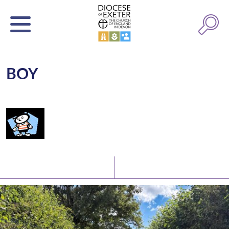
BOY
Latest News
Watch/Listen