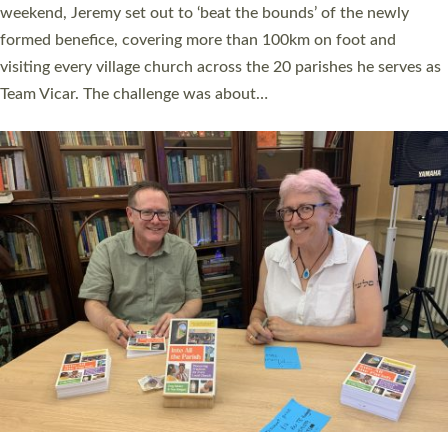
as many people as possible and offered a…
Read More »
SERVING WITH JOY: THREE NEW LAY LEADERS
COMMISSIONED
An Anna Chaplain, a Growing Faith Leader, and a Lay Pioneer
have been commissioned to serve churches and communities