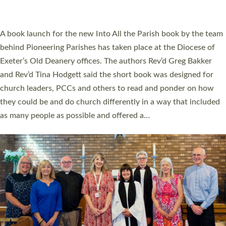
across Devon with joy at a special service held in North Devon.
The commissioning service was held at St Paul’s Church,
Sticklepath, on Sunday 19 July 2026. The service saw Carole
Norman, a churchwarden, commissioned as an Anna Chaplain
serving the parish of St Paul’s Church Sticklepath with
Roundswell; Jackie Skinner commissioned as a Growing Faith…
Read More »