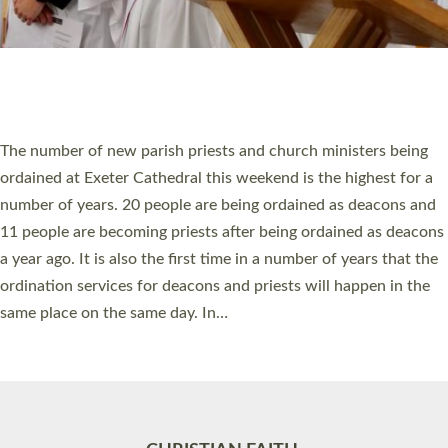
Accessibility
|
Privacy
|
T&Cs
|
Cookies
Site by
Toucan: Creative Together