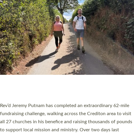
PIONEERING PARISHES BOOK LAUNCH
HOSTED BY DIOCESE
A book launch for the new Into All the Parish book by the team
behind Pioneering Parishes has taken place at the Diocese of
Exeter’s Old Deanery offices. The authors Rev’d Greg Bakker
and Rev’d Tina Hodgett said the short book was designed for
church leaders, PCCs and others to read and ponder on how
they could be and do church differently in a way that included