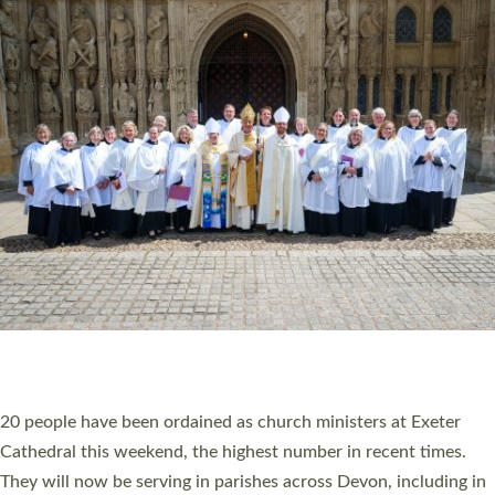
HIGHEST NUMBER OF NEW CLERGY BEING
ORDAINED IN DEVON FOR A NUMBER OF
YEARS
The number of new parish priests and church ministers being
ordained at Exeter Cathedral this weekend is the highest for a
number of years. 20 people are being ordained as deacons and