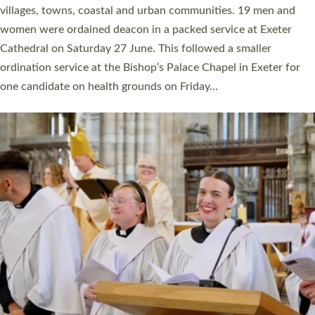
11 people are becoming priests after being ordained as deacons
a year ago. It is also the first time in a number of years that the
ordination services for deacons and priests will happen in the
same place on the same day. In…
Read More »
CHRISTIAN FAITH
MINISTRY
RESOURCES
SCHOOLS
WHO WE ARE
© 2026 Diocese of Exeter. All Rights Reserved.