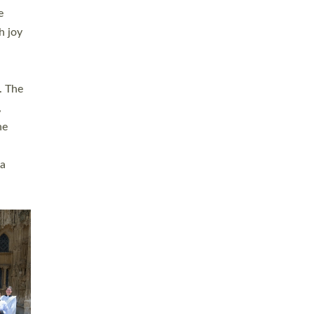
sters
t
ving in
towns,
rvice
s
didate