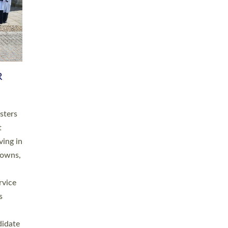
RGY
 A
h
this
. 20
ined as
a
for
place