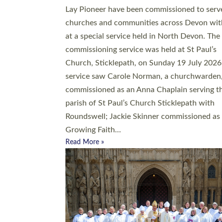
20 people have been ordained as church mini
at Exeter Cathedral this weekend, the highes
number in recent times. They will now be ser
parishes across Devon, including in villages, 
coastal and urban communities. 19 men and
women were ordained deacon in a packed se
at Exeter Cathedral on Saturday 27 June. Thi
followed a smaller ordination service at the
Bishop’s Palace Chapel in Exeter for one can
on health grounds on Friday…
Read More »