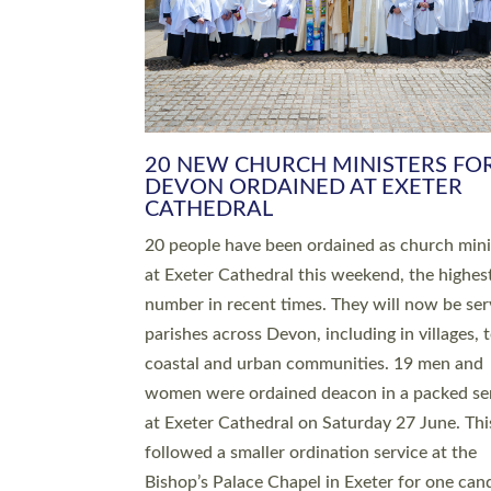
HIGHEST NUMBER OF NEW CLE
BEING ORDAINED IN DEVON FOR
NUMBER OF YEARS
The number of new parish priests and churc
ministers being ordained at Exeter Cathedral 
weekend is the highest for a number of years
people are being ordained as deacons and 11
people are becoming priests after being orda
deacons a year ago. It is also the first time in 
number of years that the ordination services 
deacons and priests will happen in the same 
on the same day. In…