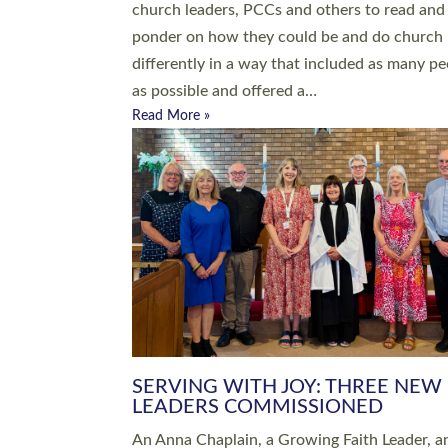
parish of St Paul’s Church Sticklepath with
Roundswell; Jackie Skinner commissioned as
Growing Faith…
Read More »
20 NEW CHURCH MINISTERS FO
DEVON ORDAINED AT EXETER
CATHEDRAL