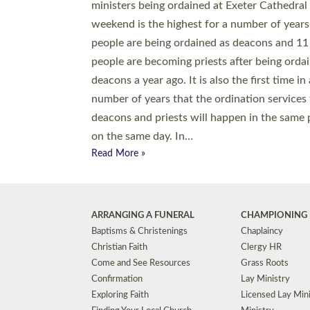
© 2026 Diocese of Exeter. All Rights Reserved.