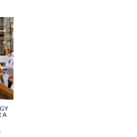
DIVERSITY
CHILDREN & YOUNG PEOPLE
SCHOOLS
Common Fund
Contact the Team
Your church building and churchyard
Exeter Diocesan Boa
Communications and Engagement
Committee
Team
EDEN
istry
Energy Advice and Support Hub
Vision and Strategy
Environment & Climate Change
Latest News and Flo
y
Finance
Services, Training &
elopment
Generous Giving
School Admissions a
Growing the Rural Church
Governance
Prayers of Love and Faith
Christian Distinctiv
Mission Shed
SIAMS Church Schoo
Parish Resources
Equity, Diversity an
PCC and Church Officers
Climate Action for S
People ( HR )
Pause for Thought V