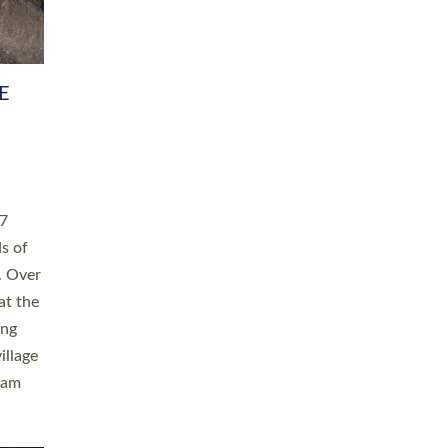
h book
taken
ev’d
ed for
ople