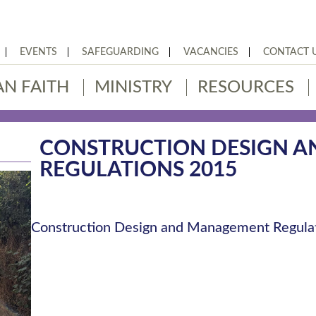
EVENTS
SAFEGUARDING
VACANCIES
CONTACT 
AN FAITH
MINISTRY
RESOURCES
CONSTRUCTION DESIGN 
REGULATIONS 2015
Construction Design and Management Regula