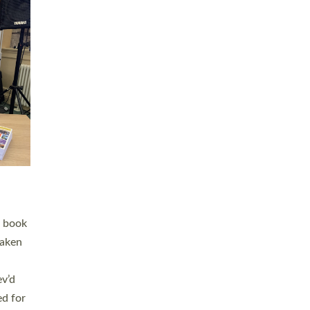
 LAY
nd a
e
h joy
. The
,
he