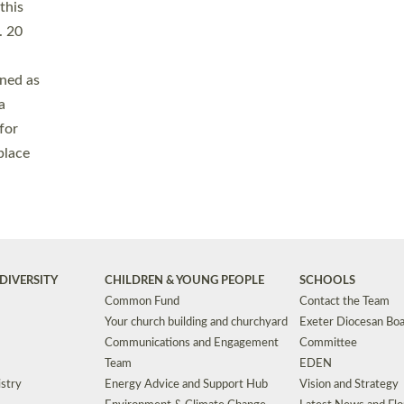
Safeguarding
Grants
Social Justice
School Buildings an
Support for Ukraine
School Organisation
Clergy Household Hub (CHH)
CHAPLAINCY IN 
Wellbeing
Education Vacancies
Worship
Useful Resources
Accessibility
|
Privacy
|
T&Cs
|
Cookies