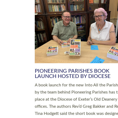
SERVING WITH JOY: THREE NEW
LEADERS COMMISSIONED
An Anna Chaplain, a Growing Faith Leader, a
Lay Pioneer have been commissioned to serv
churches and communities across Devon wit
at a special service held in North Devon. The
commissioning service was held at St Paul’s
Church, Sticklepath, on Sunday 19 July 2026
service saw Carole Norman, a churchwarden
commissioned as an Anna Chaplain serving t