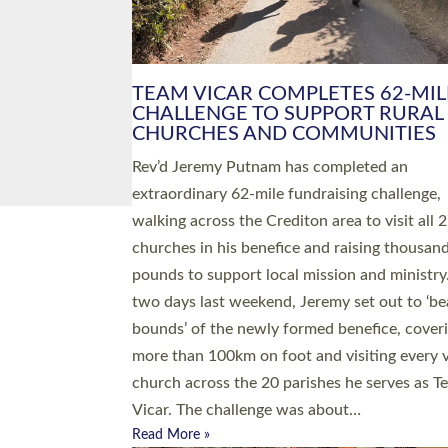
PIONEERING PARISHES BOOK
LAUNCH HOSTED BY DIOCESE
A book launch for the new Into All the Paris
by the team behind Pioneering Parishes has 
place at the Diocese of Exeter’s Old Deanery
offices. The authors Rev’d Greg Bakker and R
Tina Hodgett said the short book was design
church leaders, PCCs and others to read and
ponder on how they could be and do church
differently in a way that included as many pe
as possible and offered a…
Read More »