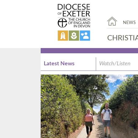
NEWS
CHRISTI
Latest News
Watch/Listen