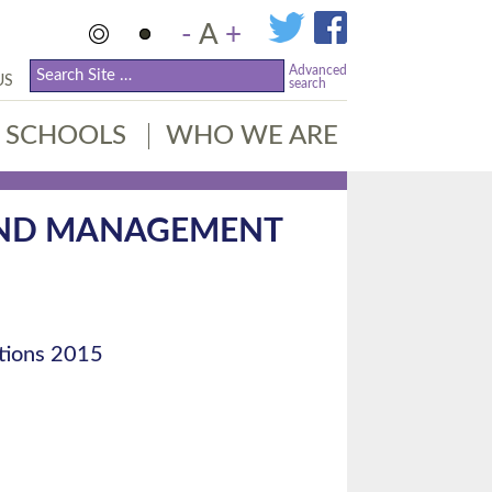
-
A
+
Advanced
US
search
SCHOOLS
WHO WE ARE
AND MANAGEMENT
tions 2015