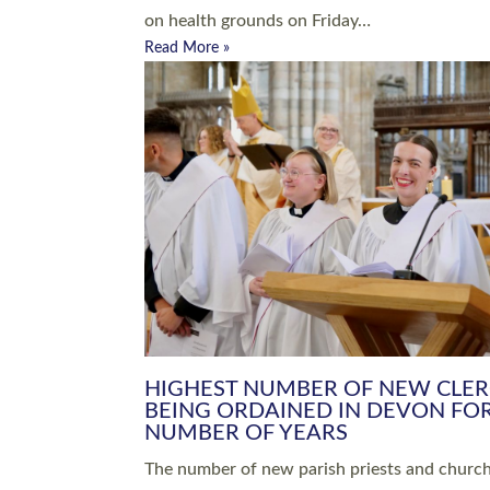
Read More »
ARRANGING A FUNERAL
CHAMPIONING 
Baptisms & Christenings
Chaplaincy
Christian Faith
Clergy HR
Come and See Resources
Grass Roots
Confirmation
Lay Ministry
Exploring Faith
Licensed Lay Min
Finding Your Local Church
Ministry
Thy Kingdom Come
Ordained Ministr
Weddings
Training and Dev
Vocations