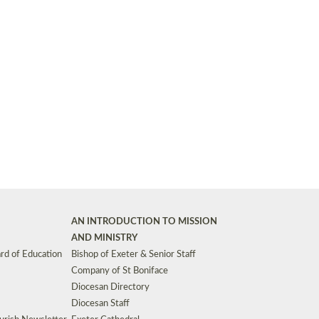
Synods and Councils
d Premises
Key Diocesan Committees
Exeter Diocesan Board of Finance
EDUCATION
Meeting dates
The Diocesan Registry
Who We Are
Site by
Toucan: Creative Together