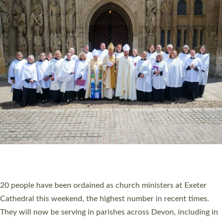
HIGHEST NUMBER OF NEW CLERGY BEING
ORDAINED IN DEVON FOR A NUMBER OF
YEARS
The number of new parish priests and church ministers being
ordained at Exeter Cathedral this weekend is the highest for a
number of years. 20 people are being ordained as deacons and