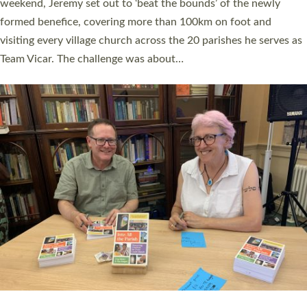
as many people as possible and offered a…
Read More »
SERVING WITH JOY: THREE NEW LAY LEADERS
COMMISSIONED
An Anna Chaplain, a Growing Faith Leader, and a Lay Pioneer
have been commissioned to serve churches and communities