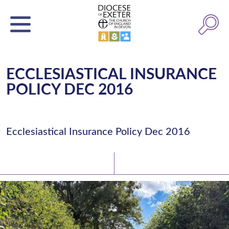
ECCLESIASTICAL INSURANCE
POLICY DEC 2016
Ecclesiastical Insurance Policy Dec 2016
Latest News
Watch/Listen