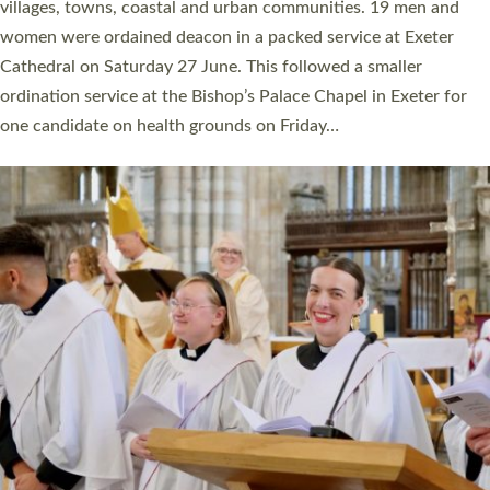
11 people are becoming priests after being ordained as deacons
a year ago. It is also the first time in a number of years that the
ordination services for deacons and priests will happen in the
same place on the same day. In…
Read More »
CHRISTIAN FAITH
MINISTRY
RESOURCES
SCHOOLS
WHO WE ARE
© 2026 Diocese of Exeter. All Rights Reserved.