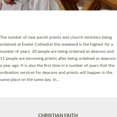
Accessibility
|
Privacy
|
T&Cs
|
Cookies
Site by
Toucan: Creative Together