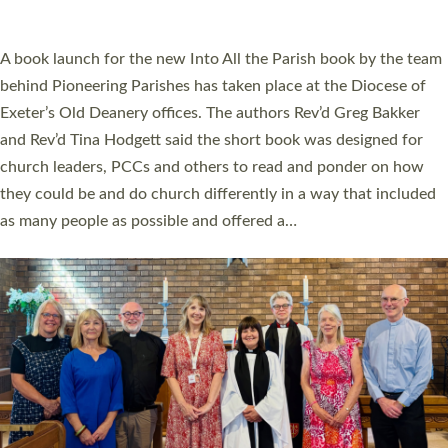
across Devon with joy at a special service held in North Devon.
The commissioning service was held at St Paul’s Church,
Sticklepath, on Sunday 19 July 2026. The service saw Carole
Norman, a churchwarden, commissioned as an Anna Chaplain
serving the parish of St Paul’s Church Sticklepath with
Roundswell; Jackie Skinner commissioned as a Growing Faith…
Read More »