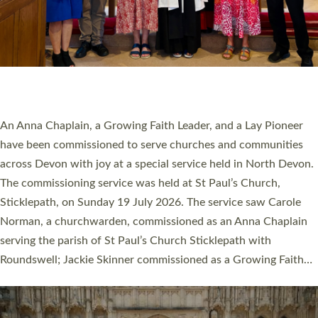
20 NEW CHURCH MINISTERS FOR DEVON
ORDAINED AT EXETER CATHEDRAL
20 people have been ordained as church ministers at Exeter
Cathedral this weekend, the highest number in recent times.
They will now be serving in parishes across Devon, including in
villages, towns, coastal and urban communities. 19 men and
women were ordained deacon in a packed service at Exeter
Cathedral on Saturday 27 June. This followed a smaller
ordination service at the Bishop’s Palace Chapel in Exeter for
one candidate on health grounds on Friday…
Read More »