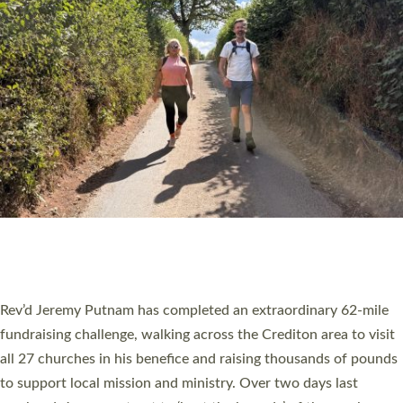
PIONEERING PARISHES BOOK LAUNCH
HOSTED BY DIOCESE
A book launch for the new Into All the Parish book by the team
behind Pioneering Parishes has taken place at the Diocese of
Exeter’s Old Deanery offices. The authors Rev’d Greg Bakker
and Rev’d Tina Hodgett said the short book was designed for
church leaders, PCCs and others to read and ponder on how
they could be and do church differently in a way that included