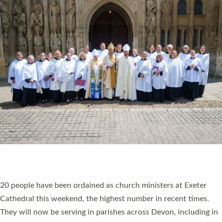
HIGHEST NUMBER OF NEW CLERGY BEING
ORDAINED IN DEVON FOR A NUMBER OF
YEARS
The number of new parish priests and church ministers being
ordained at Exeter Cathedral this weekend is the highest for a
number of years. 20 people are being ordained as deacons and