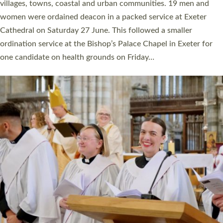
11 people are becoming priests after being ordained as deacons
a year ago. It is also the first time in a number of years that the
ordination services for deacons and priests will happen in the
same place on the same day. In…
Read More »
CHRISTIAN FAITH
MINISTRY
RESOURCES
SCHOOLS
WHO WE ARE
© 2026 Diocese of Exeter. All Rights Reserved.