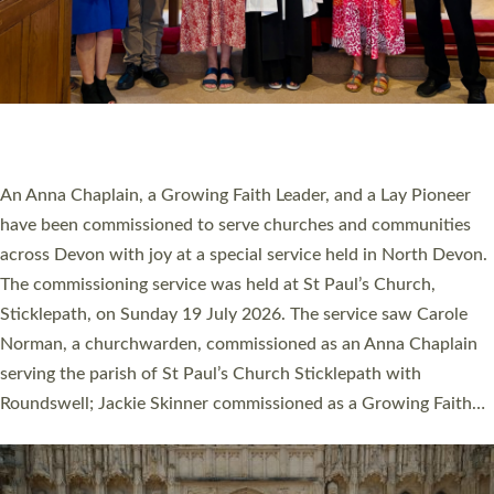
20 NEW CHURCH MINISTERS FOR DEVON
ORDAINED AT EXETER CATHEDRAL
20 people have been ordained as church ministers at Exeter
Cathedral this weekend, the highest number in recent times.
They will now be serving in parishes across Devon, including in
villages, towns, coastal and urban communities. 19 men and
women were ordained deacon in a packed service at Exeter
Cathedral on Saturday 27 June. This followed a smaller
ordination service at the Bishop’s Palace Chapel in Exeter for
one candidate on health grounds on Friday…
Read More »