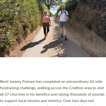
PIONEERING PARISHES BOOK LAUNCH
HOSTED BY DIOCESE
A book launch for the new Into All the Parish book by the team
behind Pioneering Parishes has taken place at the Diocese of
Exeter’s Old Deanery offices. The authors Rev’d Greg Bakker
and Rev’d Tina Hodgett said the short book was designed for
church leaders, PCCs and others to read and ponder on how
they could be and do church differently in a way that included