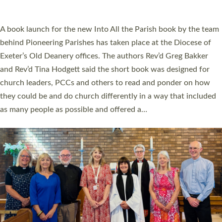
across Devon with joy at a special service held in North Devon.
The commissioning service was held at St Paul’s Church,
Sticklepath, on Sunday 19 July 2026. The service saw Carole
Norman, a churchwarden, commissioned as an Anna Chaplain
serving the parish of St Paul’s Church Sticklepath with
Roundswell; Jackie Skinner commissioned as a Growing Faith…
Read More »