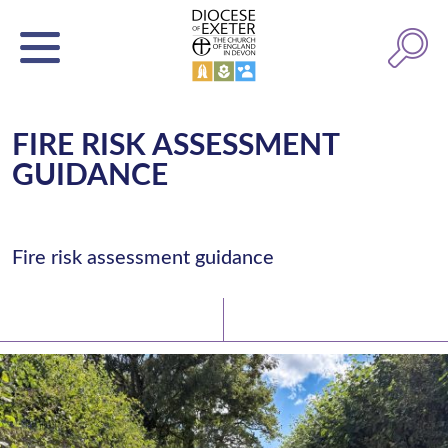
FIRE RISK ASSESSMENT
GUIDANCE
Fire risk assessment guidance
Latest News
Watch/Listen