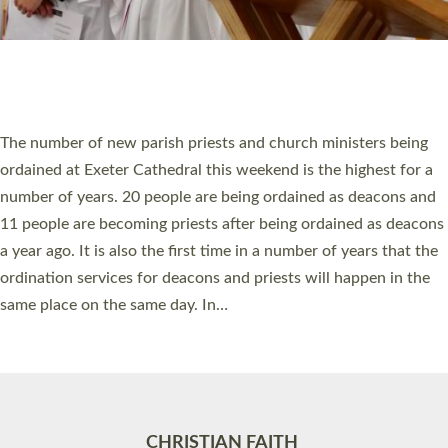
Accessibility
|
Privacy
|
T&Cs
|
Cookies
Site by
Toucan: Creative Together