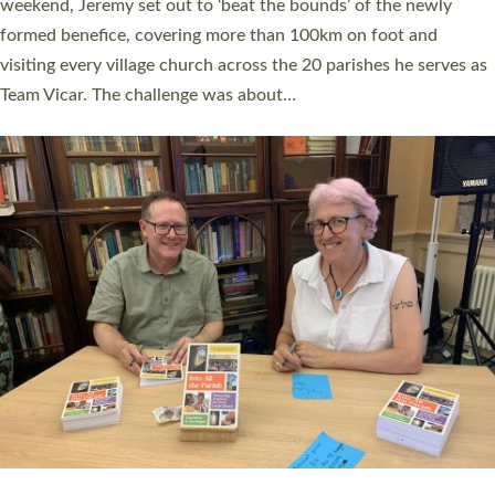
as many people as possible and offered a…
Read More »
SERVING WITH JOY: THREE NEW LAY LEADERS
COMMISSIONED
An Anna Chaplain, a Growing Faith Leader, and a Lay Pioneer
have been commissioned to serve churches and communities