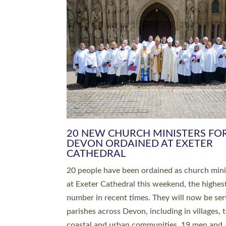
20 NEW CHURCH MINISTERS FO
DEVON ORDAINED AT EXETER
CATHEDRAL
20 people have been ordained as church mini
at Exeter Cathedral this weekend, the highes
number in recent times. They will now be ser
parishes across Devon, including in villages, 
coastal and urban communities. 19 men and