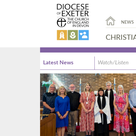
NEWS
CHRISTI
Latest News
Watch/Listen