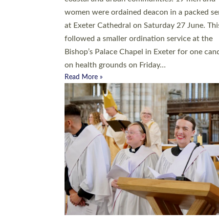
women were ordained deacon in a packed se
at Exeter Cathedral on Saturday 27 June. Thi
followed a smaller ordination service at the
Bishop’s Palace Chapel in Exeter for one can
on health grounds on Friday…
Read More »