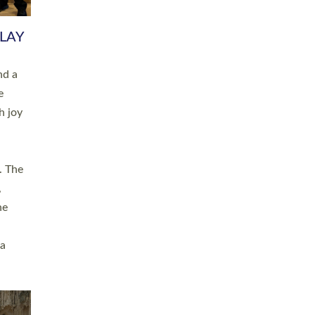
 LAY
nd a
e
h joy
. The
,
he
 a