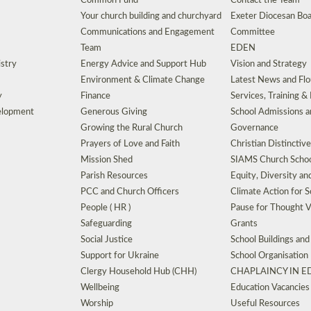
Common Fund
Contact the Team
Your church building and churchyard
Exeter Diocesan Boa
Communications and Engagement
Committee
Team
EDEN
istry
Energy Advice and Support Hub
Vision and Strategy
Environment & Climate Change
Latest News and Flo
y
Finance
Services, Training &
elopment
Generous Giving
School Admissions a
Growing the Rural Church
Governance
Prayers of Love and Faith
Christian Distinctiv
Mission Shed
SIAMS Church Schoo
Parish Resources
Equity, Diversity an
PCC and Church Officers
Climate Action for S
People ( HR )
Pause for Thought V
Safeguarding
Grants
Social Justice
School Buildings an
Support for Ukraine
School Organisation
Clergy Household Hub (CHH)
CHAPLAINCY IN 
Wellbeing
Education Vacancies
Worship
Useful Resources