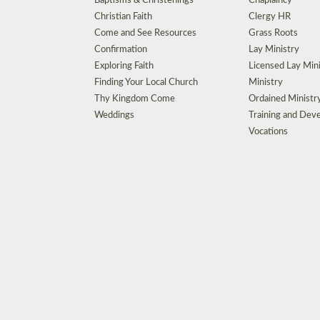
Baptisms & Christenings
Chaplaincy
Christian Faith
Clergy HR
Come and See Resources
Grass Roots
Confirmation
Lay Ministry
Exploring Faith
Licensed Lay Min
Finding Your Local Church
Ministry
Thy Kingdom Come
Ordained Ministr
Weddings
Training and Dev
Vocations