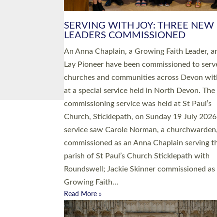
SERVING WITH JOY: THREE NEW
LEADERS COMMISSIONED
An Anna Chaplain, a Growing Faith Leader, a
Lay Pioneer have been commissioned to serv
churches and communities across Devon wit
at a special service held in North Devon. The
commissioning service was held at St Paul’s
Church, Sticklepath, on Sunday 19 July 2026
service saw Carole Norman, a churchwarden
commissioned as an Anna Chaplain serving t
parish of St Paul’s Church Sticklepath with
Roundswell; Jackie Skinner commissioned as
Growing Faith…
Read More »