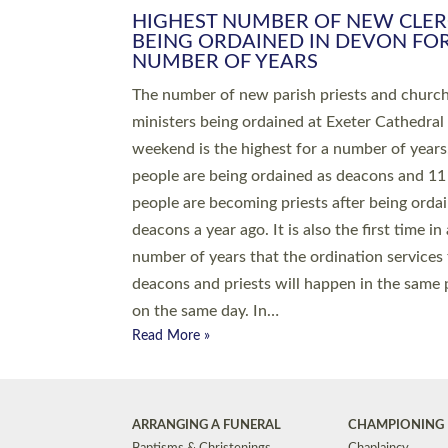
HIGHEST NUMBER OF NEW CLE
BEING ORDAINED IN DEVON FOR
NUMBER OF YEARS
The number of new parish priests and churc
ministers being ordained at Exeter Cathedral 
weekend is the highest for a number of years
people are being ordained as deacons and 11
people are becoming priests after being orda
deacons a year ago. It is also the first time in 
number of years that the ordination services 
deacons and priests will happen in the same 
on the same day. In…
Read More »
ARRANGING A FUNERAL
CHAMPIONING 