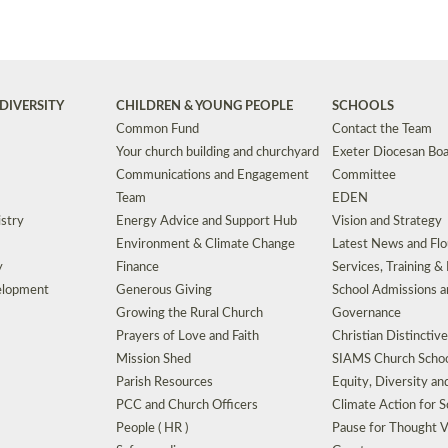
DIVERSITY
CHILDREN & YOUNG PEOPLE
SCHOOLS
Common Fund
Contact the Team
Your church building and churchyard
Exeter Diocesan Boa
Communications and Engagement
Committee
Team
EDEN
istry
Energy Advice and Support Hub
Vision and Strategy
Environment & Climate Change
Latest News and Flo
y
Finance
Services, Training &
elopment
Generous Giving
School Admissions a
Growing the Rural Church
Governance
Prayers of Love and Faith
Christian Distinctiv
Mission Shed
SIAMS Church Schoo
Parish Resources
Equity, Diversity an
PCC and Church Officers
Climate Action for S
People ( HR )
Pause for Thought V