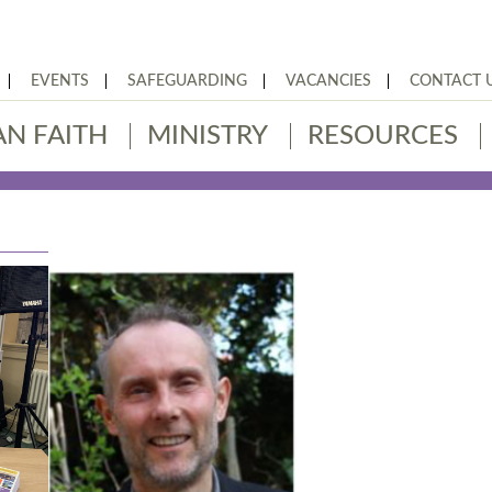
EVENTS
SAFEGUARDING
VACANCIES
CONTACT 
AN FAITH
MINISTRY
RESOURCES