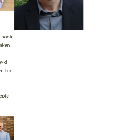
h book
taken
ev’d
ed for
ople