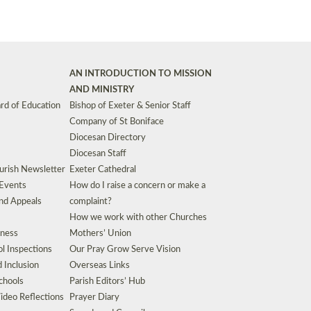
AN INTRODUCTION TO MISSION
AND MINISTRY
rd of Education
Bishop of Exeter & Senior Staff
Company of St Boniface
Diocesan Directory
Diocesan Staff
urish Newsletter
Exeter Cathedral
 Events
How do I raise a concern or make a
nd Appeals
complaint?
How we work with other Churches
eness
Mothers’ Union
l Inspections
Our Pray Grow Serve Vision
d Inclusion
Overseas Links
chools
Parish Editors’ Hub
ideo Reflections
Prayer Diary