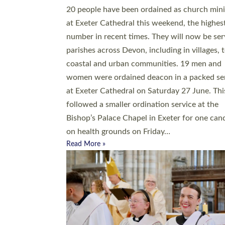
20 people have been ordained as church mini
at Exeter Cathedral this weekend, the highes
number in recent times. They will now be ser
parishes across Devon, including in villages, 
coastal and urban communities. 19 men and
women were ordained deacon in a packed se
at Exeter Cathedral on Saturday 27 June. Thi
followed a smaller ordination service at the
Bishop’s Palace Chapel in Exeter for one can
on health grounds on Friday…
Read More »