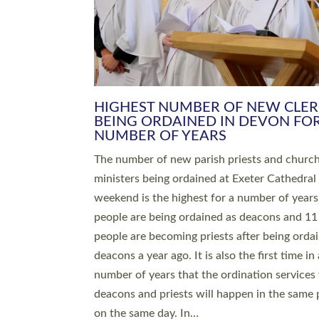
HIGHEST NUMBER OF NEW CLE
BEING ORDAINED IN DEVON FOR
NUMBER OF YEARS
The number of new parish priests and churc
ministers being ordained at Exeter Cathedral 
weekend is the highest for a number of years
people are being ordained as deacons and 11
people are becoming priests after being orda
deacons a year ago. It is also the first time in 
number of years that the ordination services 
deacons and priests will happen in the same 
on the same day. In…