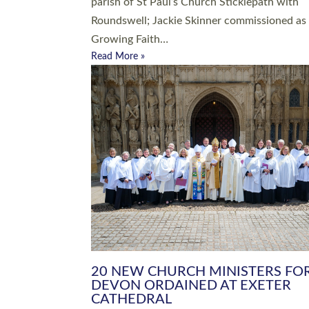
parish of St Paul’s Church Sticklepath with
Roundswell; Jackie Skinner commissioned as
Growing Faith…
Read More »
20 NEW CHURCH MINISTERS FO
DEVON ORDAINED AT EXETER
CATHEDRAL