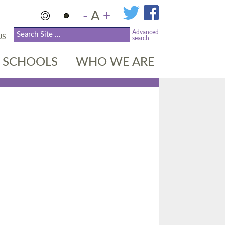
-
A
+
Advanced
US
search
SCHOOLS
WHO WE ARE