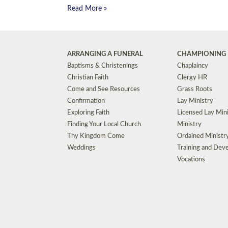
Read More »
ARRANGING A FUNERAL
CHAMPIONING 
Baptisms & Christenings
Chaplaincy
Christian Faith
Clergy HR
Come and See Resources
Grass Roots
Confirmation
Lay Ministry
Exploring Faith
Licensed Lay Min
Finding Your Local Church
Ministry
Thy Kingdom Come
Ordained Ministr
Weddings
Training and Dev
Vocations