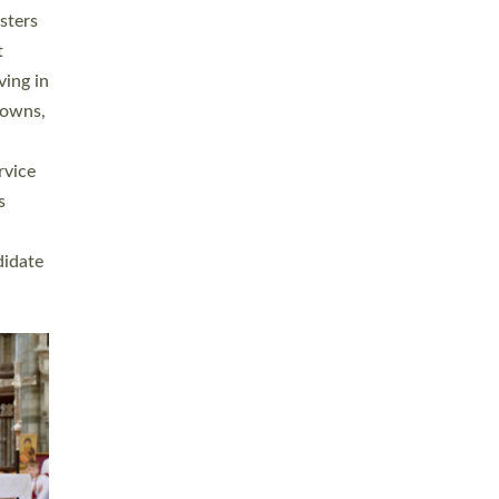
sters
t
ving in
towns,
rvice
s
didate