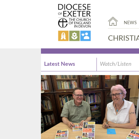
NEWS
CHRISTI
Latest News
Watch/Listen