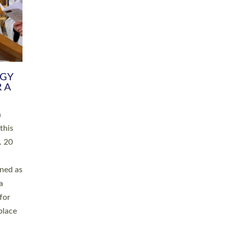
RGY
 A
h
this
. 20
ined as
a
for
place