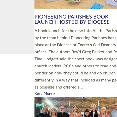
PIONEERING PARISHES BOOK
LAUNCH HOSTED BY DIOCESE
A book launch for the new Into All the Paris
by the team behind Pioneering Parishes has 
place at the Diocese of Exeter’s Old Deanery
offices. The authors Rev’d Greg Bakker and R
Tina Hodgett said the short book was design
church leaders, PCCs and others to read and
ponder on how they could be and do church
differently in a way that included as many pe
as possible and offered a…
Read More »