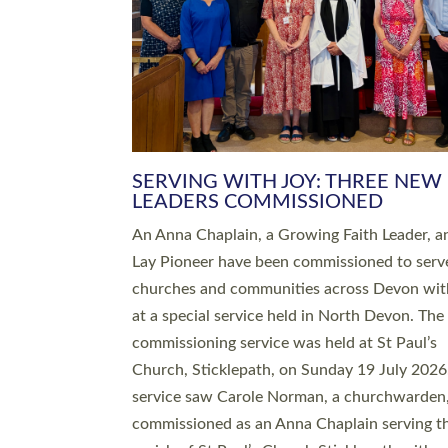
SERVING WITH JOY: THREE NEW
LEADERS COMMISSIONED
An Anna Chaplain, a Growing Faith Leader, a
Lay Pioneer have been commissioned to serv
churches and communities across Devon wit
at a special service held in North Devon. The
commissioning service was held at St Paul’s
Church, Sticklepath, on Sunday 19 July 2026
service saw Carole Norman, a churchwarden
commissioned as an Anna Chaplain serving t