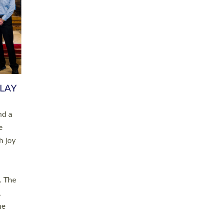
 LAY
nd a
e
h joy
. The
,
he