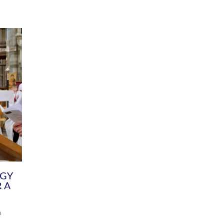
DIVERSITY
CHILDREN & YOUNG PEOPLE
SCHOOLS
Common Fund
Contact the Team
Your church building and churchyard
Exeter Diocesan Boa
Communications and Engagement
Committee
Team
EDEN
istry
Energy Advice and Support Hub
Vision and Strategy
Environment & Climate Change
Latest News and Flo
y
Finance
Services, Training &
elopment
Generous Giving
School Admissions a
Growing the Rural Church
Governance
Prayers of Love and Faith
Christian Distinctiv
Mission Shed
SIAMS Church Schoo
Parish Resources
Equity, Diversity an
PCC and Church Officers
Climate Action for S
People ( HR )
Pause for Thought V