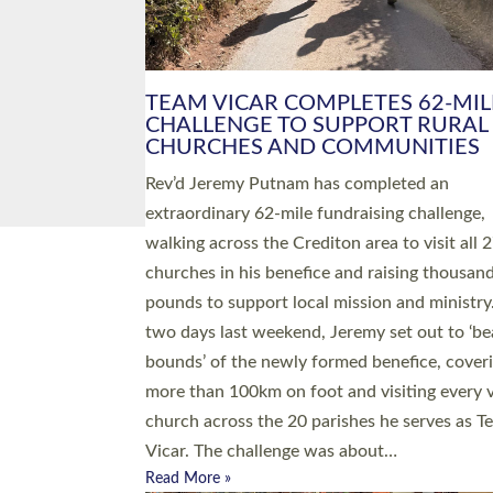
PIONEERING PARISHES BOOK
LAUNCH HOSTED BY DIOCESE
A book launch for the new Into All the Paris
by the team behind Pioneering Parishes has 
place at the Diocese of Exeter’s Old Deanery
offices. The authors Rev’d Greg Bakker and R
Tina Hodgett said the short book was design
church leaders, PCCs and others to read and
ponder on how they could be and do church
differently in a way that included as many pe
as possible and offered a…
Read More »