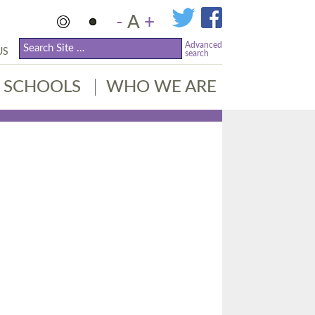
-
A
+
Advanced
US
search
SCHOOLS
WHO WE ARE