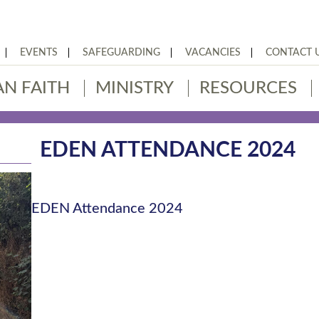
EVENTS
SAFEGUARDING
VACANCIES
CONTACT 
AN FAITH
MINISTRY
RESOURCES
EDEN ATTENDANCE 2024
EDEN Attendance 2024