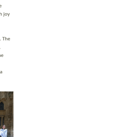
sters
t
ving in
towns,
rvice
s
didate