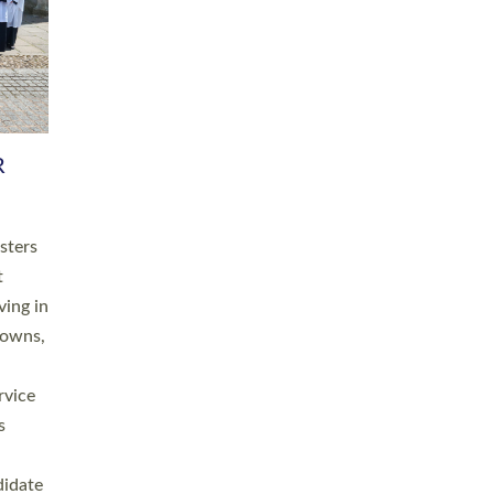
RGY
 A
h
this
. 20
ined as
a
for
place