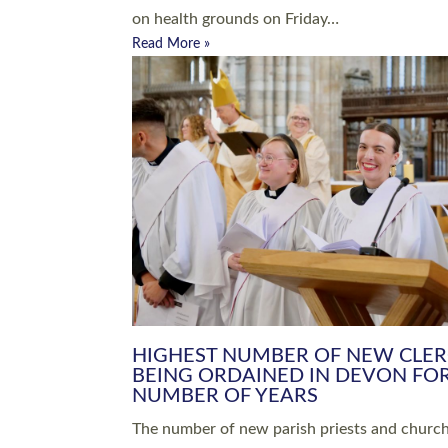
Read More »
ARRANGING A FUNERAL
CHAMPIONING 
Baptisms & Christenings
Chaplaincy
Christian Faith
Clergy HR
Come and See Resources
Grass Roots
Confirmation
Lay Ministry
Exploring Faith
Licensed Lay Min
Finding Your Local Church
Ministry
Thy Kingdom Come
Ordained Ministr
Weddings
Training and Dev
Vocations