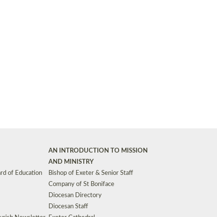
Synods and Councils
d Premises
Key Diocesan Committees
Exeter Diocesan Board of Finance
EDUCATION
Meeting dates
The Diocesan Registry
Who We Are
Site by
Toucan: Creative Together