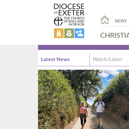
NEWS
CHRISTI
Latest News
Watch/Listen