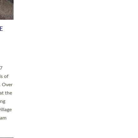
h book
taken
ev’d
ed for
ople