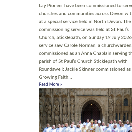
20 people have been ordained as church mini
at Exeter Cathedral this weekend, the highes
number in recent times. They will now be ser
parishes across Devon, including in villages, 
coastal and urban communities. 19 men and
women were ordained deacon in a packed se
at Exeter Cathedral on Saturday 27 June. Thi
followed a smaller ordination service at the
Bishop’s Palace Chapel in Exeter for one can
on health grounds on Friday…
Read More »