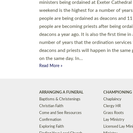
© 2026 Diocese of Exeter. All Rights Reserved.