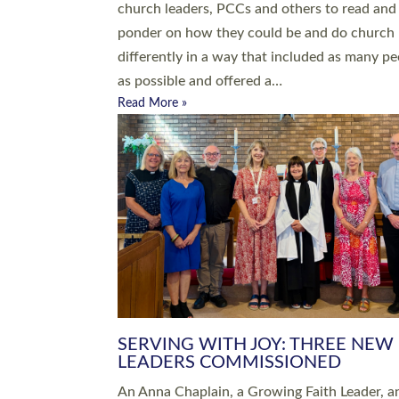
parish of St Paul’s Church Sticklepath with
Roundswell; Jackie Skinner commissioned as
Growing Faith…
Read More »
20 NEW CHURCH MINISTERS FO
DEVON ORDAINED AT EXETER
CATHEDRAL