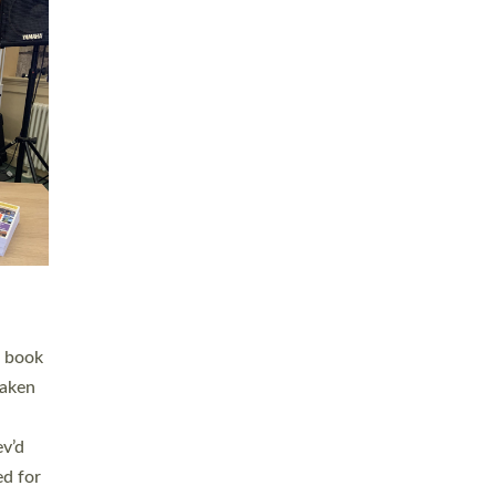
 LAY
nd a
e
h joy
. The
,
he