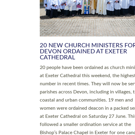
HIGHEST NUMBER OF NEW CLE
BEING ORDAINED IN DEVON FOR
NUMBER OF YEARS
The number of new parish priests and churc
ministers being ordained at Exeter Cathedral 
weekend is the highest for a number of years
people are being ordained as deacons and 11
people are becoming priests after being orda
deacons a year ago. It is also the first time in 
number of years that the ordination services 
deacons and priests will happen in the same 
on the same day. In…