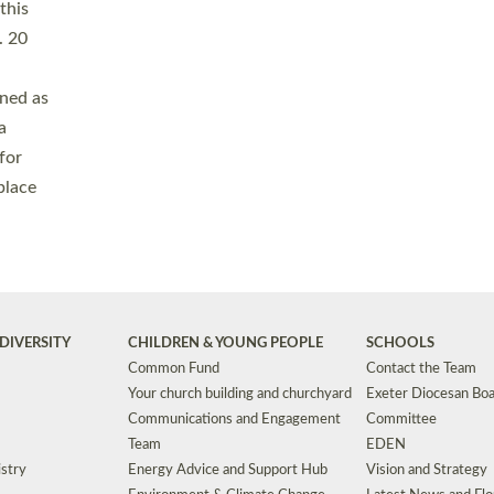
Safeguarding
Grants
Social Justice
School Buildings an
Support for Ukraine
School Organisation
Clergy Household Hub (CHH)
CHAPLAINCY IN 
Wellbeing
Education Vacancies
Worship
Useful Resources
Accessibility
|
Privacy
|
T&Cs
|
Cookies