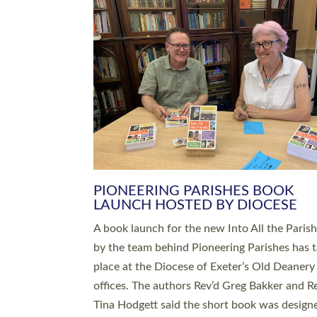
SERVING WITH JOY: THREE NEW
LEADERS COMMISSIONED
An Anna Chaplain, a Growing Faith Leader, a
Lay Pioneer have been commissioned to serv
churches and communities across Devon wit
at a special service held in North Devon. The
commissioning service was held at St Paul’s
Church, Sticklepath, on Sunday 19 July 2026
service saw Carole Norman, a churchwarden
commissioned as an Anna Chaplain serving t