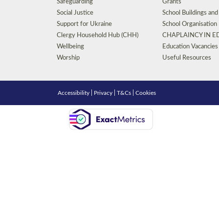
Safeguarding
Grants
Social Justice
School Buildings an
Support for Ukraine
School Organisation
Clergy Household Hub (CHH)
CHAPLAINCY IN 
Wellbeing
Education Vacancies
Worship
Useful Resources
Accessibility
|
Privacy
|
T&Cs
|
Cookies