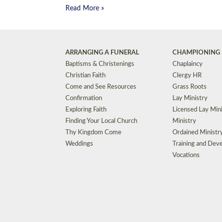
Read More »
ARRANGING A FUNERAL
CHAMPIONING 
Baptisms & Christenings
Chaplaincy
Christian Faith
Clergy HR
Come and See Resources
Grass Roots
Confirmation
Lay Ministry
Exploring Faith
Licensed Lay Min
Finding Your Local Church
Ministry
Thy Kingdom Come
Ordained Ministr
Weddings
Training and Dev
Vocations