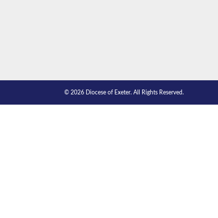
© 2026 Diocese of Exeter. All Rights Reserved.