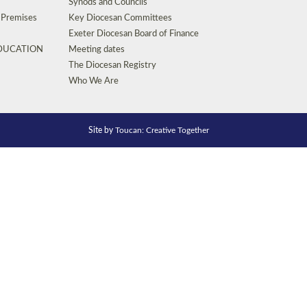
Synods and Councils
d Premises
Key Diocesan Committees
Exeter Diocesan Board of Finance
EDUCATION
Meeting dates
The Diocesan Registry
Who We Are
Site by
Toucan: Creative Together