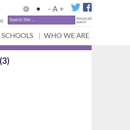
-
A
+
Advanced
US
search
SCHOOLS
WHO WE ARE
3)