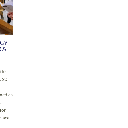
RGY
 A
h
this
. 20
ined as
a
for
place