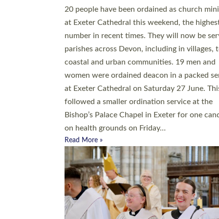
20 people have been ordained as church mini
at Exeter Cathedral this weekend, the highes
number in recent times. They will now be ser
parishes across Devon, including in villages, 
coastal and urban communities. 19 men and
women were ordained deacon in a packed se
at Exeter Cathedral on Saturday 27 June. Thi
followed a smaller ordination service at the
Bishop’s Palace Chapel in Exeter for one can
on health grounds on Friday…
Read More »