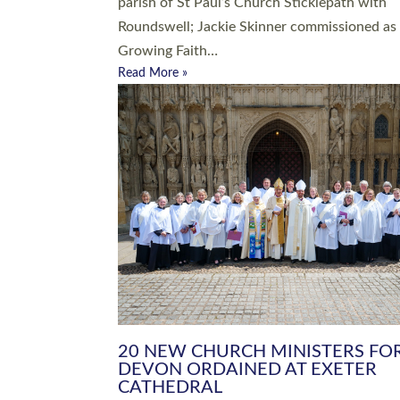
parish of St Paul’s Church Sticklepath with
Roundswell; Jackie Skinner commissioned as
Growing Faith…
Read More »
20 NEW CHURCH MINISTERS FO
DEVON ORDAINED AT EXETER
CATHEDRAL