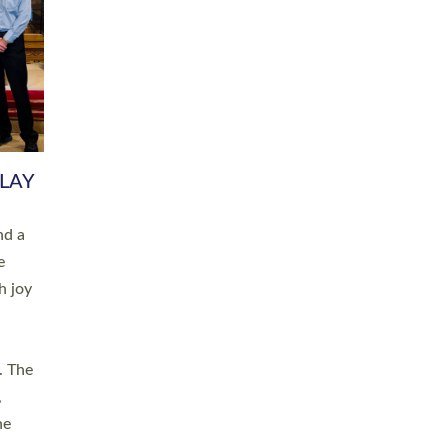
 LAY
nd a
e
h joy
. The
,
he