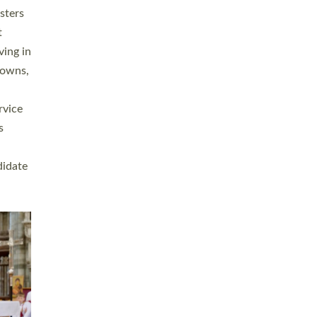
sters
t
ving in
towns,
rvice
s
didate