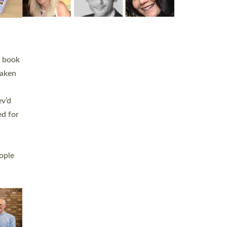
h book
taken
ev’d
ed for
ople