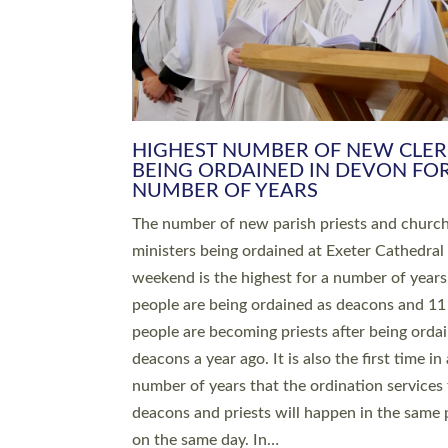
HIGHEST NUMBER OF NEW CLE
BEING ORDAINED IN DEVON FOR
NUMBER OF YEARS
The number of new parish priests and churc
ministers being ordained at Exeter Cathedral 
weekend is the highest for a number of years
people are being ordained as deacons and 11
people are becoming priests after being orda
deacons a year ago. It is also the first time in 
number of years that the ordination services 
deacons and priests will happen in the same 
on the same day. In…