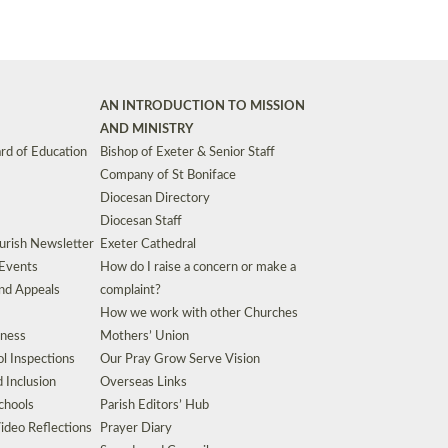
AN INTRODUCTION TO MISSION
AND MINISTRY
rd of Education
Bishop of Exeter & Senior Staff
Company of St Boniface
Diocesan Directory
Diocesan Staff
urish Newsletter
Exeter Cathedral
 Events
How do I raise a concern or make a
nd Appeals
complaint?
How we work with other Churches
eness
Mothers’ Union
l Inspections
Our Pray Grow Serve Vision
d Inclusion
Overseas Links
chools
Parish Editors’ Hub
ideo Reflections
Prayer Diary