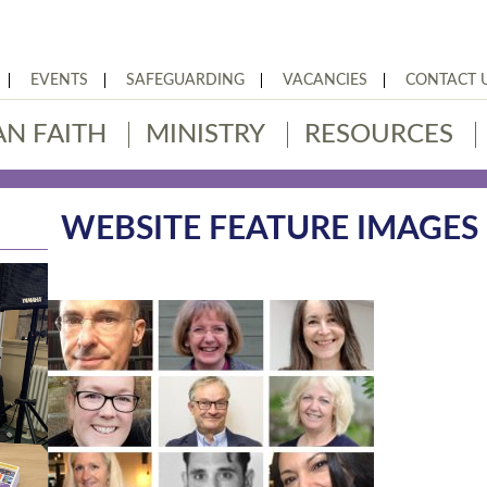
EVENTS
SAFEGUARDING
VACANCIES
CONTACT 
AN FAITH
MINISTRY
RESOURCES
WEBSITE FEATURE IMAGES (