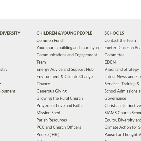
DIVERSITY
CHILDREN & YOUNG PEOPLE
SCHOOLS
Common Fund
Contact the Team
Your church building and churchyard
Exeter Diocesan Boa
Communications and Engagement
Committee
Team
EDEN
istry
Energy Advice and Support Hub
Vision and Strategy
Environment & Climate Change
Latest News and Flo
y
Finance
Services, Training &
elopment
Generous Giving
School Admissions a
Growing the Rural Church
Governance
Prayers of Love and Faith
Christian Distinctiv
Mission Shed
SIAMS Church Schoo
Parish Resources
Equity, Diversity an
PCC and Church Officers
Climate Action for S
People ( HR )
Pause for Thought V