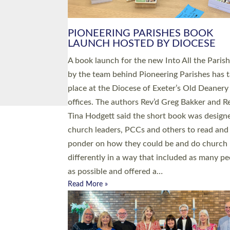
PIONEERING PARISHES BOOK
LAUNCH HOSTED BY DIOCESE
A book launch for the new Into All the Paris
by the team behind Pioneering Parishes has 
place at the Diocese of Exeter’s Old Deanery
offices. The authors Rev’d Greg Bakker and R
Tina Hodgett said the short book was design
church leaders, PCCs and others to read and
ponder on how they could be and do church
differently in a way that included as many pe
as possible and offered a…
Read More »