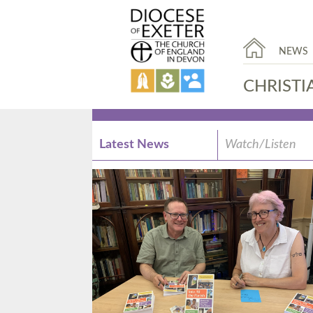
NEWS
CHRISTI
Latest News
Watch/Listen