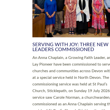
SERVING WITH JOY: THREE NEW
LEADERS COMMISSIONED
An Anna Chaplain, a Growing Faith Leader, a
Lay Pioneer have been commissioned to serv
churches and communities across Devon wit
at a special service held in North Devon. The
commissioning service was held at St Paul’s
Church, Sticklepath, on Sunday 19 July 2026
service saw Carole Norman, a churchwarden
commissioned as an Anna Chaplain serving t