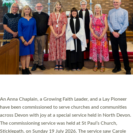
20 NEW CHURCH MINISTERS FOR DEVON
ORDAINED AT EXETER CATHEDRAL
20 people have been ordained as church ministers at Exeter
Cathedral this weekend, the highest number in recent times.
They will now be serving in parishes across Devon, including in
villages, towns, coastal and urban communities. 19 men and
women were ordained deacon in a packed service at Exeter