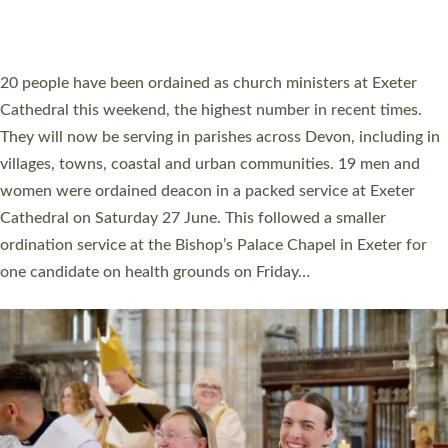
HIGHEST NUMBER OF NEW CLERGY BEING
ORDAINED IN DEVON FOR A NUMBER OF
YEARS
The number of new parish priests and church ministers being
ordained at Exeter Cathedral this weekend is the highest for a
number of years. 20 people are being ordained as deacons and
11 people are becoming priests after being ordained as deacons
a year ago. It is also the first time in a number of years that the
ordination services for deacons and priests will happen in the
same place on the same day. In…
Read More »
CHRISTIAN FAITH
MINISTRY
RESOURCES