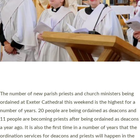
SCHOOLS
WHO WE ARE
© 2026 Diocese of Exeter. All Rights Reserved.
Accessibility
|
Privacy
|
T&Cs
|
Cookies
Site by
Toucan: Creative Together