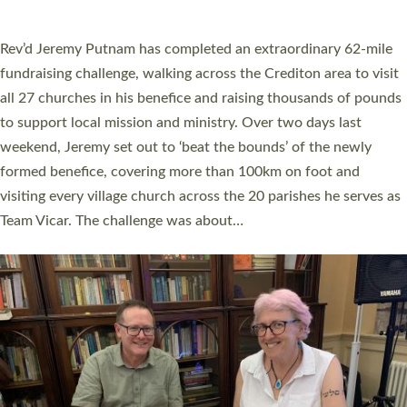
behind Pioneering Parishes has taken place at the Diocese of
Exeter’s Old Deanery offices. The authors Rev’d Greg Bakker
and Rev’d Tina Hodgett said the short book was designed for
church leaders, PCCs and others to read and ponder on how
they could be and do church differently in a way that included
as many people as possible and offered a…
Read More »