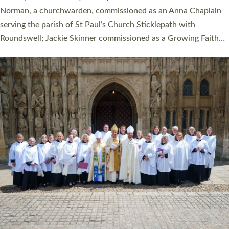
Cathedral on Saturday 27 June. This followed a smaller
ordination service at the Bishop’s Palace Chapel in Exeter for
one candidate on health grounds on Friday…
Read More »