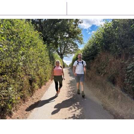
Latest News
Watch/Listen
PIONEERING PARISHES BOOK LAUNCH
HOSTED BY DIOCESE
A book launch for the new Into All the Parish book by the team