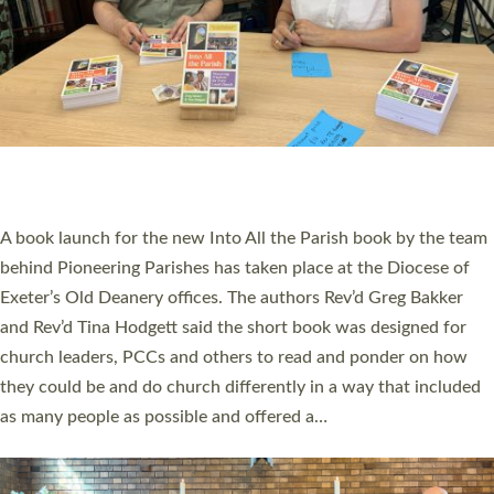
SERVING WITH JOY: THREE NEW LAY LEADERS
COMMISSIONED
An Anna Chaplain, a Growing Faith Leader, and a Lay Pioneer
have been commissioned to serve churches and communities
across Devon with joy at a special service held in North Devon.
The commissioning service was held at St Paul’s Church,
Sticklepath, on Sunday 19 July 2026. The service saw Carole
Norman, a churchwarden, commissioned as an Anna Chaplain
serving the parish of St Paul’s Church Sticklepath with
Roundswell; Jackie Skinner commissioned as a Growing Faith…
Read More »