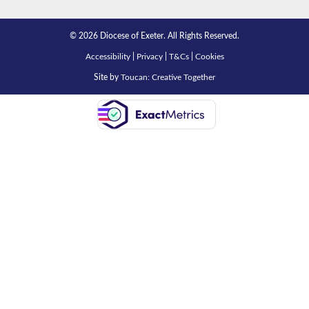
© 2026 Diocese of Exeter. All Rights Reserved.
Accessibility
|
Privacy
|
T&Cs
|
Cookies
Site by
Toucan: Creative Together