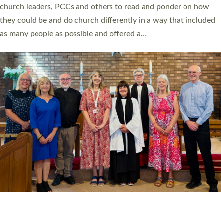
church leaders, PCCs and others to read and ponder on how
they could be and do church differently in a way that included
as many people as possible and offered a…
Read More »
SERVING WITH JOY: THREE NEW LAY LEADERS
COMMISSIONED