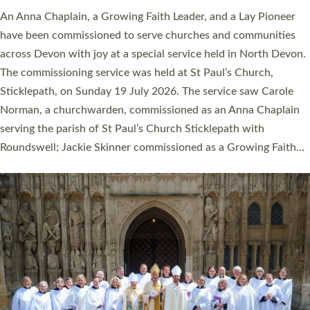
An Anna Chaplain, a Growing Faith Leader, and a Lay Pioneer
have been commissioned to serve churches and communities
across Devon with joy at a special service held in North Devon.
The commissioning service was held at St Paul’s Church,
Sticklepath, on Sunday 19 July 2026. The service saw Carole
Norman, a churchwarden, commissioned as an Anna Chaplain
serving the parish of St Paul’s Church Sticklepath with
Roundswell; Jackie Skinner commissioned as a Growing Faith…
Read More »