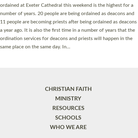
ordained at Exeter Cathedral this weekend is the highest for a
number of years. 20 people are being ordained as deacons and
11 people are becoming priests after being ordained as deacons
a year ago. It is also the first time in a number of years that the
ordination services for deacons and priests will happen in the
same place on the same day. In…
Read More »
CHRISTIAN FAITH
MINISTRY
RESOURCES
SCHOOLS
WHO WE ARE