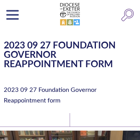
2023 09 27 FOUNDATION
GOVERNOR
REAPPOINTMENT FORM
2023 09 27 Foundation Governor
Reappointment form
Latest News
Watch/Listen