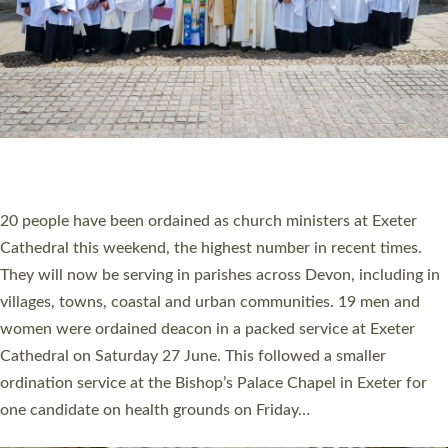
20 NEW CHURCH MINISTERS FOR DEVON
ORDAINED AT EXETER CATHEDRAL
20 people have been ordained as church ministers at Exeter
Cathedral this weekend, the highest number in recent times.
They will now be serving in parishes across Devon, including in
villages, towns, coastal and urban communities. 19 men and
women were ordained deacon in a packed service at Exeter
Cathedral on Saturday 27 June. This followed a smaller
ordination service at the Bishop’s Palace Chapel in Exeter for
one candidate on health grounds on Friday…
Read More »