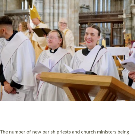
HIGHEST NUMBER OF NEW CLERGY BEING
ORDAINED IN DEVON FOR A NUMBER OF
YEARS
The number of new parish priests and church ministers being