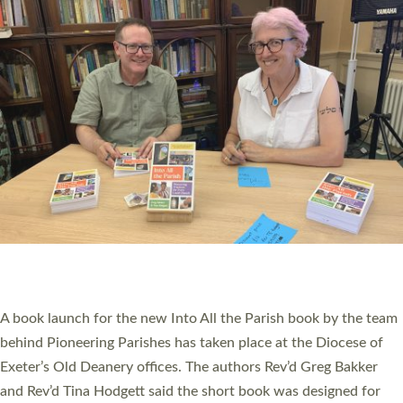
PIONEERING PARISHES BOOK LAUNCH
HOSTED BY DIOCESE
A book launch for the new Into All the Parish book by the team
behind Pioneering Parishes has taken place at the Diocese of
Exeter’s Old Deanery offices. The authors Rev’d Greg Bakker
and Rev’d Tina Hodgett said the short book was designed for