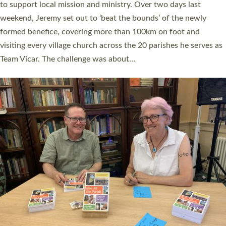
they could be and do church differently in a way that included
as many people as possible and offered a…
Read More »
SERVING WITH JOY: THREE NEW LAY LEADERS
COMMISSIONED
An Anna Chaplain, a Growing Faith Leader, and a Lay Pioneer