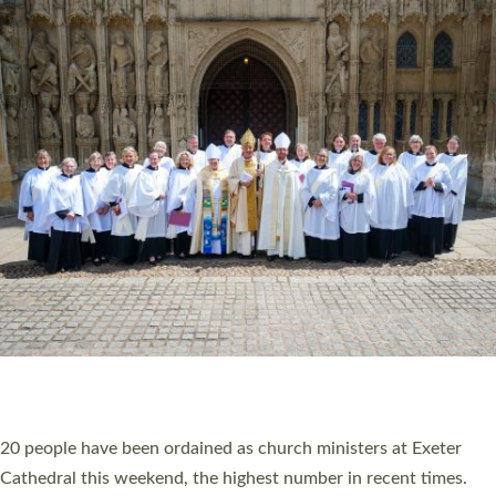
HIGHEST NUMBER OF NEW CLERGY BEING
ORDAINED IN DEVON FOR A NUMBER OF
YEARS
The number of new parish priests and church ministers being
ordained at Exeter Cathedral this weekend is the highest for a