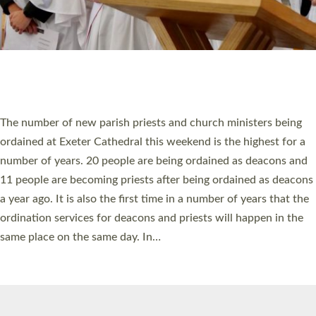
© 2026 Diocese of Exeter. All Rights Reserved.
Accessibility
|
Privacy
|
T&Cs
|
Cookies
Site by
Toucan: Creative Together