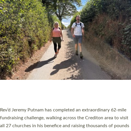
PIONEERING PARISHES BOOK LAUNCH
HOSTED BY DIOCESE
A book launch for the new Into All the Parish book by the team
behind Pioneering Parishes has taken place at the Diocese of
Exeter’s Old Deanery offices. The authors Rev’d Greg Bakker
and Rev’d Tina Hodgett said the short book was designed for
church leaders, PCCs and others to read and ponder on how