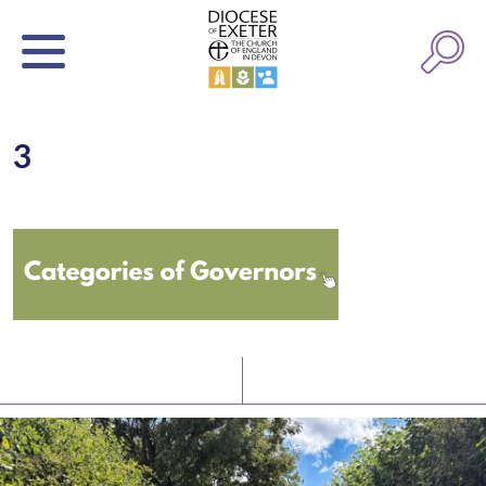
3
Latest News
Watch/Listen