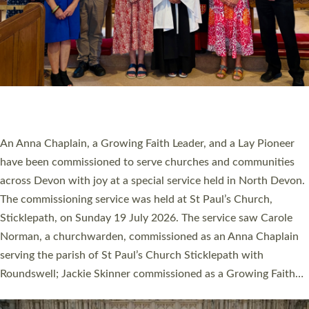
20 NEW CHURCH MINISTERS FOR DEVON
ORDAINED AT EXETER CATHEDRAL
20 people have been ordained as church ministers at Exeter
Cathedral this weekend, the highest number in recent times.
They will now be serving in parishes across Devon, including in
villages, towns, coastal and urban communities. 19 men and
women were ordained deacon in a packed service at Exeter
Cathedral on Saturday 27 June. This followed a smaller
ordination service at the Bishop’s Palace Chapel in Exeter for
one candidate on health grounds on Friday…
Read More »