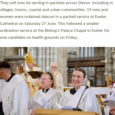
number of years. 20 people are being ordained as deacons and
11 people are becoming priests after being ordained as deacons
a year ago. It is also the first time in a number of years that the
ordination services for deacons and priests will happen in the
same place on the same day. In…
Read More »
CHRISTIAN FAITH
MINISTRY
RESOURCES
SCHOOLS
WHO WE ARE