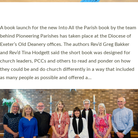
have been commissioned to serve churches and communities
across Devon with joy at a special service held in North Devon.
The commissioning service was held at St Paul’s Church,
Sticklepath, on Sunday 19 July 2026. The service saw Carole
Norman, a churchwarden, commissioned as an Anna Chaplain
serving the parish of St Paul’s Church Sticklepath with
Roundswell; Jackie Skinner commissioned as a Growing Faith…
Read More »